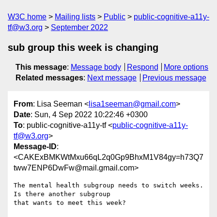
W3C home
Mailing lists
Public
public-cognitive-a11y-
tf@w3.org
September 2022
sub group this week is changing
This message
:
Message body
Respond
More options
Related messages
:
Next message
Previous message
From
: Lisa Seeman <
lisa1seeman@gmail.com
>
Date
: Sun, 4 Sep 2022 10:22:46 +0300
To
: public-cognitive-a11y-tf <
public-cognitive-a11y-
tf@w3.org
>
Message-ID
:
<CAKExBMKWtMxu66qL2q0Gp9BhxM1V84gy=h73Q7
tww7ENP6DwFw@mail.gmail.com>
The mental health subgroup needs to switch weeks. 
Is there another subgroup

that wants to meet this week?
