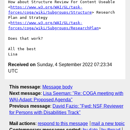
How about Structure Review For Content Useable

<
https://www.w3.org/WAI/GL/task-
forces/coga/wiki/Subgroups/Structure
> Research

Plan and Strategy

<
https://www.w3.org/WAI/GL/task-
forces/coga/wiki/Subgroups/ResearchPlan
>

Does that work?

All the best

Received on
Sunday, 4 September 2022 07:23:34
UTC
This message
:
Message body
Next message
:
Lisa Seeman: "Re: COGA meeting with
WAI-Adapt: Proposed Agenda"
Previous message
:
David Fazio: "Fwd: NSF Reviewer
for Persons with Disabilities Track"
Mail actions
:
respond to this message
mail a new topic
Contemporary messages sorted
:
by date
by thread