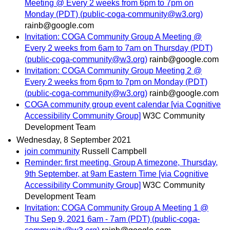
Meeting @ Every 2 weeks from 6pm to 7pm on
Monday (PDT) (public-coga-community@w3.org)
rainb@google.com
Invitation: COGA Community Group A Meeting @
Every 2 weeks from 6am to 7am on Thursday (PDT)
(public-coga-community@w3.org)
rainb@google.com
Invitation: COGA Community Group Meeting 2 @
Every 2 weeks from 6pm to 7pm on Monday (PDT)
(public-coga-community@w3.org)
rainb@google.com
COGA community group event calendar [via Cognitive
Accessibility Community Group]
W3C Community
Development Team
Wednesday, 8 September 2021
join community
Russell Campbell
Reminder: first meeting, Group A timezone, Thursday,
9th September, at 9am Eastern Time [via Cognitive
Accessibility Community Group]
W3C Community
Development Team
Invitation: COGA Community Group A Meeting 1 @
Thu Sep 9, 2021 6am - 7am (PDT) (public-coga-