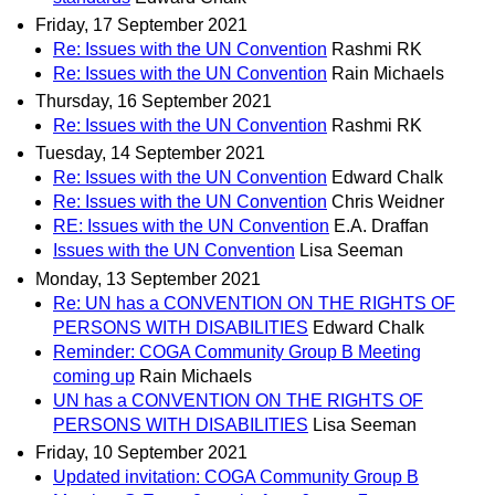
Friday, 17 September 2021
Re: Issues with the UN Convention
Rashmi RK
Re: Issues with the UN Convention
Rain Michaels
Thursday, 16 September 2021
Re: Issues with the UN Convention
Rashmi RK
Tuesday, 14 September 2021
Re: Issues with the UN Convention
Edward Chalk
Re: Issues with the UN Convention
Chris Weidner
RE: Issues with the UN Convention
E.A. Draffan
Issues with the UN Convention
Lisa Seeman
Monday, 13 September 2021
Re: UN has a CONVENTION ON THE RIGHTS OF
PERSONS WITH DISABILITIES
Edward Chalk
Reminder: COGA Community Group B Meeting
coming up
Rain Michaels
UN has a CONVENTION ON THE RIGHTS OF
PERSONS WITH DISABILITIES
Lisa Seeman
Friday, 10 September 2021
Updated invitation: COGA Community Group B