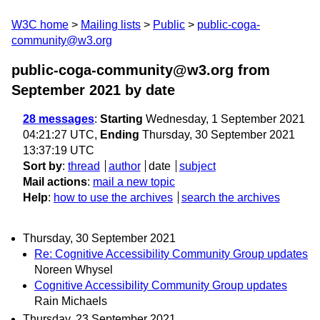
W3C home
Mailing lists
Public
public-coga-
community@w3.org
public-coga-community@w3.org from
September 2021
by date
28 messages
:
Starting
Wednesday, 1 September 2021
04:21:27 UTC,
Ending
Thursday, 30 September 2021
13:37:19 UTC
Sort by
:
thread
author
date
subject
Mail actions
:
mail a new topic
Help
:
how to use the archives
search the archives
Thursday, 30 September 2021
Re: Cognitive Accessibility Community Group updates
Noreen Whysel
Cognitive Accessibility Community Group updates
Rain Michaels
Thursday, 23 September 2021