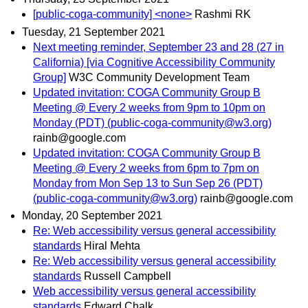
[public-coga-community] <none>
Rashmi RK
Tuesday, 21 September 2021
Next meeting reminder, September 23 and 28 (27 in
California) [via Cognitive Accessibility Community
Group]
W3C Community Development Team
Updated invitation: COGA Community Group B
Meeting @ Every 2 weeks from 9pm to 10pm on
Monday (PDT) (public-coga-community@w3.org)
rainb@google.com
Updated invitation: COGA Community Group B
Meeting @ Every 2 weeks from 6pm to 7pm on
Monday from Mon Sep 13 to Sun Sep 26 (PDT)
(public-coga-community@w3.org)
rainb@google.com
Monday, 20 September 2021
Re: Web accessibility versus general accessibility
standards
Hiral Mehta
Re: Web accessibility versus general accessibility
standards
Russell Campbell
Web accessibility versus general accessibility
standards
Edward Chalk