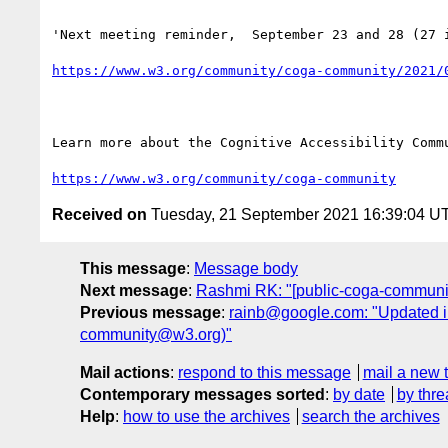
'Next meeting reminder,  September 23 and 28 (27 i
https://www.w3.org/community/coga-community/2021/
Learn more about the Cognitive Accessibility Commu
https://www.w3.org/community/coga-community
Received on
Tuesday, 21 September 2021 16:39:04 U
This message
:
Message body
Next message
:
Rashmi RK: "[public-coga-communi
Previous message
:
rainb@google.com: "Updated i
community@w3.org)"
Mail actions
:
respond to this message
mail a new 
Contemporary messages sorted
:
by date
by thre
Help
:
how to use the archives
search the archives