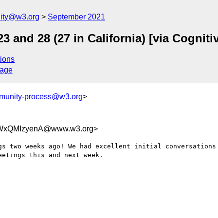
ity@w3.org
September 2021
3 and 28 (27 in California) [via Cognit
ions
sage
munity-process@w3.org
>
WxQMIzyenA@www.w3.org>
gs two weeks ago! We had excellent initial conversations 
etings this and next week.
