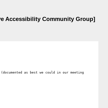
ive Accessibility Community Group]
(documented as best we could in our meeting 