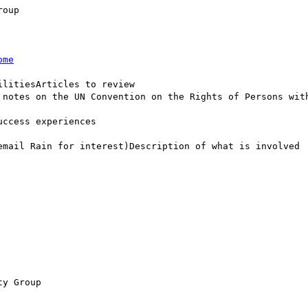
oup

ome
litiesArticles to review

 notes on the UN Convention on the Rights of Persons with
ccess experiences

email Rain for interest)Description of what is involved

y Group
