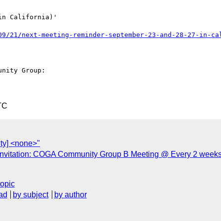
n California)'

09/21/next-meeting-reminder-september-23-and-28-27-in-ca
nity Group: 

TC
ty] <none>"
nvitation: COGA Community Group B Meeting @ Every 2 weeks
topic
ad
by subject
by author