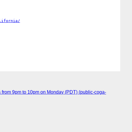
lifornia/
 from 9pm to 10pm on Monday (PDT) (public-coga-