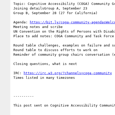
Topic: Cognitive Accessibility (COGA) Community Gr
Joining detailsGroup A, September 23

Group B, September 28 (27 for California)

Agenda: 
https://bit.ly/coga-community-agendasWelc
Meeting notes and scribe

UN Convention on the Rights of Persons with Disabi
Place to add notes: COGA Community and Task Force
Round table challenges, examples on failure and su
Round table to discuss efforts to work on

Reminder of community group chairs conversation (
Closing questions, what is next

IRC: 
https://irc.w3.org/?channels=coga-community
Times listed in many timezones

----------

This post sent on Cognitive Accessibility Communit