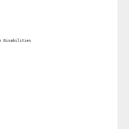
 Disabilities
