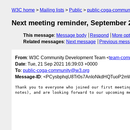
W3C home
Mailing lists
Public
public-coga-commun
Next meeting reminder, September 2
This message
:
Message body
Respond
More opt
Related messages
:
Next message
Previous mes
From
: W3C Community Development Team <
team-com
Date
: Tue, 21 Sep 2021 16:39:03 +0000
To
:
public-coga-community@w3.org
Message-ID
: <PCysbphqU8Tr0s7AnIoNkdHQTuoP2m
Thank you to everyone who joined our first meetin
notes), and are looking forward to our upcoming me