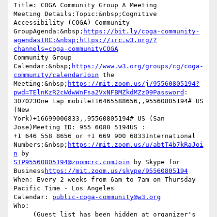
Title: COGA Community Group A Meeting

Meeting Details:Topic:&nbsp;Cognitive 
Accessibility (COGA) Community  

GroupAgenda:&nbsp;
https://bit.ly/coga-community-
agendasIRC:&nbsp;https://irc.w3.org/?
channels=coga-communityCOGA
Community Group  

Calendar:&nbsp;
https://www.w3.org/groups/cg/coga-
community/calendarJoin
 the  

Meeting:&nbsp;
https://mit.zoom.us/j/95560805194?
pwd=TElnKzR2cWdwWnFsa2VxNFBMZkdMZz09Password
:  

307023One tap mobile+16465588656,,95560805194# US 
(New  

York)+16699006833,,95560805194# US (San 
Jose)Meeting ID: 955 6080 5194US :  

+1 646 558 8656 or +1 669 900 6833International  

Numbers:&nbsp;
https://mit.zoom.us/u/abtT4b7kRaJoi
n
SIP95560805194@zoomcrc.comJoin
 by Skype for  

Business
https://mit.zoom.us/skype/95560805194
When: Every 2 weeks from 6am to 7am on Thursday 
Pacific Time - Los Angeles

Calendar: 
public-coga-community@w3.org
Who:

     (Guest list has been hidden at organizer's 