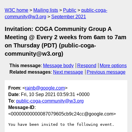
W3C home
Mailing lists
Public
public-coga-
community@w3.org
September 2021
Invitation: COGA Community Group A
Meeting @ Every 2 weeks from 6am to 7am
on Thursday (PDT) (public-coga-
community@w3.org)
This message
:
Message body
Respond
More options
Related messages
:
Next message
Previous message
From
: <
rainb@google.com
>
Date
: Fri, 10 Sep 2021 03:59:31 +0000
To
:
public-coga-community@w3.org
Message-ID
:
<00000000000087079605cb9c24cc@google.com>
You have been invited to the following event.
