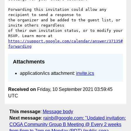
Forwarding this invitation could allow any 
recipient to send a response to  

the organizer and be added to the guest list, or 
invite others regardless  

of their own invitation status, or to modify your 
https://support.google.com/calendar/answer/37135#
forwarding
Attachments
application/ics attachment:
invite.ics
Received on
Friday, 10 September 2021 03:59:45
UTC
This message
:
Message body
Next message
:
rainb@google.com: "Updated invitation:
COGA Community Group B Meeting @ Every 2 weeks
from 6pm to 7pm on Monday (PDT) (public-coga-