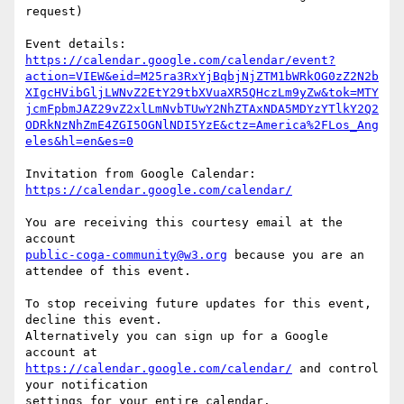
request)

https://calendar.google.com/calendar/event?
action=VIEW&eid=M25ra3RxYjBqbjNjZTM1bWRkOG0zZ2N2b
XIgcHVibGljLWNvZ2EtY29tbXVuaXR5QHczLm9yZw&tok=MTY
jcmFpbmJAZ29vZ2xlLmNvbTUwY2NhZTAxNDA5MDYzYTlkY2Q2
ODRkNzNhZmE4ZGI5OGNlNDI5YzE&ctz=America%2FLos_Ang
eles&hl=en&es=0
Invitation from Google Calendar: 
https://calendar.google.com/calendar/
You are receiving this courtesy email at the 
public-coga-community@w3.org
 because you are an 
attendee of this event.

To stop receiving future updates for this event, 
decline this event.  

Alternatively you can sign up for a Google 
https://calendar.google.com/calendar/
 and control 
your notification  

settings for your entire calendar.
