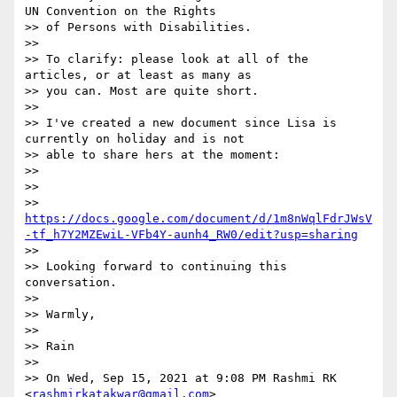
UN Convention on the Rights

>> of Persons with Disabilities.

>>

>> To clarify: please look at all of the 
articles, or at least as many as

>> you can. Most are quite short.

>>

>> I've created a new document since Lisa is 
currently on holiday and is not

>> able to share hers at the moment:

>>

>>

>> 
https://docs.google.com/document/d/1m8nWqlFdrJWsV
-tf_h7Y2MZEwiL-VFb4Y-aunh4_RW0/edit?usp=sharing
>>

>> Looking forward to continuing this 
conversation.

>>

>> Warmly,

>>

>> Rain

>>

>> On Wed, Sep 15, 2021 at 9:08 PM Rashmi RK 
<
rashmirkatakwar@gmail.com
>
