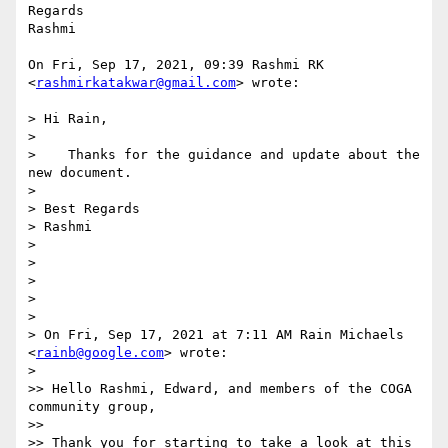
Regards

Rashmi

On Fri, Sep 17, 2021, 09:39 Rashmi RK 
<
rashmirkatakwar@gmail.com
> wrote:

> Hi Rain,

>

>    Thanks for the guidance and update about the 
new document.

>

> Best Regards

> Rashmi

>

>

>

>

>

> On Fri, Sep 17, 2021 at 7:11 AM Rain Michaels 
<
rainb@google.com
> wrote:

>

>> Hello Rashmi, Edward, and members of the COGA 
community group,

>>

>> Thank you for starting to take a look at this 