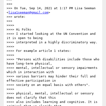
>>>

>>> On Tue, Sep 14, 2021 at 1:17 PM Lisa Seeman 
<
lisa1seeman@gmail.com
>

>>> wrote:

>>>

>>>>

>>>> Hi Folks

>>>> I started looking at the UN Convention and 
it is open to being

>>>> interpreted in a highly discriminatory way.

>>>>

>>>> For example article 1 states:

>>>>

>>>> "Persons with disabilities include those who 
have long-term physical,

>>>> mental, intellectual or sensory impairments 
which in interaction with

>>>> various barriers may hinder their full and 
effective participation in

>>>> society on an equal basis with others".

>>>>

>>>> physical, mental, intellectual or sensory 
does not clarify that this

>>>> also includes learning and cognitive. It is 