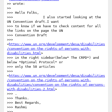
>> wrote:

>>

>>> Hello Folks,

>>>               I also started looking at the 
UN Convention draft.I want

>>> to know if we have to check content for all 
the links on the page the UN

>>> Convention Draft

>>> 
<
https://www.un.org/development/desa/disabilities
/convention-on-the-rights-of-persons-with-
disabilities.html
>

>>> in the right sidebar(below* The CRPD*) and 
below *Optional Protocol* or

>>> only the 50 articles

>>> 
<
https://www.un.org/development/desa/disabilities
/convention-on-the-rights-of-persons-with-
disabilities/convention-on-the-rights-of-persons-
with-disabilities-2.html
>

>>> .

>>> Thanks.

>>> Best Regards,

>>> Rashmi

>>>
