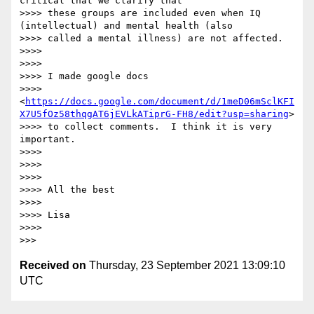
critical that we clarify that

>>>> these groups are included even when IQ 
(intellectual) and mental health (also

>>>> called a mental illness) are not affected.

>>>>

>>>>

>>>> I made google docs

>>>> 
<
https://docs.google.com/document/d/1meD06mSclKFI
X7U5fOz58thqgAT6jEVLkATiprG-FH8/edit?usp=sharing
>

>>>> to collect comments.  I think it is very 
important.

>>>>

>>>>

>>>>

>>>> All the best

>>>>

>>>> Lisa

>>>>

Received on
Thursday, 23 September 2021 13:09:10
UTC