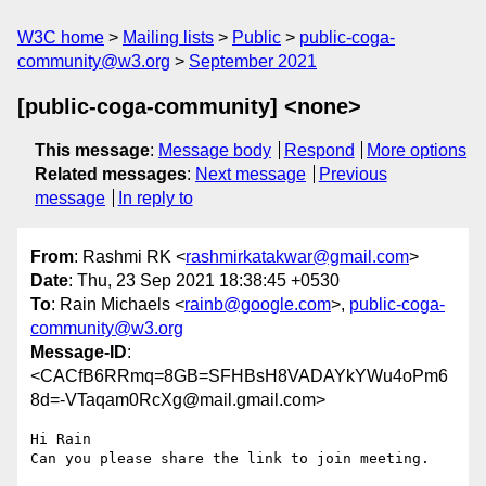
W3C home
Mailing lists
Public
public-coga-
community@w3.org
September 2021
[public-coga-community] <none>
This message
:
Message body
Respond
More options
Related messages
:
Next message
Previous
message
In reply to
From
: Rashmi RK <
rashmirkatakwar@gmail.com
>
Date
: Thu, 23 Sep 2021 18:38:45 +0530
To
: Rain Michaels <
rainb@google.com
>,
public-coga-
community@w3.org
Message-ID
:
<CACfB6RRmq=8GB=SFHBsH8VADAYkYWu4oPm6
8d=-VTaqam0RcXg@mail.gmail.com>
Hi Rain

Can you please share the link to join meeting.
