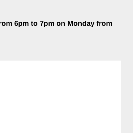
from 6pm to 7pm on Monday from