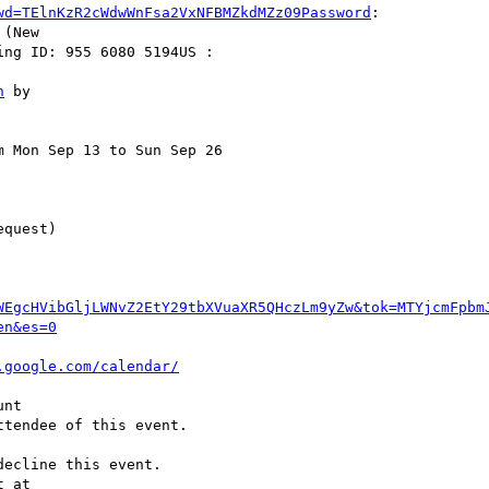
wd=TElnKzR2cWdwWnFsa2VxNFBMZkdMZz09Password
:  

(New  

ng ID: 955 6080 5194US :  

n
 Mon Sep 13 to Sun Sep 26  

WEgcHVibGljLWNvZ2EtY29tbXVuaXR5QHczLm9yZw&tok=MTYjcmFpbm
en&es=0
.google.com/calendar/
tendee of this event.

ecline this event.  
