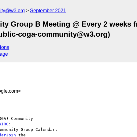
ity@w3.org
September 2021
ty Group B Meeting @ Every 2 weeks 
public-coga-community@w3.org)
ions
sage
gle.com>
GA) Community  

sIRC
darJoin
 the  
