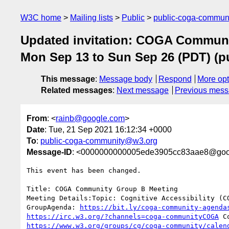
W3C home
Mailing lists
Public
public-coga-commun
Updated invitation: COGA Communi
Mon Sep 13 to Sun Sep 26 (PDT) (
This message
:
Message body
Respond
More opt
Related messages
:
Next message
Previous mes
From
: <
rainb@google.com
>
Date
: Tue, 21 Sep 2021 16:12:34 +0000
To
:
public-coga-community@w3.org
Message-ID
: <0000000000005ede3905cc83aae8@goo
This event has been changed.

Title: COGA Community Group B Meeting

Meeting Details:Topic: Cognitive Accessibility (CO
GroupAgenda: 
https://bit.ly/coga-community-agenda
https://irc.w3.org/?channels=coga-communityCOGA
https://www.w3.org/groups/cg/coga-community/calen