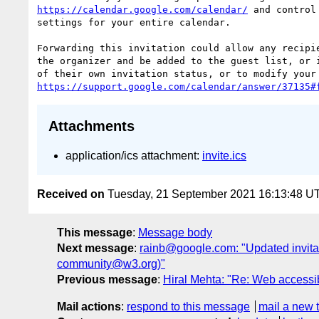
https://calendar.google.com/calendar/
 and control
settings for your entire calendar.

Forwarding this invitation could allow any recipie
the organizer and be added to the guest list, or i
https://support.google.com/calendar/answer/37135#
Attachments
application/ics attachment:
invite.ics
Received on
Tuesday, 21 September 2021 16:13:48 U
This message
:
Message body
Next message
:
rainb@google.com: "Updated invit
community@w3.org)"
Previous message
:
Hiral Mehta: "Re: Web accessibi
Mail actions
:
respond to this message
mail a new 