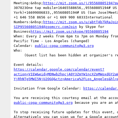
Meeting:&nbsp;
https://mit.zoom.us/j/95560805194?p
307023One tap mobile+16465588656,,95560805194# US 
York)+16699006833,,95560805194# US (San Jose)Meeti
+1 646 558 8656 or +1 669 900 6833International  

Numbers:&nbsp;
https://mit.zoom.us/u/abtT4b7kRaJoi
SIP95560805194@zoomcrc.comJoin
 by Skype for  

Business
https://mit.zoom.us/skype/95560805194
When: Every 2 weeks from 6pm to 7pm on Monday from
Pacific Time - Los Angeles (changed)

Calendar: 
public-coga-community@w3.org
Who:

     (Guest list has been hidden at organizer's request)

https://calendar.google.com/calendar/event?
action=VIEW&eid=MDNwb2hpcjA0Y3ZmYW1ncXZpMWoxdGY2a
YjRhNTg5MWI5NjU2OGQ&ctz=America%2FLos_Angeles&hl=
Invitation from Google Calendar: 
https://calendar
public-coga-community@w3.org
 because you are an at
To stop receiving future updates for this event, d