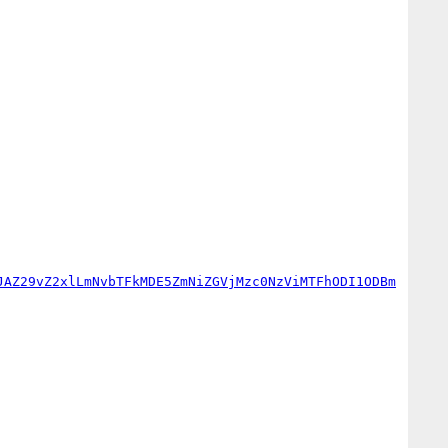
JAZ29vZ2xlLmNvbTFkMDE5ZmNiZGVjMzc0NzViMTFhODI1ODBm