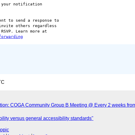
 your notification  

nt to send a response to  

nvite others regardless  

forwarding
TC
ation: COGA Community Group B Meeting @ Every 2 weeks fro
lity versus general accessibility standards"
topic