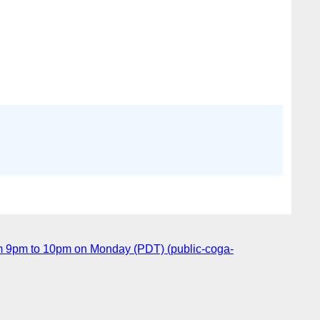
m 9pm to 10pm on Monday (PDT) (public-coga-