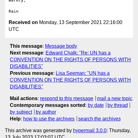
Warmly,

Received on
Monday, 13 September 2021 22:16:00
UTC
This message
:
Message body
Next message
:
Edward Chalk: "Re: UN has a
CONVENTION ON THE RIGHTS OF PERSONS WITH
DISABILITIES"
Previous message
:
Lisa Seeman: "UN has a
CONVENTION ON THE RIGHTS OF PERSONS WITH
DISABILITIES"
Mail actions
:
respond to this message
mail a new topic
Contemporary messages sorted
:
by date
by thread
by subject
by author
Help
:
how to use the archives
search the archives
This archive was generated by
hypermail 3.0.0
: Thursday,
13 July 2023 17:03:07 UTC