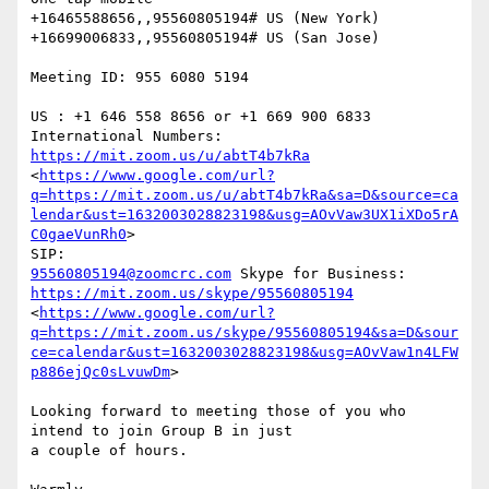
+16465588656,,95560805194# US (New York)

+16699006833,,95560805194# US (San Jose)

Meeting ID: 955 6080 5194

US : +1 646 558 8656 or +1 669 900 6833 
https://mit.zoom.us/u/abtT4b7kRa
<
https://www.google.com/url?
q=https://mit.zoom.us/u/abtT4b7kRa&sa=D&source=ca
lendar&ust=1632003028823198&usg=AOvVaw3UX1iXDo5rA
C0gaeVunRh0
>

95560805194@zoomcrc.com
https://mit.zoom.us/skype/95560805194
<
https://www.google.com/url?
q=https://mit.zoom.us/skype/95560805194&sa=D&sour
ce=calendar&ust=1632003028823198&usg=AOvVaw1n4LFW
p886ejQc0sLvuwDm
>

Looking forward to meeting those of you who 
intend to join Group B in just

a couple of hours.
