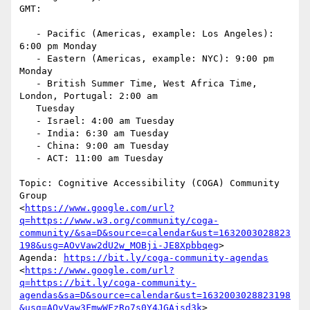
GMT:

   - Pacific (Americas, example: Los Angeles): 
6:00 pm Monday

   - Eastern (Americas, example: NYC): 9:00 pm 
Monday

   - British Summer Time, West Africa Time, 
London, Portugal: 2:00 am

   Tuesday

   - Israel: 4:00 am Tuesday

   - India: 6:30 am Tuesday

   - China: 9:00 am Tuesday

   - ACT: 11:00 am Tuesday

Topic: Cognitive Accessibility (COGA) Community 
Group

<
https://www.google.com/url?
q=https://www.w3.org/community/coga-
community/&sa=D&source=calendar&ust=1632003028823
198&usg=AOvVaw2dU2w_MOBji-JE8Xpbbqeg
>

Agenda: 
https://bit.ly/coga-community-agendas
<
https://www.google.com/url?
q=https://bit.ly/coga-community-
agendas&sa=D&source=calendar&ust=1632003028823198
&usg=AOvVaw3FmwWFzRo7s0Y4JGAjsd3k
>
