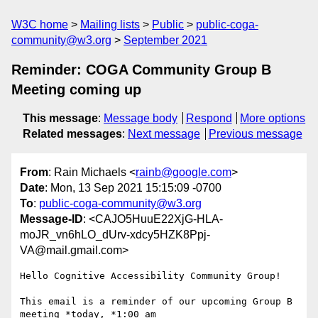
W3C home
Mailing lists
Public
public-coga-
community@w3.org
September 2021
Reminder: COGA Community Group B
Meeting coming up
This message
:
Message body
Respond
More options
Related messages
:
Next message
Previous message
From
: Rain Michaels <
rainb@google.com
>
Date
: Mon, 13 Sep 2021 15:15:09 -0700
To
:
public-coga-community@w3.org
Message-ID
: <CAJO5HuuE22XjG-HLA-
moJR_vn6hLO_dUrv-xdcy5HZK8Ppj-
VA@mail.gmail.com>
Hello Cognitive Accessibility Community Group!

This email is a reminder of our upcoming Group B 
meeting *today, *1:00 am
