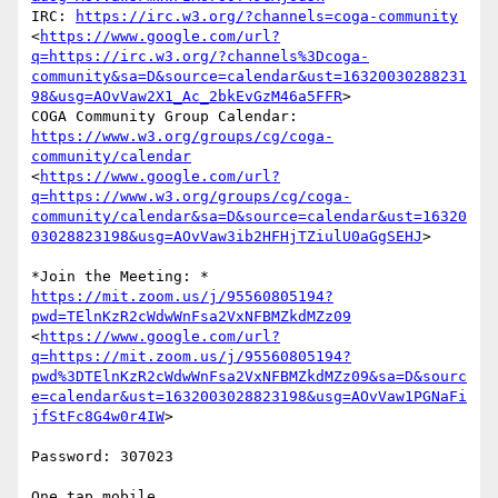
IRC: 
https://irc.w3.org/?channels=coga-community
<
https://www.google.com/url?
q=https://irc.w3.org/?channels%3Dcoga-
community&sa=D&source=calendar&ust=16320030288231
98&usg=AOvVaw2X1_Ac_2bkEvGzM46a5FFR
>

https://www.w3.org/groups/cg/coga-
community/calendar
<
https://www.google.com/url?
q=https://www.w3.org/groups/cg/coga-
community/calendar&sa=D&source=calendar&ust=16320
03028823198&usg=AOvVaw3ib2HFHjTZiulU0aGgSEHJ
>

https://mit.zoom.us/j/95560805194?
pwd=TElnKzR2cWdwWnFsa2VxNFBMZkdMZz09
<
https://www.google.com/url?
q=https://mit.zoom.us/j/95560805194?
pwd%3DTElnKzR2cWdwWnFsa2VxNFBMZkdMZz09&sa=D&sourc
e=calendar&ust=1632003028823198&usg=AOvVaw1PGNaFi
jfStFc8G4w0r4IW
>

Password: 307023

One tap mobile
