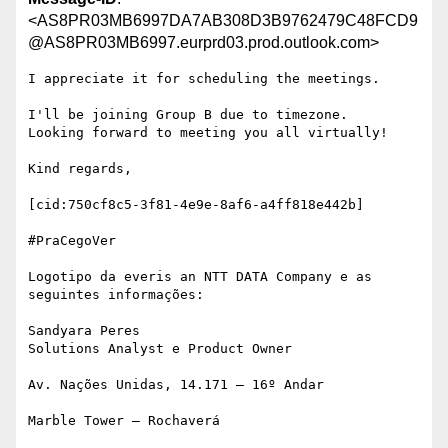
<AS8PR03MB6997DA7AB308D3B9762479C48FCD9
@AS8PR03MB6997.eurprd03.prod.outlook.com>
I appreciate it for scheduling the meetings.

I'll be joining Group B due to timezone.

Looking forward to meeting you all virtually!

Kind regards,

[cid:750cf8c5-3f81-4e9e-8af6-a4ff818e442b]

#PraCegoVer

Logotipo da everis an NTT DATA Company e as 
seguintes informações:

Sandyara Peres

Solutions Analyst e Product Owner

Av. Nações Unidas, 14.171 – 16º Andar

Marble Tower – Rochaverá
