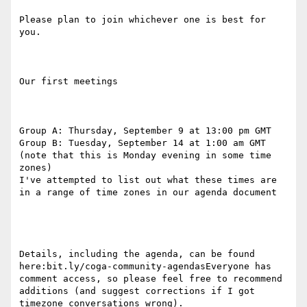
Please plan to join whichever one is best for 
you.

Our first meetings

Group A: Thursday, September 9 at 13:00 pm GMT

Group B: Tuesday, September 14 at 1:00 am GMT 
(note that this is Monday evening in some time 
zones)

I've attempted to list out what these times are 
in a range of time zones in our agenda document

Details, including the agenda, can be found 
here:bit.ly/coga-community-agendasEveryone has 
comment access, so please feel free to recommend 
additions (and suggest corrections if I got 
timezone conversations wrong).
