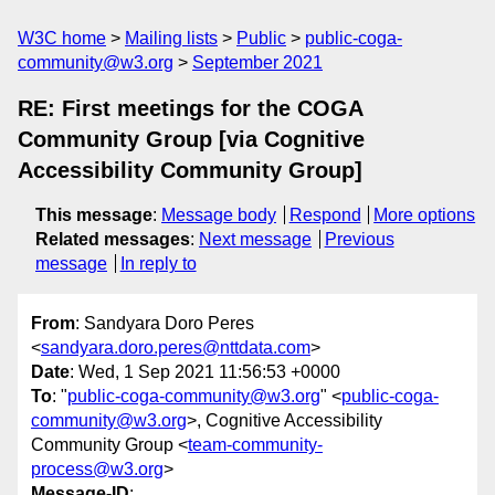
W3C home
Mailing lists
Public
public-coga-
community@w3.org
September 2021
RE: First meetings for the COGA
Community Group [via Cognitive
Accessibility Community Group]
This message
:
Message body
Respond
More options
Related messages
:
Next message
Previous
message
In reply to
From
: Sandyara Doro Peres
<
sandyara.doro.peres@nttdata.com
>
Date
: Wed, 1 Sep 2021 11:56:53 +0000
To
: "
public-coga-community@w3.org
" <
public-coga-
community@w3.org
>, Cognitive Accessibility
Community Group <
team-community-
process@w3.org
>
Message-ID
: