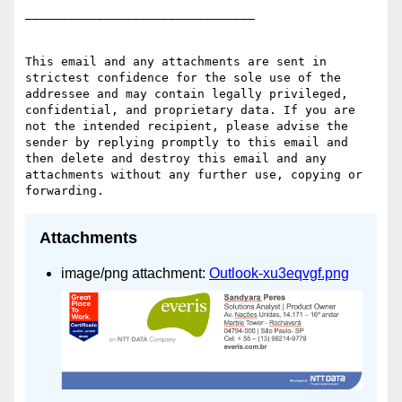
________________________________

This email and any attachments are sent in 
strictest confidence for the sole use of the 
addressee and may contain legally privileged, 
confidential, and proprietary data. If you are 
not the intended recipient, please advise the 
sender by replying promptly to this email and 
then delete and destroy this email and any 
attachments without any further use, copying or 
Attachments
image/png attachment:
Outlook-xu3eqvgf.png