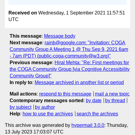
Received on
Wednesday, 1 September 2021 11:57:51
UTC
This message
:
Message body
Next message
:
rainb@google.com: "Invitation: COGA
Community Group A Meeting 1 @ Thu Sep 9, 2021 6am
- 7am (PDT) (public-coga-community@w3.org)"
Previous message
:
Hiral Mehta: "Re: First meetings for
the COGA Community Group [via Cognitive Accessibility
Community Group]"
In reply to
:
Message archived in another list or period
Mail actions
:
respond to this message
mail a new topic
Contemporary messages sorted
:
by date
by thread
by subject
by author
Help
:
how to use the archives
search the archives
This archive was generated by
hypermail 3.0.0
: Thursday,
13 July 2023 17:03:07 UTC