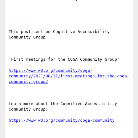
----------

This post sent on Cognitive Accessibility 
Community Group

'First meetings for the COGA Community Group'

https://www.w3.org/community/coga-
community/2021/08/31/first-meetings-for-the-coga-
community-group/
Learn more about the Cognitive Accessibility 
Community Group:

https://www.w3.org/community/coga-community