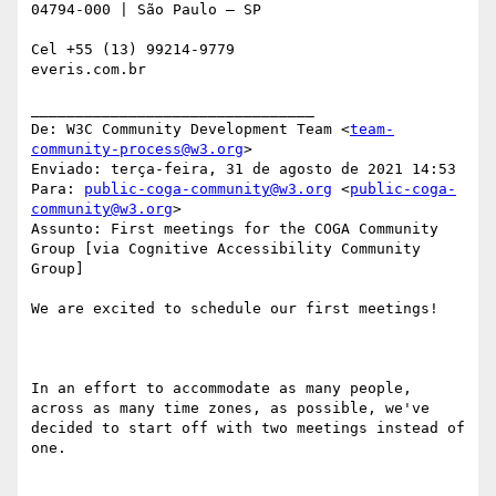
04794-000 | São Paulo – SP

Cel +55 (13) 99214-9779

everis.com.br

________________________________

De: W3C Community Development Team <
team-
community-process@w3.org
>

Enviado: terça-feira, 31 de agosto de 2021 14:53

Para: 
public-coga-community@w3.org
 <
public-coga-
community@w3.org
>

Assunto: First meetings for the COGA Community 
Group [via Cognitive Accessibility Community 
Group]

We are excited to schedule our first meetings!

In an effort to accommodate as many people, 
across as many time zones, as possible, we've 
decided to start off with two meetings instead of 
one.
