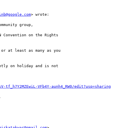
inb@google.com
> wrote:

mmunity group,

 Convention on the Rights

or at least as many as you

tly on holiday and is not

sV-tf_h7Y2MZEwiL-VFb4Y-aunh4_RW0/edit?usp=sharing


mirkatakwar@gmail.com
>
