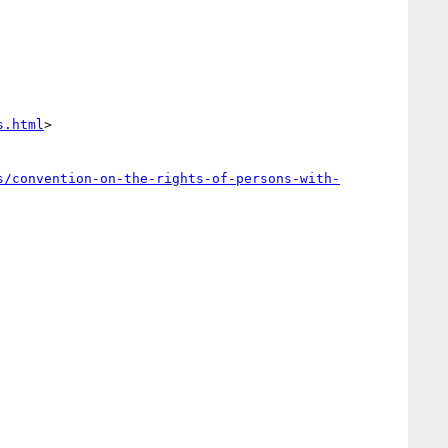
s.html
>

s/convention-on-the-rights-of-persons-with-