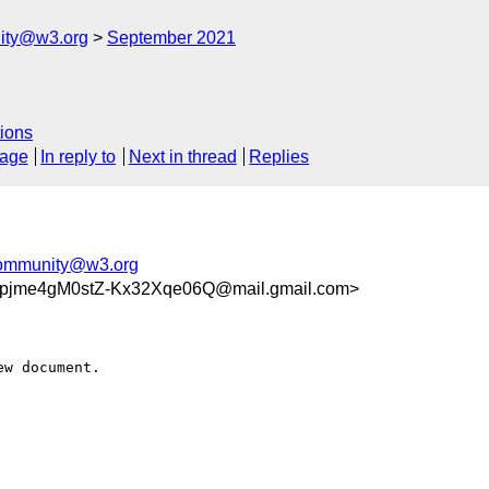
ity@w3.org
September 2021
ions
sage
In reply to
Next in thread
Replies
community@w3.org
jme4gM0stZ-Kx32Xqe06Q@mail.gmail.com>