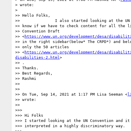
> wrote:

>

>> Hello Folks,

>>               I also started looking at the UN 
>> know if we have to check content for all the li
>> Convention Draft

>> <
https://www.un.org/development/desa/disabilit
>> in the right sidebar(below* The CRPD*) and belo
>> only the 50 articles

>> <
https://www.un.org/development/desa/disabilit
disabilities-2.html
>

>> .

>> Thanks.

>> Best Regards,

>> Rashmi

>>

>>

>> On Tue, Sep 14, 2021 at 1:17 PM Lisa Seeman <
l
>> wrote:

>>

>>>

>>> Hi Folks

>>> I started looking at the UN Convention and it 
>>> interpreted in a highly discriminatory way.
