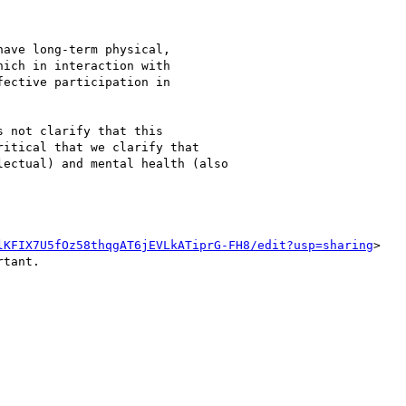
ave long-term physical,

ich in interaction with

ective participation in

 not clarify that this

itical that we clarify that

ectual) and mental health (also

lKFIX7U5fOz58thqgAT6jEVLkATiprG-FH8/edit?usp=sharing
>

tant.
