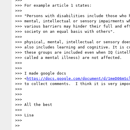
>>>

>>> For example article 1 states:

>>>

>>> "Persons with disabilities include those who h
>>> mental, intellectual or sensory impairments wh
>>> various barriers may hinder their full and eff
>>> society on an equal basis with others".

>>>

>>> physical, mental, intellectual or sensory does
>>> also includes learning and cognitive. It is cr
>>> these groups are included even when IQ (intell
>>> called a mental illness) are not affected.

>>>

>>>

>>> I made google docs

>>> <
https://docs.google.com/document/d/1meD06mSc
>>> to collect comments.  I think it is very impor
>>>

>>>

>>>

>>> All the best

>>>

>>> Lisa

>>>
