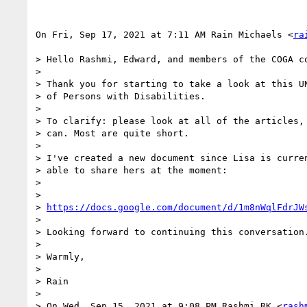
On Fri, Sep 17, 2021 at 7:11 AM Rain Michaels <
ra
> Hello Rashmi, Edward, and members of the COGA co
>

> Thank you for starting to take a look at this UN
> of Persons with Disabilities.

>

> To clarify: please look at all of the articles, 
> can. Most are quite short.

>

> I've created a new document since Lisa is curren
> able to share hers at the moment:

>

>

> 
https://docs.google.com/document/d/1m8nWqlFdrJW
>

> Looking forward to continuing this conversation.
>

> Warmly,

>

> Rain

>

> On Wed, Sep 15, 2021 at 9:08 PM Rashmi RK <
rash