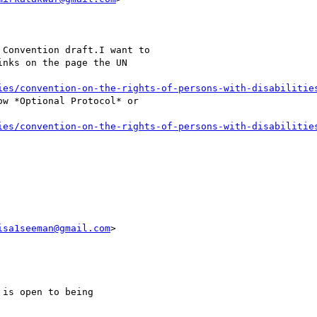
Convention draft.I want to

nks on the page the UN

ies/convention-on-the-rights-of-persons-with-disabilitie
w *Optional Protocol* or

ies/convention-on-the-rights-of-persons-with-disabilitie
isa1seeman@gmail.com
>

is open to being
