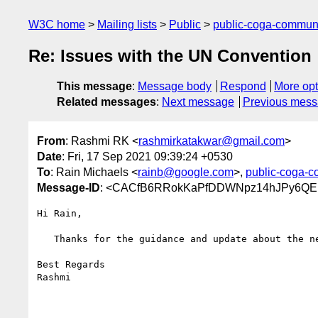
W3C home
Mailing lists
Public
public-coga-commun
Re: Issues with the UN Convention
This message
:
Message body
Respond
More opt
Related messages
:
Next message
Previous mes
From
: Rashmi RK <
rashmirkatakwar@gmail.com
>
Date
: Fri, 17 Sep 2021 09:39:24 +0530
To
: Rain Michaels <
rainb@google.com
>,
public-coga-
Message-ID
: <CACfB6RRokKaPfDDWNpz14hJPy6QEp
Hi Rain,

   Thanks for the guidance and update about the new document.

Best Regards

Rashmi
