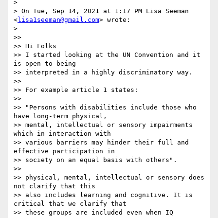
>

> On Tue, Sep 14, 2021 at 1:17 PM Lisa Seeman 
<
lisa1seeman@gmail.com
> wrote:

>

>>

>> Hi Folks

>> I started looking at the UN Convention and it 
is open to being

>> interpreted in a highly discriminatory way.

>>

>> For example article 1 states:

>>

>> "Persons with disabilities include those who 
have long-term physical,

>> mental, intellectual or sensory impairments 
which in interaction with

>> various barriers may hinder their full and 
effective participation in

>> society on an equal basis with others".

>>

>> physical, mental, intellectual or sensory does 
not clarify that this

>> also includes learning and cognitive. It is 
critical that we clarify that

>> these groups are included even when IQ 