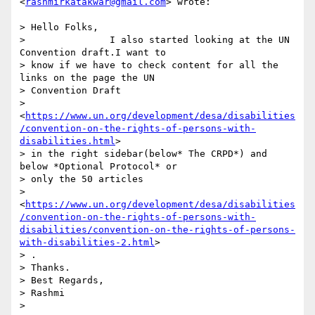
<
rashmirkatakwar@gmail.com
> wrote:

> Hello Folks,

>               I also started looking at the UN 
Convention draft.I want to

> know if we have to check content for all the 
links on the page the UN

> Convention Draft

> 
<
https://www.un.org/development/desa/disabilities
/convention-on-the-rights-of-persons-with-
disabilities.html
>

> in the right sidebar(below* The CRPD*) and 
below *Optional Protocol* or

> only the 50 articles

> 
<
https://www.un.org/development/desa/disabilities
/convention-on-the-rights-of-persons-with-
disabilities/convention-on-the-rights-of-persons-
with-disabilities-2.html
>

> .

> Thanks.

> Best Regards,

> Rashmi

>
