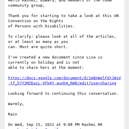
Hello Rashmi, Edward, and members of the COGA 
community group,

Thank you for starting to take a look at this UN 
Convention on the Rights

of Persons with Disabilities.

To clarify: please look at all of the articles, 
or at least as many as you

can. Most are quite short.

I've created a new document since Lisa is 
currently on holiday and is not

able to share hers at the moment:

https://docs.google.com/document/d/1m8nWqlFdrJWsV
-tf_h7Y2MZEwiL-VFb4Y-aunh4_RW0/edit?usp=sharing
Looking forward to continuing this conversation.

Warmly,

Rain

On Wed, Sep 15, 2021 at 9:08 PM Rashmi RK 