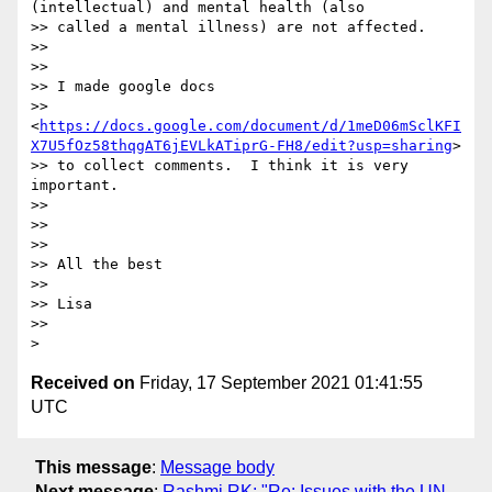
(intellectual) and mental health (also

>> called a mental illness) are not affected.

>>

>>

>> I made google docs

>> 
<
https://docs.google.com/document/d/1meD06mSclKFI
X7U5fOz58thqgAT6jEVLkATiprG-FH8/edit?usp=sharing
>

>> to collect comments.  I think it is very 
important.

>>

>>

>>

>> All the best

>>

>> Lisa

>>

Received on
Friday, 17 September 2021 01:41:55
UTC
This message
:
Message body
Next message
:
Rashmi RK: "Re: Issues with the UN