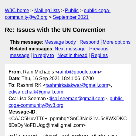
W3C home
Mailing lists
Public
public-coga-
community@w3.org
September 2021
Re: Issues with the UN Convention
This message
:
Message body
Respond
More options
Related messages
:
Next message
Previous
message
In reply to
Next in thread
Replies
From
: Rain Michaels <
rainb@google.com
>
Date
: Thu, 16 Sep 2021 18:41:06 -0700
To
: Rashmi RK <
rashmirkatakwar@gmail.com
>,
edwardchalk@gmail.com
Cc
: Lisa Seeman <
lisa1seeman@gmail.com
>,
public-
coga-community@w3.org
Message-ID
:
<CAJO5HuvTT6+LpprmhqYSnC3Nei21v=5c8WXDKC
6DsDyNoFDUqg@mail.gmail.com>