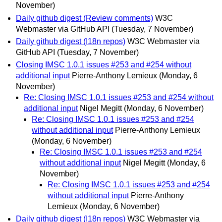
November)
Daily github digest (Review comments)
W3C
Webmaster via GitHub API
(Tuesday, 7 November)
Daily github digest (I18n repos)
W3C Webmaster via
GitHub API
(Tuesday, 7 November)
Closing IMSC 1.0.1 issues #253 and #254 without
additional input
Pierre-Anthony Lemieux
(Monday, 6
November)
Re: Closing IMSC 1.0.1 issues #253 and #254 without
additional input
Nigel Megitt
(Monday, 6 November)
Re: Closing IMSC 1.0.1 issues #253 and #254
without additional input
Pierre-Anthony Lemieux
(Monday, 6 November)
Re: Closing IMSC 1.0.1 issues #253 and #254
without additional input
Nigel Megitt
(Monday, 6
November)
Re: Closing IMSC 1.0.1 issues #253 and #254
without additional input
Pierre-Anthony
Lemieux
(Monday, 6 November)
Daily github digest (I18n repos)
W3C Webmaster via