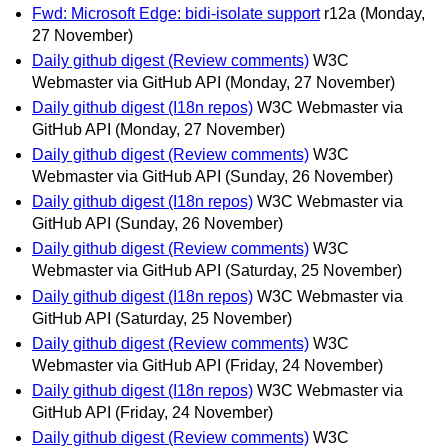
Fwd: Microsoft Edge: bidi-isolate support
r12a
(Monday,
27 November)
Daily github digest (Review comments)
W3C
Webmaster via GitHub API
(Monday, 27 November)
Daily github digest (I18n repos)
W3C Webmaster via
GitHub API
(Monday, 27 November)
Daily github digest (Review comments)
W3C
Webmaster via GitHub API
(Sunday, 26 November)
Daily github digest (I18n repos)
W3C Webmaster via
GitHub API
(Sunday, 26 November)
Daily github digest (Review comments)
W3C
Webmaster via GitHub API
(Saturday, 25 November)
Daily github digest (I18n repos)
W3C Webmaster via
GitHub API
(Saturday, 25 November)
Daily github digest (Review comments)
W3C
Webmaster via GitHub API
(Friday, 24 November)
Daily github digest (I18n repos)
W3C Webmaster via
GitHub API
(Friday, 24 November)
Daily github digest (Review comments)
W3C