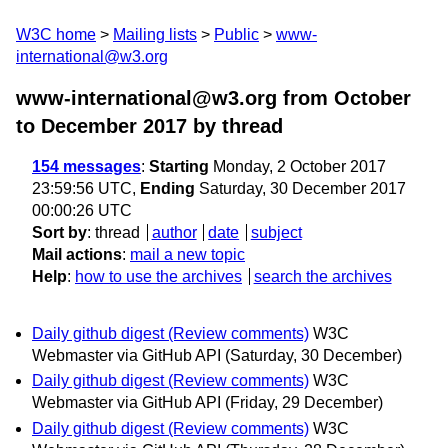
W3C home
Mailing lists
Public
www-
international@w3.org
www-international@w3.org from October
to December 2017
by thread
154 messages
:
Starting
Monday, 2 October 2017
23:59:56 UTC,
Ending
Saturday, 30 December 2017
00:00:26 UTC
Sort by
:
thread
author
date
subject
Mail actions
:
mail a new topic
Help
:
how to use the archives
search the archives
Daily github digest (Review comments)
W3C
Webmaster via GitHub API
(Saturday, 30 December)
Daily github digest (Review comments)
W3C
Webmaster via GitHub API
(Friday, 29 December)
Daily github digest (Review comments)
W3C