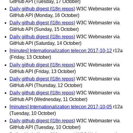
GitHub API
(Tuesday, 17 October)
Daily github digest (I18n repos)
W3C Webmaster via
GitHub API
(Monday, 16 October)
Daily github digest (I18n repos)
W3C Webmaster via
GitHub API
(Sunday, 15 October)
Daily github digest (I18n repos)
W3C Webmaster via
GitHub API
(Saturday, 14 October)
[minutes] Internationalization telecon 2017-10-12
r12a
(Friday, 13 October)
Daily github digest (I18n repos)
W3C Webmaster via
GitHub API
(Friday, 13 October)
Daily github digest (I18n repos)
W3C Webmaster via
GitHub API
(Thursday, 12 October)
Daily github digest (I18n repos)
W3C Webmaster via
GitHub API
(Wednesday, 11 October)
[minutes] Internationalization telecon 2017-10-05
r12a
(Tuesday, 10 October)
Daily github digest (I18n repos)
W3C Webmaster via
GitHub API
(Tuesday, 10 October)