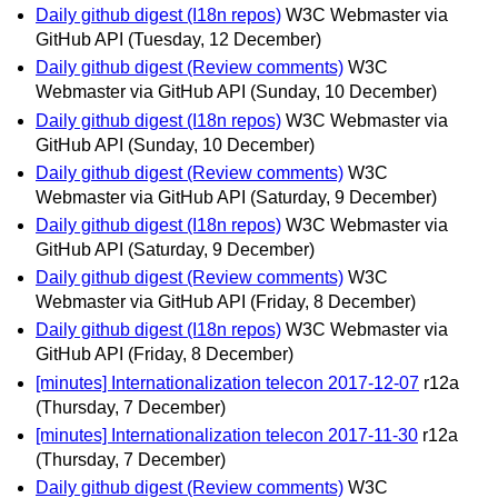
Daily github digest (I18n repos)
W3C Webmaster via
GitHub API
(Tuesday, 12 December)
Daily github digest (Review comments)
W3C
Webmaster via GitHub API
(Sunday, 10 December)
Daily github digest (I18n repos)
W3C Webmaster via
GitHub API
(Sunday, 10 December)
Daily github digest (Review comments)
W3C
Webmaster via GitHub API
(Saturday, 9 December)
Daily github digest (I18n repos)
W3C Webmaster via
GitHub API
(Saturday, 9 December)
Daily github digest (Review comments)
W3C
Webmaster via GitHub API
(Friday, 8 December)
Daily github digest (I18n repos)
W3C Webmaster via
GitHub API
(Friday, 8 December)
[minutes] Internationalization telecon 2017-12-07
r12a
(Thursday, 7 December)
[minutes] Internationalization telecon 2017-11-30
r12a
(Thursday, 7 December)
Daily github digest (Review comments)
W3C