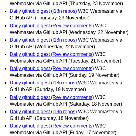
Webmaster via GitHub API
(Thursday, 23 November)
Daily github digest (I18n repos)
W3C Webmaster via
GitHub API
(Thursday, 23 November)
Daily github digest (Review comments)
W3C
Webmaster via GitHub API
(Wednesday, 22 November)
Daily github digest (I18n repos)
W3C Webmaster via
GitHub API
(Wednesday, 22 November)
Daily github digest (Review comments)
W3C
Webmaster via GitHub API
(Tuesday, 21 November)
Daily github digest (Review comments)
W3C
Webmaster via GitHub API
(Sunday, 19 November)
Daily github digest (I18n repos)
W3C Webmaster via
GitHub API
(Sunday, 19 November)
Daily github digest (Review comments)
W3C
Webmaster via GitHub API
(Saturday, 18 November)
Daily github digest (I18n repos)
W3C Webmaster via
GitHub API
(Saturday, 18 November)
Daily github digest (Review comments)
W3C
Webmaster via GitHub API
(Friday, 17 November)