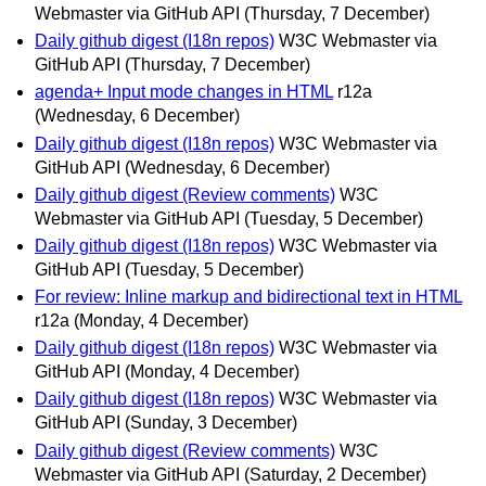
Webmaster via GitHub API
(Thursday, 7 December)
Daily github digest (I18n repos)
W3C Webmaster via
GitHub API
(Thursday, 7 December)
agenda+ Input mode changes in HTML
r12a
(Wednesday, 6 December)
Daily github digest (I18n repos)
W3C Webmaster via
GitHub API
(Wednesday, 6 December)
Daily github digest (Review comments)
W3C
Webmaster via GitHub API
(Tuesday, 5 December)
Daily github digest (I18n repos)
W3C Webmaster via
GitHub API
(Tuesday, 5 December)
For review: Inline markup and bidirectional text in HTML
r12a
(Monday, 4 December)
Daily github digest (I18n repos)
W3C Webmaster via
GitHub API
(Monday, 4 December)
Daily github digest (I18n repos)
W3C Webmaster via
GitHub API
(Sunday, 3 December)
Daily github digest (Review comments)
W3C
Webmaster via GitHub API
(Saturday, 2 December)