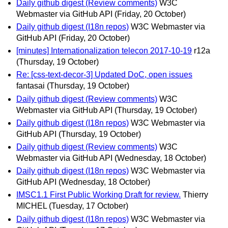
Daily github digest (Review comments)
W3C
Webmaster via GitHub API
(Friday, 20 October)
Daily github digest (I18n repos)
W3C Webmaster via
GitHub API
(Friday, 20 October)
[minutes] Internationalization telecon 2017-10-19
r12a
(Thursday, 19 October)
Re: [css-text-decor-3] Updated DoC, open issues
fantasai
(Thursday, 19 October)
Daily github digest (Review comments)
W3C
Webmaster via GitHub API
(Thursday, 19 October)
Daily github digest (I18n repos)
W3C Webmaster via
GitHub API
(Thursday, 19 October)
Daily github digest (Review comments)
W3C
Webmaster via GitHub API
(Wednesday, 18 October)
Daily github digest (I18n repos)
W3C Webmaster via
GitHub API
(Wednesday, 18 October)
IMSC1.1 First Public Working Draft for review.
Thierry
MICHEL
(Tuesday, 17 October)
Daily github digest (I18n repos)
W3C Webmaster via