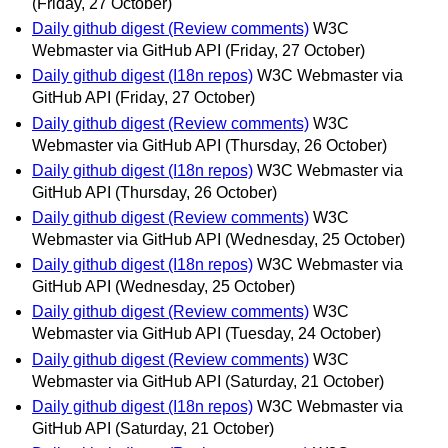
(Friday, 27 October)
Daily github digest (Review comments)
W3C
Webmaster via GitHub API
(Friday, 27 October)
Daily github digest (I18n repos)
W3C Webmaster via
GitHub API
(Friday, 27 October)
Daily github digest (Review comments)
W3C
Webmaster via GitHub API
(Thursday, 26 October)
Daily github digest (I18n repos)
W3C Webmaster via
GitHub API
(Thursday, 26 October)
Daily github digest (Review comments)
W3C
Webmaster via GitHub API
(Wednesday, 25 October)
Daily github digest (I18n repos)
W3C Webmaster via
GitHub API
(Wednesday, 25 October)
Daily github digest (Review comments)
W3C
Webmaster via GitHub API
(Tuesday, 24 October)
Daily github digest (Review comments)
W3C
Webmaster via GitHub API
(Saturday, 21 October)
Daily github digest (I18n repos)
W3C Webmaster via
GitHub API
(Saturday, 21 October)