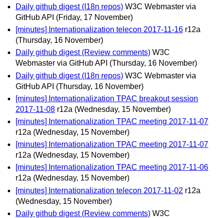
Daily github digest (I18n repos)
W3C Webmaster via
GitHub API
(Friday, 17 November)
[minutes] Internationalization telecon 2017-11-16
r12a
(Thursday, 16 November)
Daily github digest (Review comments)
W3C
Webmaster via GitHub API
(Thursday, 16 November)
Daily github digest (I18n repos)
W3C Webmaster via
GitHub API
(Thursday, 16 November)
[minutes] Internationalization TPAC breakout session
2017-11-08
r12a
(Wednesday, 15 November)
[minutes] Internationalization TPAC meeting 2017-11-07
r12a
(Wednesday, 15 November)
[minutes] Internationalization TPAC meeting 2017-11-07
r12a
(Wednesday, 15 November)
[minutes] Internationalization TPAC meeting 2017-11-06
r12a
(Wednesday, 15 November)
[minutes] Internationalization telecon 2017-11-02
r12a
(Wednesday, 15 November)
Daily github digest (Review comments)
W3C