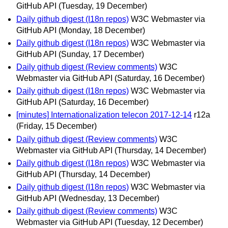
GitHub API
(Tuesday, 19 December)
Daily github digest (I18n repos)
W3C Webmaster via
GitHub API
(Monday, 18 December)
Daily github digest (I18n repos)
W3C Webmaster via
GitHub API
(Sunday, 17 December)
Daily github digest (Review comments)
W3C
Webmaster via GitHub API
(Saturday, 16 December)
Daily github digest (I18n repos)
W3C Webmaster via
GitHub API
(Saturday, 16 December)
[minutes] Internationalization telecon 2017-12-14
r12a
(Friday, 15 December)
Daily github digest (Review comments)
W3C
Webmaster via GitHub API
(Thursday, 14 December)
Daily github digest (I18n repos)
W3C Webmaster via
GitHub API
(Thursday, 14 December)
Daily github digest (I18n repos)
W3C Webmaster via
GitHub API
(Wednesday, 13 December)
Daily github digest (Review comments)
W3C
Webmaster via GitHub API
(Tuesday, 12 December)