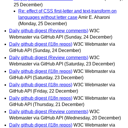
25 December)
Re: effect of CSS first-letter and text-transform on
languages without letter case
Amir E. Aharoni
(Monday, 25 December)
Daily github digest (Review comments)
W3C
Webmaster via GitHub API
(Sunday, 24 December)
Daily github digest (I18n repos)
W3C Webmaster via
GitHub API
(Sunday, 24 December)
Daily github digest (Review comments)
W3C
Webmaster via GitHub API
(Saturday, 23 December)
Daily github digest (I18n repos)
W3C Webmaster via
GitHub API
(Saturday, 23 December)
Daily github digest (I18n repos)
W3C Webmaster via
GitHub API
(Friday, 22 December)
Daily github digest (I18n repos)
W3C Webmaster via
GitHub API
(Thursday, 21 December)
Daily github digest (Review comments)
W3C
Webmaster via GitHub API
(Wednesday, 20 December)
Daily github digest (I18n repos)
W3C Webmaster via