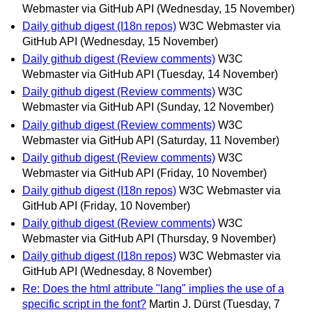
Webmaster via GitHub API
(Wednesday, 15 November)
Daily github digest (I18n repos)
W3C Webmaster via
GitHub API
(Wednesday, 15 November)
Daily github digest (Review comments)
W3C
Webmaster via GitHub API
(Tuesday, 14 November)
Daily github digest (Review comments)
W3C
Webmaster via GitHub API
(Sunday, 12 November)
Daily github digest (Review comments)
W3C
Webmaster via GitHub API
(Saturday, 11 November)
Daily github digest (Review comments)
W3C
Webmaster via GitHub API
(Friday, 10 November)
Daily github digest (I18n repos)
W3C Webmaster via
GitHub API
(Friday, 10 November)
Daily github digest (Review comments)
W3C
Webmaster via GitHub API
(Thursday, 9 November)
Daily github digest (I18n repos)
W3C Webmaster via
GitHub API
(Wednesday, 8 November)
Re: Does the html attribute "lang" implies the use of a
specific script in the font?
Martin J. Dürst
(Tuesday, 7