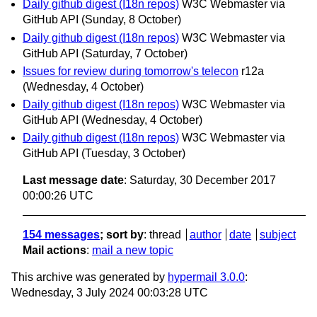
Daily github digest (I18n repos)
W3C Webmaster via
GitHub API
(Sunday, 8 October)
Daily github digest (I18n repos)
W3C Webmaster via
GitHub API
(Saturday, 7 October)
Issues for review during tomorrow's telecon
r12a
(Wednesday, 4 October)
Daily github digest (I18n repos)
W3C Webmaster via
GitHub API
(Wednesday, 4 October)
Daily github digest (I18n repos)
W3C Webmaster via
GitHub API
(Tuesday, 3 October)
Last message date
: Saturday, 30 December 2017
00:00:26 UTC
154 messages
; sort by
:
thread
author
date
subject
Mail actions
:
mail a new topic
This archive was generated by
hypermail 3.0.0
:
Wednesday, 3 July 2024 00:03:28 UTC