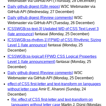
Webmaster via GitHub API
(Thursday, 28 December)
Daily github digest (I18n repos)
W3C Webmaster via
GitHub API
(Wednesday, 27 December)
Daily github digest (Review comments)
W3C
Webmaster via GitHub API
(Tuesday, 26 December)
[CSSWG][css-text-3] Updated WD of CSS Text Level 3
(late announce)
fantasai
(Monday, 25 December)
[CSSWG][css-rhythm-1] FPWD of CSS Rhythmic Sizing
Level 1 (late announce)
fantasai
(Monday, 25
December)
[CSSWG][css-logical] FPWD CSS Logical Properties
Level 1 (late announcement)
fantasai
(Monday, 25
December)
Daily github digest (Review comments)
W3C
Webmaster via GitHub API
(Monday, 25 December)
effect of CSS first-letter and text-transform on languages
without letter case
Amir E. Aharoni
(Sunday, 24
December)
Re: effect of CSS first-letter and text-transform on
languages without letter case
Martin J. Dürst
(Monday,