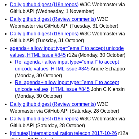
Daily github digest (I18n repos)
W3C Webmaster via
GitHub API
(Wednesday, 1 November)
Daily github digest (Review comments)
W3C
Webmaster via GitHub API
(Tuesday, 31 October)
Daily github digest (I18n repos)
W3C Webmaster via
GitHub API
(Tuesday, 31 October)
agenda+ allow input type="email" to accept unicode
values, HTML issue #845
r12a
(Monday, 30 October)
Re: agenda+ allow input type="email" to accept
unicode values, HTML issue #845
Andre Schappo
(Monday, 30 October)
Re: agenda+ allow input type="email" to accept
unicode values, HTML issue #845
John C Klensin
(Monday, 30 October)
Daily github digest (Review comments)
W3C
Webmaster via GitHub API
(Saturday, 28 October)
Daily github digest (I18n repos)
W3C Webmaster via
GitHub API
(Saturday, 28 October)
[minutes] Internationalization telecon 2017-10-26
r12a