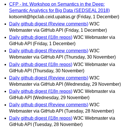
CFP - Int. Workshop on Semantics in the Deep:
Semantic Analytics for Big Data (SEDSEAL 2018)
kotsomit@hpclab.ceid.upatras.gr
(Friday, 1 December)
Daily github digest (Review comments)
W3C
Webmaster via GitHub API
(Friday, 1 December)
Daily github digest (I18n repos)
W3C Webmaster via
GitHub API
(Friday, 1 December)
Daily github digest (Review comments)
W3C
Webmaster via GitHub API
(Thursday, 30 November)
Daily github digest (I18n repos)
W3C Webmaster via
GitHub API
(Thursday, 30 November)
Daily github digest (Review comments)
W3C
Webmaster via GitHub API
(Wednesday, 29 November)
Daily github digest (I18n repos)
W3C Webmaster via
GitHub API
(Wednesday, 29 November)
Daily github digest (Review comments)
W3C
Webmaster via GitHub API
(Tuesday, 28 November)
Daily github digest (I18n repos)
W3C Webmaster via
GitHub API
(Tuesday, 28 November)