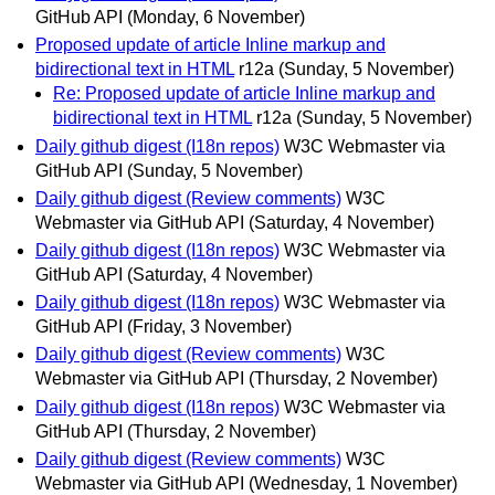
GitHub API
(Monday, 6 November)
Proposed update of article Inline markup and
bidirectional text in HTML
r12a
(Sunday, 5 November)
Re: Proposed update of article Inline markup and
bidirectional text in HTML
r12a
(Sunday, 5 November)
Daily github digest (I18n repos)
W3C Webmaster via
GitHub API
(Sunday, 5 November)
Daily github digest (Review comments)
W3C
Webmaster via GitHub API
(Saturday, 4 November)
Daily github digest (I18n repos)
W3C Webmaster via
GitHub API
(Saturday, 4 November)
Daily github digest (I18n repos)
W3C Webmaster via
GitHub API
(Friday, 3 November)
Daily github digest (Review comments)
W3C
Webmaster via GitHub API
(Thursday, 2 November)
Daily github digest (I18n repos)
W3C Webmaster via
GitHub API
(Thursday, 2 November)
Daily github digest (Review comments)
W3C
Webmaster via GitHub API
(Wednesday, 1 November)