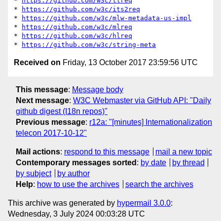
* 
https://github.com/w3c/tlreq
* 
https://github.com/w3c/its2req
* 
https://github.com/w3c/mlw-metadata-us-impl
* 
https://github.com/w3c/mlreq
* 
https://github.com/w3c/hlreq
* 
https://github.com/w3c/string-meta
Received on
Friday, 13 October 2017 23:59:56 UTC
This message
:
Message body
Next message
:
W3C Webmaster via GitHub API: "Daily
github digest (I18n repos)"
Previous message
:
r12a: "[minutes] Internationalization
telecon 2017-10-12"
Mail actions
:
respond to this message
mail a new topic
Contemporary messages sorted
:
by date
by thread
by subject
by author
Help
:
how to use the archives
search the archives
This archive was generated by
hypermail 3.0.0
:
Wednesday, 3 July 2024 00:03:28 UTC