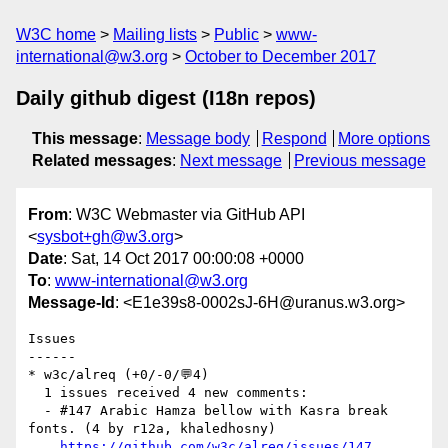
W3C home
Mailing lists
Public
www-
international@w3.org
October to December 2017
Daily github digest (I18n repos)
This message
:
Message body
Respond
More options
Related messages
:
Next message
Previous message
From
: W3C Webmaster via GitHub API
<
sysbot+gh@w3.org
>
Date
: Sat, 14 Oct 2017 00:00:08 +0000
To
:
www-international@w3.org
Message-Id
: <E1e39s8-0002sJ-6H@uranus.w3.org>
Issues

------

* w3c/alreq (+0/-0/💬4)

  1 issues received 4 new comments:

  - #147 Arabic Hamza bellow with Kasra break 
fonts. (4 by r12a, khaledhosny)

https://github.com/w3c/alreq/issues/147