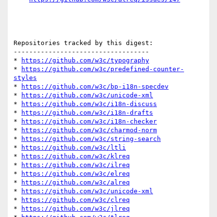
Repositories tracked by this digest:

-----------------------------------

* 
https://github.com/w3c/typography
* 
https://github.com/w3c/predefined-counter-
styles
* 
https://github.com/w3c/bp-i18n-specdev
* 
https://github.com/w3c/unicode-xml
* 
https://github.com/w3c/i18n-discuss
* 
https://github.com/w3c/i18n-drafts
* 
https://github.com/w3c/i18n-checker
* 
https://github.com/w3c/charmod-norm
* 
https://github.com/w3c/string-search
* 
https://github.com/w3c/ltli
* 
https://github.com/w3c/klreq
* 
https://github.com/w3c/ilreq
* 
https://github.com/w3c/elreq
* 
https://github.com/w3c/alreq
* 
https://github.com/w3c/unicode-xml
* 
https://github.com/w3c/clreq
* 
https://github.com/w3c/jlreq