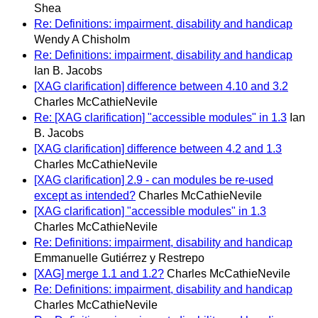
Shea
Re: Definitions: impairment, disability and handicap
Wendy A Chisholm
Re: Definitions: impairment, disability and handicap
Ian B. Jacobs
[XAG clarification] difference between 4.10 and 3.2
Charles McCathieNevile
Re: [XAG clarification] "accessible modules" in 1.3
Ian
B. Jacobs
[XAG clarification] difference between 4.2 and 1.3
Charles McCathieNevile
[XAG clarification] 2.9 - can modules be re-used
except as intended?
Charles McCathieNevile
[XAG clarification] "accessible modules" in 1.3
Charles McCathieNevile
Re: Definitions: impairment, disability and handicap
Emmanuelle Gutiérrez y Restrepo
[XAG] merge 1.1 and 1.2?
Charles McCathieNevile
Re: Definitions: impairment, disability and handicap
Charles McCathieNevile