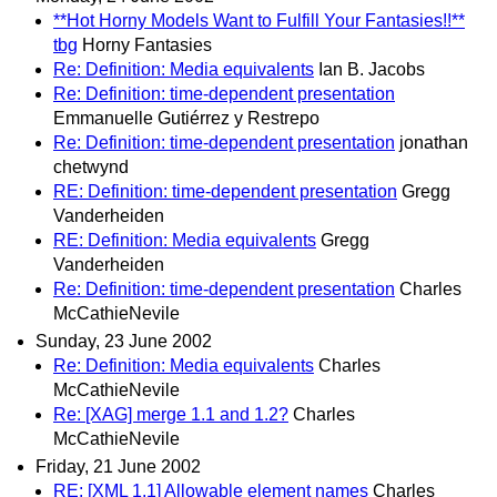
**Hot Horny Models Want to Fulfill Your Fantasies!!**
tbg
Horny Fantasies
Re: Definition: Media equivalents
Ian B. Jacobs
Re: Definition: time-dependent presentation
Emmanuelle Gutiérrez y Restrepo
Re: Definition: time-dependent presentation
jonathan
chetwynd
RE: Definition: time-dependent presentation
Gregg
Vanderheiden
RE: Definition: Media equivalents
Gregg
Vanderheiden
Re: Definition: time-dependent presentation
Charles
McCathieNevile
Sunday, 23 June 2002
Re: Definition: Media equivalents
Charles
McCathieNevile
Re: [XAG] merge 1.1 and 1.2?
Charles
McCathieNevile
Friday, 21 June 2002
RE: [XML 1.1] Allowable element names
Charles