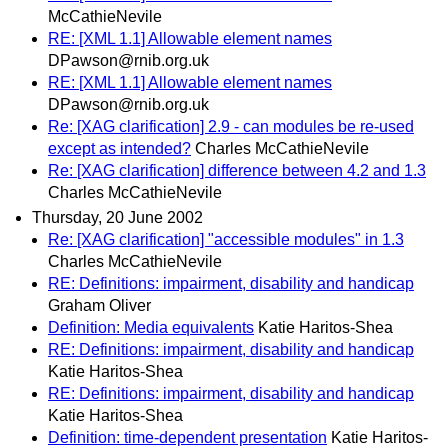
McCathieNevile
RE: [XML 1.1] Allowable element names
DPawson@rnib.org.uk
RE: [XML 1.1] Allowable element names
DPawson@rnib.org.uk
Re: [XAG clarification] 2.9 - can modules be re-used
except as intended?
Charles McCathieNevile
Re: [XAG clarification] difference between 4.2 and 1.3
Charles McCathieNevile
Thursday, 20 June 2002
Re: [XAG clarification] "accessible modules" in 1.3
Charles McCathieNevile
RE: Definitions: impairment, disability and handicap
Graham Oliver
Definition: Media equivalents
Katie Haritos-Shea
RE: Definitions: impairment, disability and handicap
Katie Haritos-Shea
RE: Definitions: impairment, disability and handicap
Katie Haritos-Shea
Definition: time-dependent presentation
Katie Haritos-