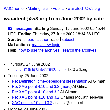
W3C home
Mailing lists
Public
wai-xtech@w3.org
wai-xtech@w3.org from June 2002
by date
63 messages
:
Starting
Sunday, 16 June 2002 05:45:44
UTC,
Ending
Thursday, 27 June 2002 18:34:36 UTC
Sort by
:
thread
author
date
subject
Mail actions
:
mail a new topic
Help
:
how to use the archives
search the archives
Thursday, 27 June 2002
＊。。連鎖超商邀你加盟。。＊
kk@w3.org
Tuesday, 25 June 2002
Re: Definition: time-dependent presentation
Al Gilman
Re: XAG point 4.10 and 3.2 (more)
Al Gilman
Re: XAG point 4.10 and 3.2
Al Gilman
Re: XAG point 4.10 and 3.2
Charles McCathieNevile
XAG point 4.10 and 3.2
acallist@cs.uu.nl
Monday, 24 June 2002