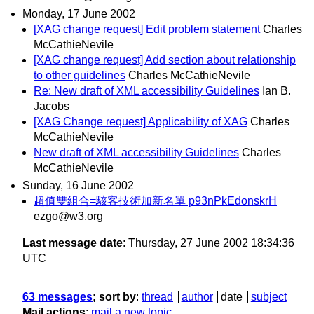
Monday, 17 June 2002
[XAG change request] Edit problem statement
Charles
McCathieNevile
[XAG change request] Add section about relationship
to other guidelines
Charles McCathieNevile
Re: New draft of XML accessibility Guidelines
Ian B.
Jacobs
[XAG Change request] Applicability of XAG
Charles
McCathieNevile
New draft of XML accessibility Guidelines
Charles
McCathieNevile
Sunday, 16 June 2002
超值雙組合=駭客技術加新名單 p93nPkEdonskrH
ezgo@w3.org
Last message date
: Thursday, 27 June 2002 18:34:36
UTC
63 messages
; sort by
:
thread
author
date
subject
Mail actions
:
mail a new topic