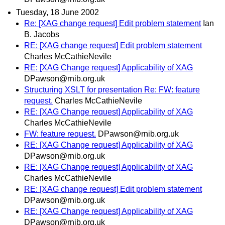
Tuesday, 18 June 2002
Re: [XAG change request] Edit problem statement
Ian
B. Jacobs
RE: [XAG change request] Edit problem statement
Charles McCathieNevile
RE: [XAG Change request] Applicability of XAG
DPawson@rnib.org.uk
Structuring XSLT for presentation Re: FW: feature
request.
Charles McCathieNevile
RE: [XAG Change request] Applicability of XAG
Charles McCathieNevile
FW: feature request.
DPawson@rnib.org.uk
RE: [XAG Change request] Applicability of XAG
DPawson@rnib.org.uk
RE: [XAG Change request] Applicability of XAG
Charles McCathieNevile
RE: [XAG change request] Edit problem statement
DPawson@rnib.org.uk
RE: [XAG Change request] Applicability of XAG
DPawson@rnib.org.uk