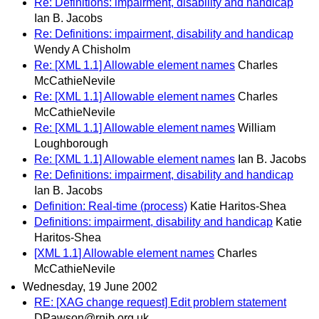
Re: Definitions: impairment, disability and handicap
Ian B. Jacobs
Re: Definitions: impairment, disability and handicap
Wendy A Chisholm
Re: [XML 1.1] Allowable element names
Charles
McCathieNevile
Re: [XML 1.1] Allowable element names
Charles
McCathieNevile
Re: [XML 1.1] Allowable element names
William
Loughborough
Re: [XML 1.1] Allowable element names
Ian B. Jacobs
Re: Definitions: impairment, disability and handicap
Ian B. Jacobs
Definition: Real-time (process)
Katie Haritos-Shea
Definitions: impairment, disability and handicap
Katie
Haritos-Shea
[XML 1.1] Allowable element names
Charles
McCathieNevile
Wednesday, 19 June 2002
RE: [XAG change request] Edit problem statement
DPawson@rnib.org.uk