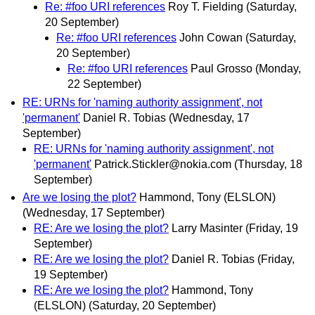
Re: #foo URI references
Roy T. Fielding
(Saturday,
20 September)
Re: #foo URI references
John Cowan
(Saturday,
20 September)
Re: #foo URI references
Paul Grosso
(Monday,
22 September)
RE: URNs for 'naming authority assignment', not
'permanent'
Daniel R. Tobias
(Wednesday, 17
September)
RE: URNs for 'naming authority assignment', not
'permanent'
Patrick.Stickler@nokia.com
(Thursday, 18
September)
Are we losing the plot?
Hammond, Tony (ELSLON)
(Wednesday, 17 September)
RE: Are we losing the plot?
Larry Masinter
(Friday, 19
September)
RE: Are we losing the plot?
Daniel R. Tobias
(Friday,
19 September)
RE: Are we losing the plot?
Hammond, Tony
(ELSLON)
(Saturday, 20 September)