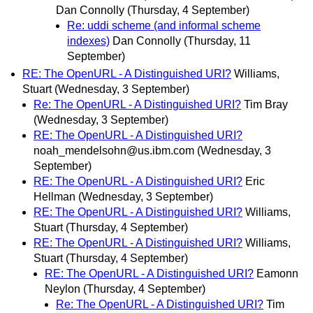
Dan Connolly
(Thursday, 4 September)
Re: uddi scheme (and informal scheme
indexes)
Dan Connolly
(Thursday, 11
September)
RE: The OpenURL - A Distinguished URI?
Williams,
Stuart
(Wednesday, 3 September)
Re: The OpenURL - A Distinguished URI?
Tim Bray
(Wednesday, 3 September)
RE: The OpenURL - A Distinguished URI?
noah_mendelsohn@us.ibm.com
(Wednesday, 3
September)
RE: The OpenURL - A Distinguished URI?
Eric
Hellman
(Wednesday, 3 September)
RE: The OpenURL - A Distinguished URI?
Williams,
Stuart
(Thursday, 4 September)
RE: The OpenURL - A Distinguished URI?
Williams,
Stuart
(Thursday, 4 September)
RE: The OpenURL - A Distinguished URI?
Eamonn
Neylon
(Thursday, 4 September)
Re: The OpenURL - A Distinguished URI?
Tim