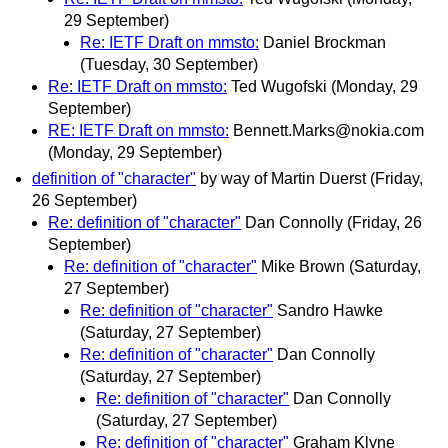
29 September)
Re: IETF Draft on mmsto:
Daniel Brockman
(Tuesday, 30 September)
Re: IETF Draft on mmsto:
Ted Wugofski
(Monday, 29
September)
RE: IETF Draft on mmsto:
Bennett.Marks@nokia.com
(Monday, 29 September)
definition of "character"
by way of Martin Duerst
(Friday,
26 September)
Re: definition of "character"
Dan Connolly
(Friday, 26
September)
Re: definition of "character"
Mike Brown
(Saturday,
27 September)
Re: definition of "character"
Sandro Hawke
(Saturday, 27 September)
Re: definition of "character"
Dan Connolly
(Saturday, 27 September)
Re: definition of "character"
Dan Connolly
(Saturday, 27 September)
Re: definition of "character"
Graham Klyne