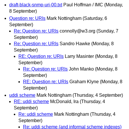
draft-black-snmp-uri-00.txt
Paul Hoffman / IMC
(Monday,
8 September)
Question re: URIs
Mark Nottingham
(Saturday, 6
September)
Re: Question re: URIs
connolly@w3.org
(Sunday, 7
September)
Re: Question re: URIs
Sandro Hawke
(Monday, 8
September)
RE: Question re: URIs
Larry Masinter
(Monday, 8
September)
Re: Question re: URIs
John Manko
(Monday, 8
September)
RE: Question re: URIs
Graham Klyne
(Monday, 8
September)
uddi scheme
Mark Nottingham
(Thursday, 4 September)
RE: uddi scheme
McDonald, Ira
(Thursday, 4
September)
Re: uddi scheme
Mark Nottingham
(Thursday, 4
September)
Re: uddi scheme (and informal scheme indexes)