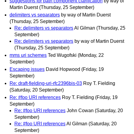
suggestions for path component clarification
by way of
Martin Duerst
(Thursday, 25 September)
delimiters vs separators
by way of Martin Duerst
(Thursday, 25 September)
Re: delimiters vs separators
Al Gilman
(Thursday, 25
September)
Re: delimiters vs separators
by way of Martin Duerst
(Thursday, 25 September)
mms uri schemes
Ted Wugofski
(Monday, 22
September)
Escaping issues
David Hopwood
(Friday, 19
September)
Re: draft-fielding-uri-rfc2396bis-03
Roy T. Fielding
(Saturday, 20 September)
Re: #foo URI references
Roy T. Fielding
(Friday, 19
September)
Re: #foo URI references
John Cowan
(Saturday, 20
September)
Re: #foo URI references
Al Gilman
(Saturday, 20
September)