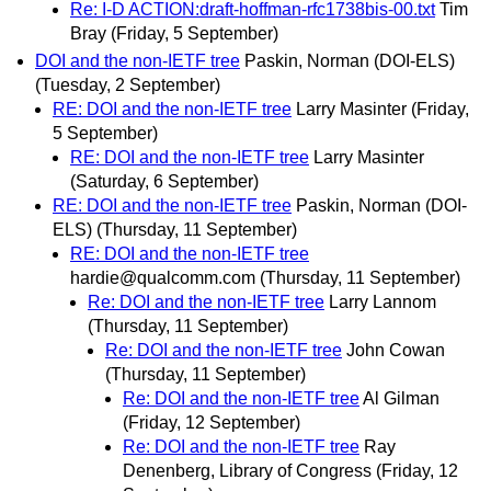
Re: I-D ACTION:draft-hoffman-rfc1738bis-00.txt
Tim
Bray
(Friday, 5 September)
DOI and the non-IETF tree
Paskin, Norman (DOI-ELS)
(Tuesday, 2 September)
RE: DOI and the non-IETF tree
Larry Masinter
(Friday,
5 September)
RE: DOI and the non-IETF tree
Larry Masinter
(Saturday, 6 September)
RE: DOI and the non-IETF tree
Paskin, Norman (DOI-
ELS)
(Thursday, 11 September)
RE: DOI and the non-IETF tree
hardie@qualcomm.com
(Thursday, 11 September)
Re: DOI and the non-IETF tree
Larry Lannom
(Thursday, 11 September)
Re: DOI and the non-IETF tree
John Cowan
(Thursday, 11 September)
Re: DOI and the non-IETF tree
Al Gilman
(Friday, 12 September)
Re: DOI and the non-IETF tree
Ray
Denenberg, Library of Congress
(Friday, 12