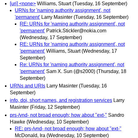
[uri] <none>
Williams, Stuart
(Tuesday, 16 September)
URNs for 'naming authority assignment', not
'permanent'
Larry Masinter
(Tuesday, 16 September)
RE: URNs for 'naming authority assignment', not
'permanent'
Patrick.Stickler@nokia.com
(Wednesday, 17 September)
RE: URNs for 'naming authority assignment', not
'permanent'
Williams, Stuart
(Wednesday, 17
September)
Re: URNs for 'naming authority assignment', not
'permanent'
Sam X. Sun (@s2000)
(Thursday, 18
September)
URNs and URIs
Larry Masinter
(Tuesday, 16
September)
info, doi, short names, and registration services
Larry
Masinter
(Friday, 12 September)
prs-/vnd- not broad enough; how about "ext-"
Sandro
Hawke
(Wednesday, 10 September)
RE: prs-/vnd- not broad enough; how about "ext-"
McDonald, Ira
(Wednesday, 10 September)