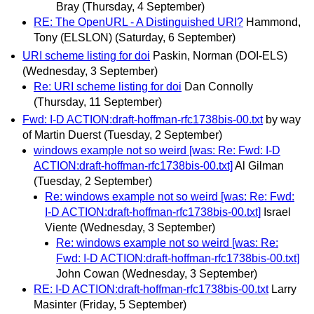
Bray
(Thursday, 4 September)
RE: The OpenURL - A Distinguished URI?
Hammond,
Tony (ELSLON)
(Saturday, 6 September)
URI scheme listing for doi
Paskin, Norman (DOI-ELS)
(Wednesday, 3 September)
Re: URI scheme listing for doi
Dan Connolly
(Thursday, 11 September)
Fwd: I-D ACTION:draft-hoffman-rfc1738bis-00.txt
by way
of Martin Duerst
(Tuesday, 2 September)
windows example not so weird [was: Re: Fwd: I-D
ACTION:draft-hoffman-rfc1738bis-00.txt]
Al Gilman
(Tuesday, 2 September)
Re: windows example not so weird [was: Re: Fwd:
I-D ACTION:draft-hoffman-rfc1738bis-00.txt]
Israel
Viente
(Wednesday, 3 September)
Re: windows example not so weird [was: Re:
Fwd: I-D ACTION:draft-hoffman-rfc1738bis-00.txt]
John Cowan
(Wednesday, 3 September)
RE: I-D ACTION:draft-hoffman-rfc1738bis-00.txt
Larry
Masinter
(Friday, 5 September)