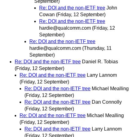
September)
Re: DOI and the non-IETF tree
John
Cowan
(Friday, 12 September)
Re: DOI and the non-IETF tree
hardie@qualcomm.com
(Friday, 12
September)
Re: DOI and the non-IETF tree
hardie@qualcomm.com
(Thursday, 11
September)
Re: DOI and the non-IETF tree
Daniel R. Tobias
(Friday, 12 September)
Re: DOI and the non-IETF tree
Larry Lannom
(Friday, 12 September)
Re: DOI and the non-IETF tree
Michael Mealling
(Friday, 12 September)
Re: DOI and the non-IETF tree
Dan Connolly
(Friday, 12 September)
Re: DOI and the non-IETF tree
Michael Mealling
(Friday, 12 September)
Re: DOI and the non-IETF tree
Larry Lannom
(Friday, 12 September)