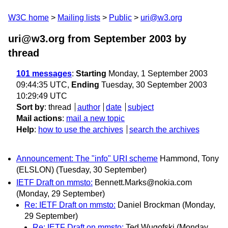
W3C home
Mailing lists
Public
uri@w3.org
uri@w3.org from September 2003
by
thread
101 messages
:
Starting
Monday, 1 September 2003
09:44:35 UTC,
Ending
Tuesday, 30 September 2003
10:29:49 UTC
Sort by
:
thread
author
date
subject
Mail actions
:
mail a new topic
Help
:
how to use the archives
search the archives
Announcement: The "info" URI scheme
Hammond, Tony
(ELSLON)
(Tuesday, 30 September)
IETF Draft on mmsto:
Bennett.Marks@nokia.com
(Monday, 29 September)
Re: IETF Draft on mmsto:
Daniel Brockman
(Monday,
29 September)
Re: IETF Draft on mmsto:
Ted Wugofski
(Monday,