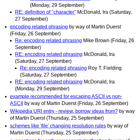
(Monday, 29 September)
RE: definition of "character"
McDonald, Ira
(Saturday,
27 September)
encoding related phrasing
by way of Martin Duerst
(Friday, 26 September)
Re: encoding related phrasing
Mike Brown
(Friday, 26
September)
RE: encoding related phrasing
McDonald, Ira
(Saturday, 27 September)
Re: encoding related phrasing
Roy T. Fielding
(Saturday, 27 September)
RE: encoding related phrasing
McDonald, Ira
(Monday, 29 September)
example recommended for escaping ASCII vs non-
ASCII
by way of Martin Duerst
(Friday, 26 September)
Wikipedia URI entry - review, borrow ideas from?
by way
of Martin Duerst
(Thursday, 25 September)
schemes like 'file' changing resolution rules
by way of
Martin Duerst
(Thursday, 25 September)