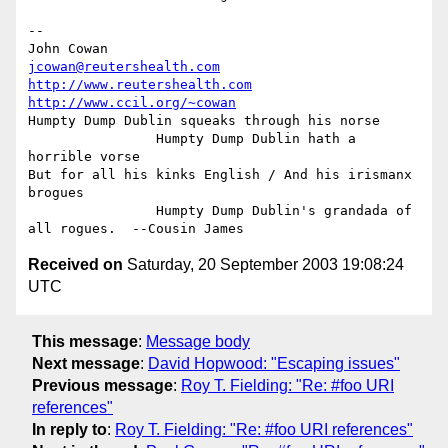
-- 

John Cowan                              
jcowan@reutershealth.com
http://www.reutershealth.com
http://www.ccil.org/~cowan
Humpty Dump Dublin squeaks through his norse

                Humpty Dump Dublin hath a 
horrible vorse

But for all his kinks English / And his irismanx 
brogues

                Humpty Dump Dublin's grandada of 
Received on
Saturday, 20 September 2003 19:08:24
UTC
This message
:
Message body
Next message
:
David Hopwood: "Escaping issues"
Previous message
:
Roy T. Fielding: "Re: #foo URI
references"
In reply to
:
Roy T. Fielding: "Re: #foo URI references"