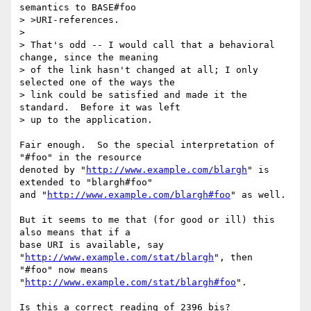
semantics to BASE#foo 

> >URI-references.

> 

> That's odd -- I would call that a behavioral 
change, since the meaning

> of the link hasn't changed at all; I only 
selected one of the ways the

> link could be satisfied and made it the 
standard.  Before it was left

> up to the application.

Fair enough.  So the special interpretation of 
"#foo" in the resource

denoted by "
http://www.example.com/blargh
" is 
extended to "blargh#foo"

and "
http://www.example.com/blargh#foo
" as well.

But it seems to me that (for good or ill) this 
also means that if a

base URI is available, say 
"
http://www.example.com/stat/blargh
", then

"#foo" now means 
"
http://www.example.com/stat/blargh#foo
".

Is this a correct reading of 2396 bis?
