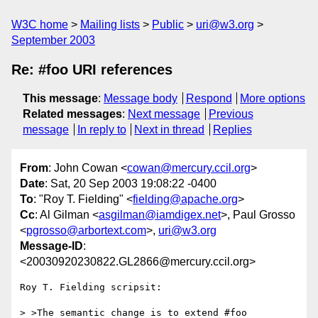
W3C home
Mailing lists
Public
uri@w3.org
September 2003
Re: #foo URI references
This message
:
Message body
Respond
More options
Related messages
:
Next message
Previous
message
In reply to
Next in thread
Replies
From
: John Cowan <
cowan@mercury.ccil.org
>
Date
: Sat, 20 Sep 2003 19:08:22 -0400
To
: "Roy T. Fielding" <
fielding@apache.org
>
Cc
: Al Gilman <
asgilman@iamdigex.net
>, Paul Grosso
<
pgrosso@arbortext.com
>,
uri@w3.org
Message-ID
:
<20030920230822.GL2866@mercury.ccil.org>
Roy T. Fielding scripsit:

> >The semantic change is to extend #foo 