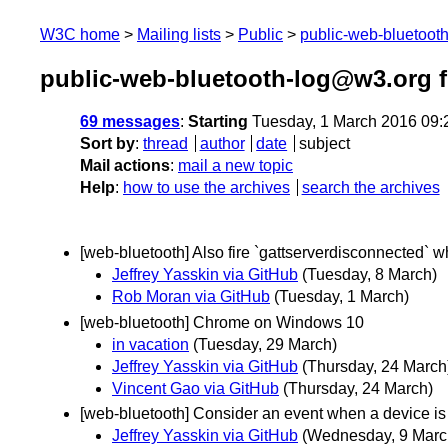
W3C home
Mailing lists
Public
public-web-bluetoot
public-web-bluetooth-log@w3.org 
69 messages
:
Starting
Tuesday, 1 March 2016 09
Sort by
:
thread
author
date
subject
Mail actions
:
mail a new topic
Help
:
how to use the archives
search the archives
[web-bluetooth] Also fire `gattserverdisconnected` w
Jeffrey Yasskin via GitHub
(Tuesday, 8 March)
Rob Moran via GitHub
(Tuesday, 1 March)
[web-bluetooth] Chrome on Windows 10
in vacation
(Tuesday, 29 March)
Jeffrey Yasskin via GitHub
(Thursday, 24 March
Vincent Gao via GitHub
(Thursday, 24 March)
[web-bluetooth] Consider an event when a device is
Jeffrey Yasskin via GitHub
(Wednesday, 9 Marc