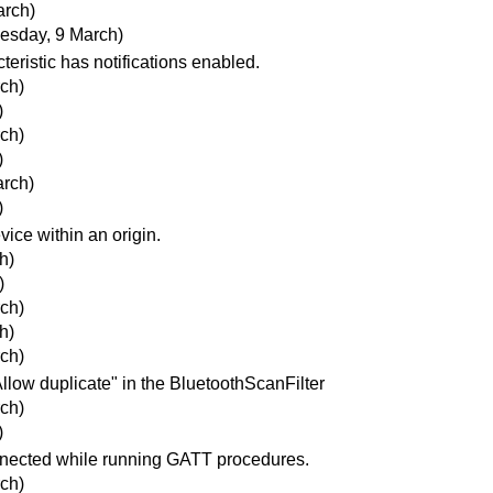
arch)
esday, 9 March)
eristic has notifications enabled.
ch)
)
ch)
)
rch)
)
ice within an origin.
h)
)
ch)
h)
ch)
llow duplicate" in the BluetoothScanFilter
ch)
)
onnected while running GATT procedures.
ch)