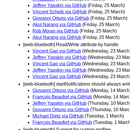
Jeffrey Yasskin via GitHub
(Friday, 25 March)
Vincent Scheib via GitHub
(Friday, 25 March)
Giovanni Ortuno via GitHub
(Friday, 25 March)
Akul Narang via GitHub
(Friday, 25 March)
Rob Moran via GitHub
(Friday, 25 March)
Akul Narang via GitHub
(Friday, 25 March)
[web-bluetooth] Read/Write attribute by handle
Vincent Gao via GitHub
(Wednesday, 23 March
Jeffrey Yasskin via GitHub
(Wednesday, 23 Mar
Vincent Gao via GitHub
(Wednesday, 23 March
Jeffrey Yasskin via GitHub
(Wednesday, 23 Mar
Vincent Gao via GitHub
(Wednesday, 23 March
[web-bluetooth] startNotifications should always writ
Giovanni Ortuno via GitHub
(Monday, 14 March
François Beaufort via GitHub
(Monday, 14 Marc
Jeffrey Yasskin via GitHub
(Thursday, 10 March
Giovanni Ortuno via GitHub
(Thursday, 10 Marc
Michael Dietz via GitHub
(Tuesday, 1 March)
François Beaufort via GitHub
(Tuesday, 1 Marc
[web-bluetooth] Support for custom profiles.