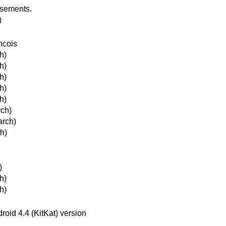
isements.
)
ncois
h)
h)
h)
h)
h)
rch)
arch)
h)
)
h)
h)
roid 4.4 (KitKat) version