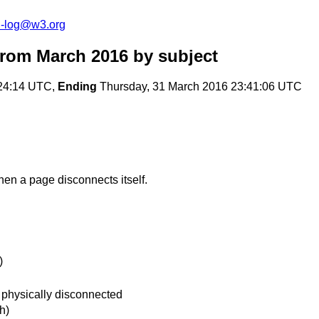
h-log@w3.org
from March 2016
by subject
:24:14 UTC,
Ending
Thursday, 31 March 2016 23:41:06 UTC
hen a page disconnects itself.
)
 physically disconnected
h)