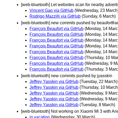
[web-bluetooth] Let websites scan for nearby advert
Vincent Gao via GitHub
(Wednesday, 23 March
Rodrigo Mazzilli via GitHub
(Sunday, 6 March)
[web-bluetooth] new commits pushed by beaufortfra
François Beaufort via GitHub
(Monday, 14 Marc
François Beaufort via GitHub
(Monday, 14 Marc
François Beaufort via GitHub
(Monday, 14 Marc
François Beaufort via GitHub
(Monday, 14 Marc
François Beaufort via GitHub
(Monday, 14 Marc
François Beaufort via GitHub
(Thursday, 10 Ma
François Beaufort via GitHub
(Wednesday, 9 M
François Beaufort via GitHub
(Thursday, 3 Marc
[web-bluetooth] new commits pushed by jyasskin
Jeffrey Yasskin via GitHub
(Tuesday, 22 March)
Jeffrey Yasskin via GitHub
(Thursday, 10 March
Jeffrey Yasskin via GitHub
(Wednesday, 9 Marc
Jeffrey Yasskin via GitHub
(Wednesday, 9 Marc
Jeffrey Yasskin via GitHub
(Tuesday, 8 March)
[web-bluetooth] Not working on Xiaomi Mi 3 with And
in vacation
(Wednesday, 30 March)