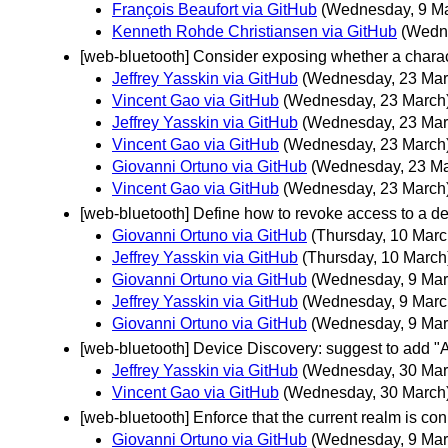
François Beaufort via GitHub
(Wednesday, 9 M
Kenneth Rohde Christiansen via GitHub
(Wedn
[web-bluetooth] Consider exposing whether a charact
Jeffrey Yasskin via GitHub
(Wednesday, 23 Mar
Vincent Gao via GitHub
(Wednesday, 23 March
Jeffrey Yasskin via GitHub
(Wednesday, 23 Mar
Vincent Gao via GitHub
(Wednesday, 23 March
Giovanni Ortuno via GitHub
(Wednesday, 23 Ma
Vincent Gao via GitHub
(Wednesday, 23 March
[web-bluetooth] Define how to revoke access to a dev
Giovanni Ortuno via GitHub
(Thursday, 10 Marc
Jeffrey Yasskin via GitHub
(Thursday, 10 March
Giovanni Ortuno via GitHub
(Wednesday, 9 Mar
Jeffrey Yasskin via GitHub
(Wednesday, 9 Marc
Giovanni Ortuno via GitHub
(Wednesday, 9 Mar
[web-bluetooth] Device Discovery: suggest to add "A
Jeffrey Yasskin via GitHub
(Wednesday, 30 Mar
Vincent Gao via GitHub
(Wednesday, 30 March
[web-bluetooth] Enforce that the current realm is c
Giovanni Ortuno via GitHub
(Wednesday, 9 Mar