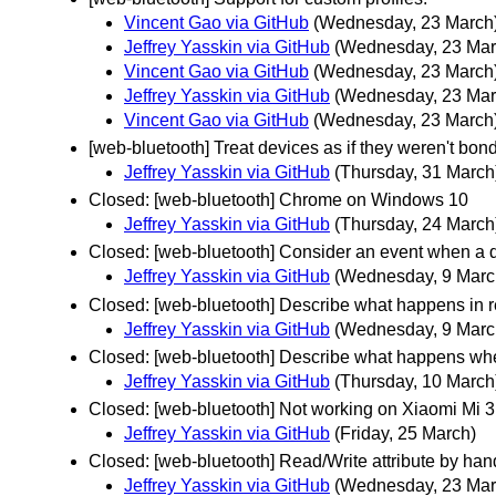
Vincent Gao via GitHub
(Wednesday, 23 March
Jeffrey Yasskin via GitHub
(Wednesday, 23 Mar
Vincent Gao via GitHub
(Wednesday, 23 March
Jeffrey Yasskin via GitHub
(Wednesday, 23 Mar
Vincent Gao via GitHub
(Wednesday, 23 March
[web-bluetooth] Treat devices as if they weren't bon
Jeffrey Yasskin via GitHub
(Thursday, 31 March
Closed: [web-bluetooth] Chrome on Windows 10
Jeffrey Yasskin via GitHub
(Thursday, 24 March
Closed: [web-bluetooth] Consider an event when a d
Jeffrey Yasskin via GitHub
(Wednesday, 9 Marc
Closed: [web-bluetooth] Describe what happens in r
Jeffrey Yasskin via GitHub
(Wednesday, 9 Marc
Closed: [web-bluetooth] Describe what happens whe
Jeffrey Yasskin via GitHub
(Thursday, 10 March
Closed: [web-bluetooth] Not working on Xiaomi Mi 3 
Jeffrey Yasskin via GitHub
(Friday, 25 March)
Closed: [web-bluetooth] Read/Write attribute by han
Jeffrey Yasskin via GitHub
(Wednesday, 23 Mar