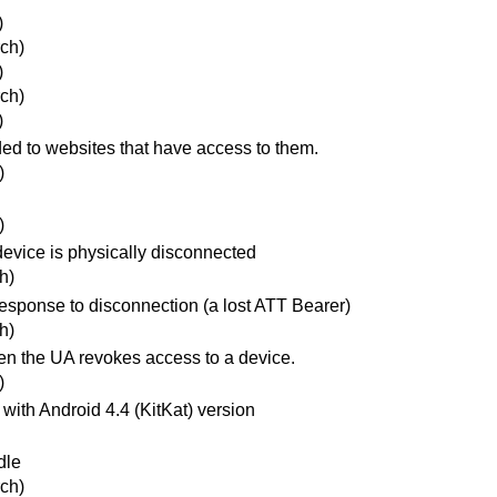
)
ch)
)
ch)
)
ded to websites that have access to them.
)
)
evice is physically disconnected
h)
esponse to disconnection (a lost ATT Bearer)
h)
n the UA revokes access to a device.
)
with Android 4.4 (KitKat) version
dle
ch)