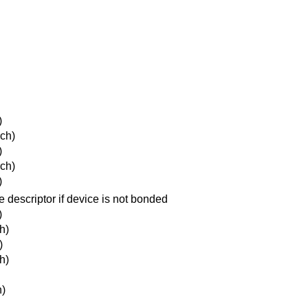
)
ch)
)
ch)
)
e descriptor if device is not bonded
)
h)
)
h)
h)