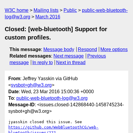
W3C home
Mailing lists
Public
public-web-bluetooth-
log@w3.org
March 2016
Closed: [web-bluetooth] Support for
custom profiles.
This message
:
Message body
Respond
More options
Related messages
:
Next message
Previous
message
In reply to
Next in thread
From
: Jeffrey Yasskin via GitHub
<
sysbot+gh@w3.org
>
Date
: Wed, 23 Mar 2016 15:00:36 +0000
To
:
public-web-bluetooth-log@w3.org
Message-ID
: <issues.closed-142868440-1458745234-
sysbot+gh@w3.org>
https://github.com/WebBluetoothCG/web-
bluetooth/issues/222