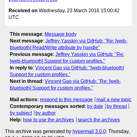
Received on
Wednesday, 23 March 2016 15:00:42
UTC
This message
:
Message body
Next message
:
Jeffrey Yasskin via GitHub: "Re: [web-
bluetooth] Read/Write attribute by handle"
Previous message
:
Jeffrey Yasskin via GitHub: "Re:
[web-bluetooth] Support for custom profiles."
In reply to
:
Vincent Gao via GitHub: "[web-bluetooth]
Support for custom profiles."
Next in thread
:
Vincent Gao via GitHub: "Re: [web-
bluetooth] Support for custom profiles."
Mail actions
:
respond to this message
mail a new topic
Contemporary messages sorted
:
by date
by thread
by subject
by author
Help
:
how to use the archives
search the archives
This archive was generated by
hypermail 3.0.0
: Thursday,