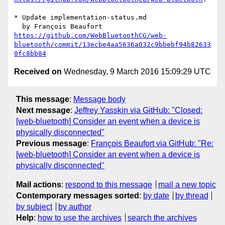
* Update implementation-status.md

https://github.com/WebBluetoothCG/web-
bluetooth/commit/13ecbe4aa5636a032c9bbebf94b82633
0fc8bb84
Received on
Wednesday, 9 March 2016 15:09:29 UTC
This message
:
Message body
Next message
:
Jeffrey Yasskin via GitHub: "Closed:
[web-bluetooth] Consider an event when a device is
physically disconnected"
Previous message
:
François Beaufort via GitHub: "Re:
[web-bluetooth] Consider an event when a device is
physically disconnected"
Mail actions
:
respond to this message
mail a new topic
Contemporary messages sorted
:
by date
by thread
by subject
by author
Help
:
how to use the archives
search the archives