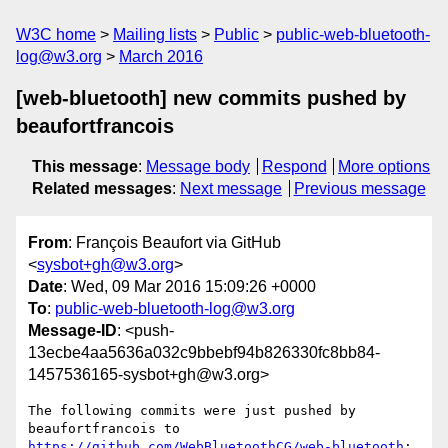
W3C home
Mailing lists
Public
public-web-bluetooth-
log@w3.org
March 2016
[web-bluetooth] new commits pushed by
beaufortfrancois
This message
:
Message body
Respond
More options
Related messages
:
Next message
Previous message
From
: François Beaufort via GitHub
<
sysbot+gh@w3.org
>
Date
: Wed, 09 Mar 2016 15:09:26 +0000
To
:
public-web-bluetooth-log@w3.org
Message-ID
: <push-
13ecbe4aa5636a032c9bbebf94b826330fc8bb84-
1457536165-sysbot+gh@w3.org>
The following commits were just pushed by 
https://github.com/WebBluetoothCG/web-bluetooth
:
