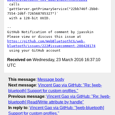
 calls 

`gattServer.getPrimaryService("22bb746f-2bb0-
7554-2d6f-726568705327")`

 with a 128-bit UUID.

-- 

GitHub Notification of comment by jyasskin

https://github.com/WebBluetoothCG/web-
bluetooth/issues/222#issuecomment-200428174
Received on
Wednesday, 23 March 2016 16:37:10
UTC
This message
:
Message body
Next message
:
Vincent Gao via GitHub: "Re: [web-
bluetooth] Support for custom profiles."
Previous message
:
Vincent Gao via GitHub: "Re: [web-
bluetooth] Read/Write attribute by handle"
In reply to
:
Vincent Gao via GitHub: "[web-bluetooth]
Support for custom profiles."