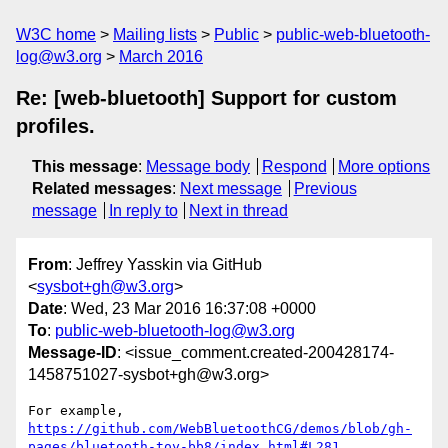
W3C home
Mailing lists
Public
public-web-bluetooth-
log@w3.org
March 2016
Re: [web-bluetooth] Support for custom
profiles.
This message
:
Message body
Respond
More options
Related messages
:
Next message
Previous
message
In reply to
Next in thread
From
: Jeffrey Yasskin via GitHub
<
sysbot+gh@w3.org
>
Date
: Wed, 23 Mar 2016 16:37:08 +0000
To
:
public-web-bluetooth-log@w3.org
Message-ID
: <issue_comment.created-200428174-
1458751027-sysbot+gh@w3.org>
https://github.com/WebBluetoothCG/demos/blob/gh-
pages/bluetooth-toy-bb8/index.html#L281