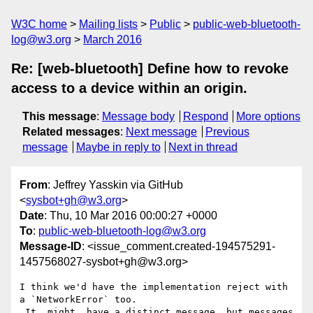
W3C home
Mailing lists
Public
public-web-bluetooth-
log@w3.org
March 2016
Re: [web-bluetooth] Define how to revoke
access to a device within an origin.
This message
:
Message body
Respond
More options
Related messages
:
Next message
Previous
message
Maybe in reply to
Next in thread
From
: Jeffrey Yasskin via GitHub
<
sysbot+gh@w3.org
>
Date
: Thu, 10 Mar 2016 00:00:27 +0000
To
:
public-web-bluetooth-log@w3.org
Message-ID
: <issue_comment.created-194575291-
1457568027-sysbot+gh@w3.org>
I think we'd have the implementation reject with 
a `NetworkError` too.

 It _might_ have a distinct message, but messages 