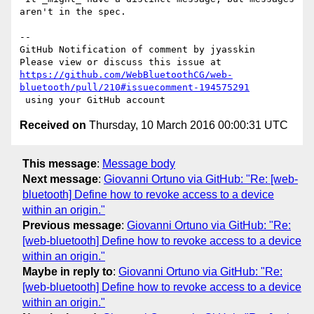
aren't in the spec.

-- 

GitHub Notification of comment by jyasskin

https://github.com/WebBluetoothCG/web-
bluetooth/pull/210#issuecomment-194575291
Received on
Thursday, 10 March 2016 00:00:31 UTC
This message
:
Message body
Next message
:
Giovanni Ortuno via GitHub: "Re: [web-
bluetooth] Define how to revoke access to a device
within an origin."
Previous message
:
Giovanni Ortuno via GitHub: "Re:
[web-bluetooth] Define how to revoke access to a device
within an origin."
Maybe in reply to
:
Giovanni Ortuno via GitHub: "Re:
[web-bluetooth] Define how to revoke access to a device
within an origin."