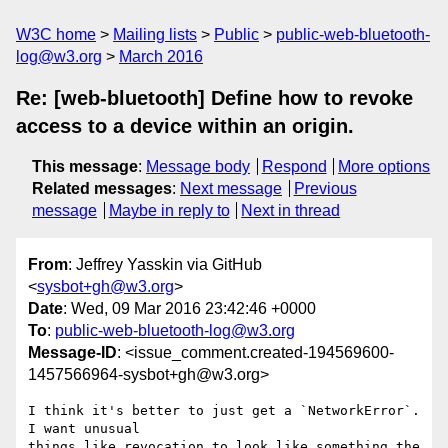
W3C home
Mailing lists
Public
public-web-bluetooth-
log@w3.org
March 2016
Re: [web-bluetooth] Define how to revoke
access to a device within an origin.
This message
:
Message body
Respond
More options
Related messages
:
Next message
Previous
message
Maybe in reply to
Next in thread
From
: Jeffrey Yasskin via GitHub
<
sysbot+gh@w3.org
>
Date
: Wed, 09 Mar 2016 23:42:46 +0000
To
:
public-web-bluetooth-log@w3.org
Message-ID
: <issue_comment.created-194569600-
1457566964-sysbot+gh@w3.org>
I think it's better to just get a `NetworkError`. 
I want unusual 

things like revocation to look like something the 