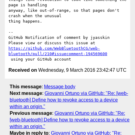
page is handling 

anyway, like out-of-range, so that pages don't 
crash when the unusual 

thing happens.

-- 

GitHub Notification of comment by jyasskin

https://github.com/WebBluetoothCG/web-
bluetooth/pull/210#issuecomment-194569600
Received on
Wednesday, 9 March 2016 23:42:47 UTC
This message
:
Message body
Next message
:
Giovanni Ortuno via GitHub: "Re: [web-
bluetooth] Define how to revoke access to a device
within an origin."
Previous message
:
Giovanni Ortuno via GitHub: "Re:
[web-bluetooth] Define how to revoke access to a device
within an origin."
Maybe in reply to
:
Giovanni Ortuno via GitHub: "Re: