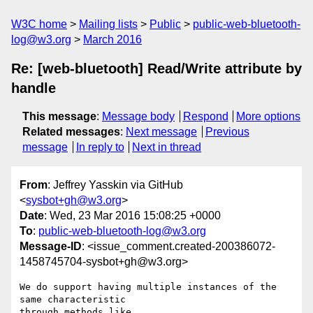
W3C home
Mailing lists
Public
public-web-bluetooth-
log@w3.org
March 2016
Re: [web-bluetooth] Read/Write attribute by
handle
This message
:
Message body
Respond
More options
Related messages
:
Next message
Previous
message
In reply to
Next in thread
From
: Jeffrey Yasskin via GitHub
<
sysbot+gh@w3.org
>
Date
: Wed, 23 Mar 2016 15:08:25 +0000
To
:
public-web-bluetooth-log@w3.org
Message-ID
: <issue_comment.created-200386072-
1458745704-sysbot+gh@w3.org>
We do support having multiple instances of the 
same characteristic 

through methods like 
