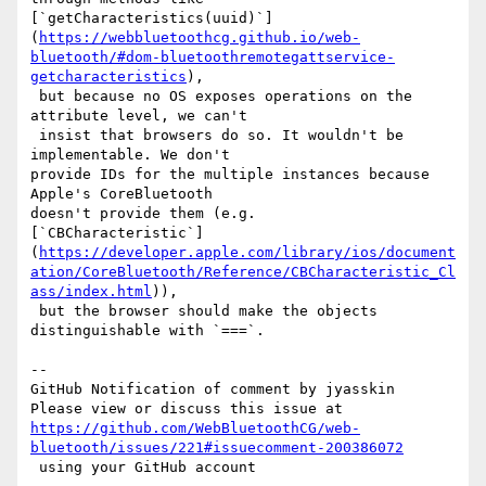
[`getCharacteristics(uuid)`]
(
https://webbluetoothcg.github.io/web-
bluetooth/#dom-bluetoothremotegattservice-
getcharacteristics
),

 but because no OS exposes operations on the 
attribute level, we can't

 insist that browsers do so. It wouldn't be 
implementable. We don't 

provide IDs for the multiple instances because 
Apple's CoreBluetooth 

doesn't provide them (e.g. 

[`CBCharacteristic`]
(
https://developer.apple.com/library/ios/document
ation/CoreBluetooth/Reference/CBCharacteristic_Cl
ass/index.html
)),

 but the browser should make the objects 
distinguishable with `===`.

-- 

GitHub Notification of comment by jyasskin

https://github.com/WebBluetoothCG/web-
bluetooth/issues/221#issuecomment-200386072