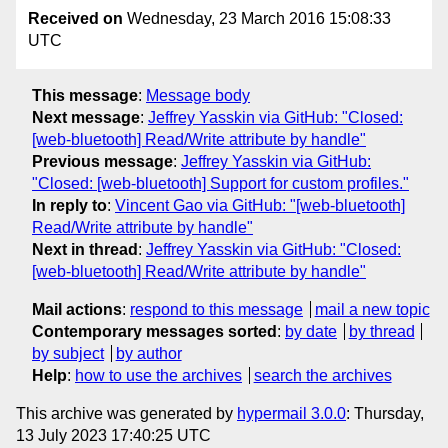
Received on
Wednesday, 23 March 2016 15:08:33
UTC
This message
:
Message body
Next message
:
Jeffrey Yasskin via GitHub: "Closed:
[web-bluetooth] Read/Write attribute by handle"
Previous message
:
Jeffrey Yasskin via GitHub:
"Closed: [web-bluetooth] Support for custom profiles."
In reply to
:
Vincent Gao via GitHub: "[web-bluetooth]
Read/Write attribute by handle"
Next in thread
:
Jeffrey Yasskin via GitHub: "Closed:
[web-bluetooth] Read/Write attribute by handle"
Mail actions
:
respond to this message
mail a new topic
Contemporary messages sorted
:
by date
by thread
by subject
by author
Help
:
how to use the archives
search the archives
This archive was generated by
hypermail 3.0.0
: Thursday,
13 July 2023 17:40:25 UTC