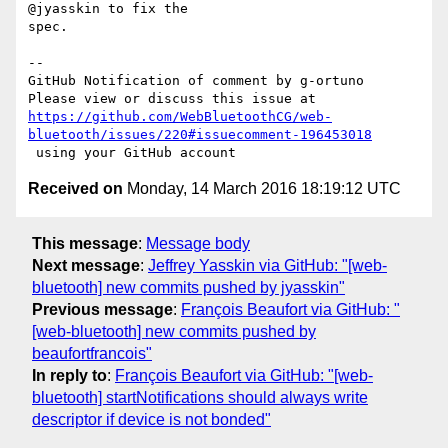
@jyasskin to fix the 

spec.

-- 

GitHub Notification of comment by g-ortuno

https://github.com/WebBluetoothCG/web-
bluetooth/issues/220#issuecomment-196453018
Received on
Monday, 14 March 2016 18:19:12 UTC
This message
:
Message body
Next message
:
Jeffrey Yasskin via GitHub: "[web-
bluetooth] new commits pushed by jyasskin"
Previous message
:
François Beaufort via GitHub: "
[web-bluetooth] new commits pushed by
beaufortfrancois"
In reply to
:
François Beaufort via GitHub: "[web-
bluetooth] startNotifications should always write
descriptor if device is not bonded"