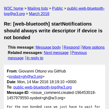
W3C home
Mailing lists
Public
public-web-bluetooth-
log@w3.org
March 2016
Re: [web-bluetooth] startNotifications
should always write descriptor if device is
not bonded
This message
:
Message body
Respond
More options
Related messages
:
Next message
Previous
message
In reply to
From
: Giovanni Ortuno via GitHub
<
sysbot+gh@w3.org
>
Date
: Mon, 14 Mar 2016 18:19:10 +0000
To
:
public-web-bluetooth-log@w3.org
Message-ID
: <issue_comment.created-196453018-
1457979550-sysbot+gh@w3.org>
For the non bonded case we just have to wait for 