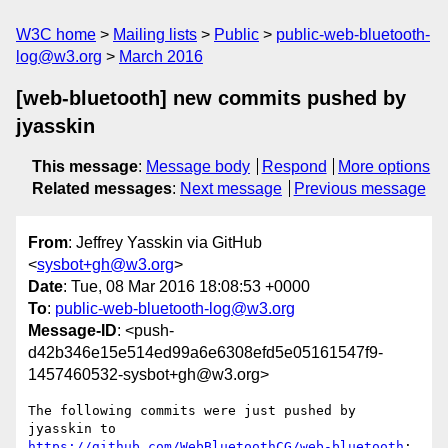
W3C home
Mailing lists
Public
public-web-bluetooth-
log@w3.org
March 2016
[web-bluetooth] new commits pushed by
jyasskin
This message
:
Message body
Respond
More options
Related messages
:
Next message
Previous message
From
: Jeffrey Yasskin via GitHub
<
sysbot+gh@w3.org
>
Date
: Tue, 08 Mar 2016 18:08:53 +0000
To
:
public-web-bluetooth-log@w3.org
Message-ID
: <push-
d42b346e15e514ed99a6e6308efd5e05161547f9-
1457460532-sysbot+gh@w3.org>
The following commits were just pushed by 
https://github.com/WebBluetoothCG/web-bluetooth
:
