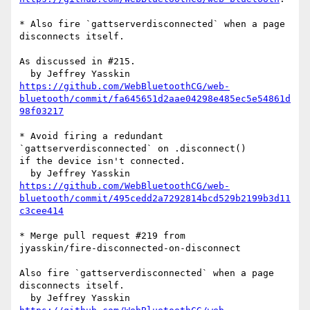
* Also fire `gattserverdisconnected` when a page 
disconnects itself.

As discussed in #215.

https://github.com/WebBluetoothCG/web-
bluetooth/commit/fa645651d2aae04298e485ec5e54861d
98f03217
* Avoid firing a redundant 
`gattserverdisconnected` on .disconnect() 

if the device isn't connected.

https://github.com/WebBluetoothCG/web-
bluetooth/commit/495cedd2a7292814bcd529b2199b3d11
c3cee414
* Merge pull request #219 from 

jyasskin/fire-disconnected-on-disconnect

Also fire `gattserverdisconnected` when a page 
disconnects itself.
