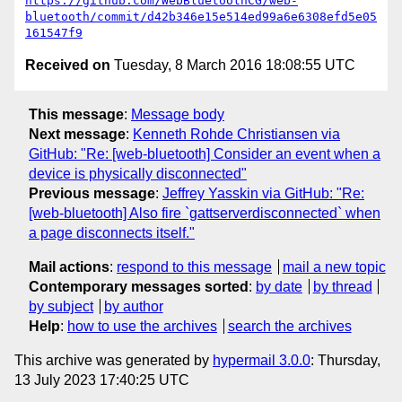
https://github.com/WebBluetoothCG/web-
bluetooth/commit/d42b346e15e514ed99a6e6308efd5e05
161547f9
Received on
Tuesday, 8 March 2016 18:08:55 UTC
This message
:
Message body
Next message
:
Kenneth Rohde Christiansen via
GitHub: "Re: [web-bluetooth] Consider an event when a
device is physically disconnected"
Previous message
:
Jeffrey Yasskin via GitHub: "Re:
[web-bluetooth] Also fire `gattserverdisconnected` when
a page disconnects itself."
Mail actions
:
respond to this message
mail a new topic
Contemporary messages sorted
:
by date
by thread
by subject
by author
Help
:
how to use the archives
search the archives
This archive was generated by
hypermail 3.0.0
: Thursday,
13 July 2023 17:40:25 UTC