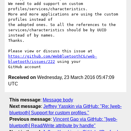
We need to add support on custom 
profiles/services/characteristics. 

More and more applications are using the custom 
profiles instead of 

the adopted ones. So all the references to the 

services/characteristics should be by UUID 
instead of by names.

Thanks.

https://github.com/WebBluetoothCG/web-
bluetooth/issues/222
 using your 

Received on
Wednesday, 23 March 2016 05:47:09
UTC
This message
:
Message body
Next message
:
Jeffrey Yasskin via GitHub: "Re: [web-
bluetooth] Support for custom profiles."
Previous message
:
Vincent Gao via GitHub: "[web-
bluetooth] Read/Write attribute by handle"