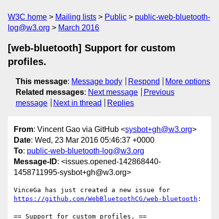
W3C home
Mailing lists
Public
public-web-bluetooth-
log@w3.org
March 2016
[web-bluetooth] Support for custom
profiles.
This message
:
Message body
Respond
More options
Related messages
:
Next message
Previous
message
Next in thread
Replies
From
: Vincent Gao via GitHub <
sysbot+gh@w3.org
>
Date
: Wed, 23 Mar 2016 05:46:37 +0000
To
:
public-web-bluetooth-log@w3.org
Message-ID
: <issues.opened-142868440-
1458711995-sysbot+gh@w3.org>
https://github.com/WebBluetoothCG/web-bluetooth
:

== Support for custom profiles. ==
