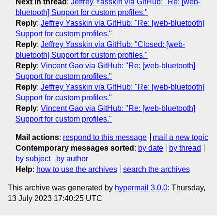
Next in thread
:
Jeffrey Yasskin via GitHub: "Re: [web-
bluetooth] Support for custom profiles."
Reply
:
Jeffrey Yasskin via GitHub: "Re: [web-bluetooth]
Support for custom profiles."
Reply
:
Jeffrey Yasskin via GitHub: "Closed: [web-
bluetooth] Support for custom profiles."
Reply
:
Vincent Gao via GitHub: "Re: [web-bluetooth]
Support for custom profiles."
Reply
:
Jeffrey Yasskin via GitHub: "Re: [web-bluetooth]
Support for custom profiles."
Reply
:
Vincent Gao via GitHub: "Re: [web-bluetooth]
Support for custom profiles."
Mail actions
:
respond to this message
mail a new topic
Contemporary messages sorted
:
by date
by thread
by subject
by author
Help
:
how to use the archives
search the archives
This archive was generated by
hypermail 3.0.0
: Thursday,
13 July 2023 17:40:25 UTC