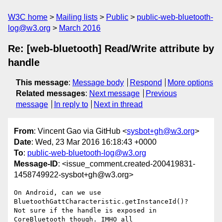
W3C home
Mailing lists
Public
public-web-bluetooth-
log@w3.org
March 2016
Re: [web-bluetooth] Read/Write attribute by
handle
This message
:
Message body
Respond
More options
Related messages
:
Next message
Previous
message
In reply to
Next in thread
From
: Vincent Gao via GitHub <
sysbot+gh@w3.org
>
Date
: Wed, 23 Mar 2016 16:18:43 +0000
To
:
public-web-bluetooth-log@w3.org
Message-ID
: <issue_comment.created-200419831-
1458749922-sysbot+gh@w3.org>
On Android, can we use 
BluetoothGattCharacteristic.getInstanceId()? 

Not sure if the handle is exposed in 
CoreBluetooth though. IMHO all 
