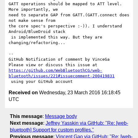
GATT operations should be mapped to ATT level. 
More importantly, we 

need to separate GAP from GATT.(GATT.connect does 
not make sense from 

the core spec's perspective :-)). I understand 
Android/BlueDroid stack

 is implemented this way. But they are 
changing/refactoring...

-- 

GitHub Notification of comment by VinceGa

https://github.com/WebBluetoothCG/web-
bluetooth/issues/221#issuecomment-200419831
Received on
Wednesday, 23 March 2016 16:18:45
UTC
This message
:
Message body
Next message
:
Jeffrey Yasskin via GitHub: "Re: [web-
bluetooth] Support for custom profiles."
Previous message
:
Vincent Gao via GitHub: "Re: [web-