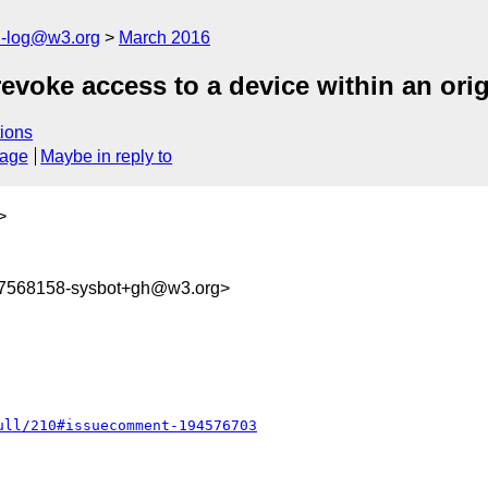
h-log@w3.org
March 2016
evoke access to a device within an orig
ions
sage
Maybe in reply to
>
57568158-sysbot+gh@w3.org>
ull/210#issuecomment-194576703