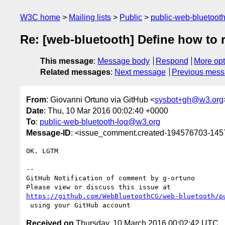
W3C home
Mailing lists
Public
public-web-bluetoot
Re: [web-bluetooth] Define how to r
This message
:
Message body
Respond
More opt
Related messages
:
Next message
Previous mes
From
: Giovanni Ortuno via GitHub <
sysbot+gh@w3.org
Date
: Thu, 10 Mar 2016 00:02:40 +0000
To
:
public-web-bluetooth-log@w3.org
Message-ID
: <issue_comment.created-194576703-14
OK. LGTM

-- 

GitHub Notification of comment by g-ortuno

https://github.com/WebBluetoothCG/web-bluetooth/p
Received on
Thursday, 10 March 2016 00:02:42 UTC