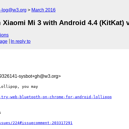
h-log@w3.org
March 2016
Xiaomi Mi 3 with Android 4.4 (KitKat) 
ions
sage
In reply to
59326141-sysbot+gh@w3.org>
ollipop, you may 

-try-web-bluetooth-on-chrome-for-android-lollipop


ssues/224#issuecomment-203317291