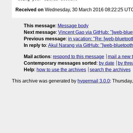
Received on
Wednesday, 30 March 2016 08:22:25 UT
This message
:
Message body
Next message
:
Vincent Gao via GitHub: "[web-bluet
Previous message
:
in vacation: "Re: [web-blueto
In reply to
:
Akul Narang via GitHub: "[web-bluetooth]
Mail actions
:
respond to this message
mail a new 
Contemporary messages sorted
:
by date
by thre
Help
:
how to use the archives
search the archives
This archive was generated by
hypermail 3.0.0
: Thursday