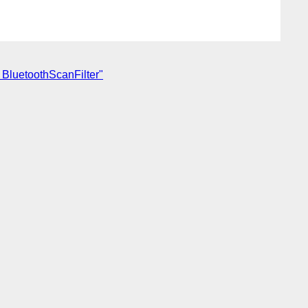
 BluetoothScanFilter"