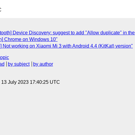
C
ooth] Device Discovery: suggest to add "Allow duplicate" in the
oth] Chrome on Windows 10"
 Not working on Xiaomi Mi 3 with Android 4.4 (KitKat) version"
topic
ad
by subject
by author
, 13 July 2023 17:40:25 UTC