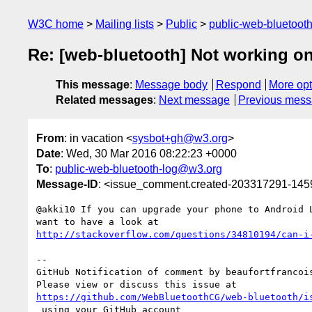
W3C home
Mailing lists
Public
public-web-bluetoot
Re: [web-bluetooth] Not working on 
This message
:
Message body
Respond
More opt
Related messages
:
Next message
Previous mes
From
: in vacation <
sysbot+gh@w3.org
>
Date
: Wed, 30 Mar 2016 08:22:23 +0000
To
:
public-web-bluetooth-log@w3.org
Message-ID
: <issue_comment.created-203317291-14
@akki10 If you can upgrade your phone to Android L
http://stackoverflow.com/questions/34810194/can-i
-- 

GitHub Notification of comment by beaufortfrancois
https://github.com/WebBluetoothCG/web-bluetooth/i