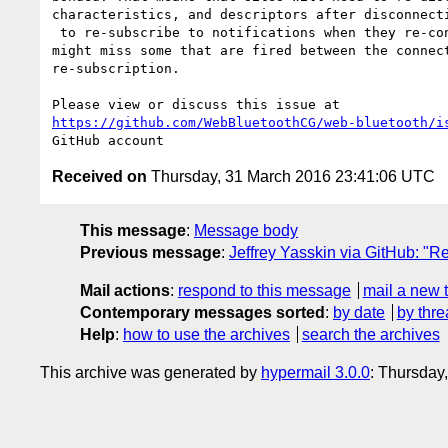
characteristics, and descriptors after disconnecti
 to re-subscribe to notifications when they re-connect (#220), and 

might miss some that are fired between the connect
re-subscription.

https://github.com/WebBluetoothCG/web-bluetooth/i
Received on
Thursday, 31 March 2016 23:41:06 UTC
This message
:
Message body
Previous message
:
Jeffrey Yasskin via GitHub: "R
Mail actions
:
respond to this message
mail a new 
Contemporary messages sorted
:
by date
by thre
Help
:
how to use the archives
search the archives
This archive was generated by
hypermail 3.0.0
: Thursday