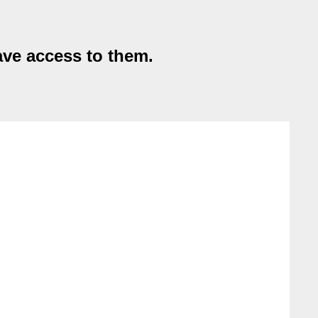
ave access to them.