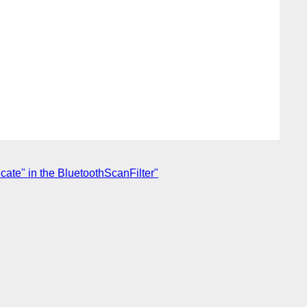
cate" in the BluetoothScanFilter"