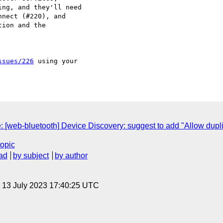
ng, and they'll need

ion and the 

ssues/226
 using your 

e: [web-bluetooth] Device Discovery: suggest to add "Allow dupli
topic
ad
by subject
by author
, 13 July 2023 17:40:25 UTC