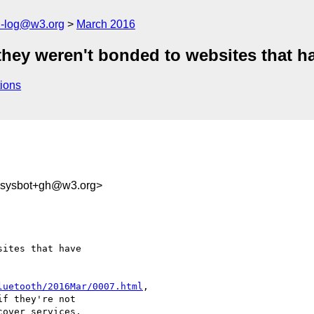
h-log@w3.org
March 2016
 they weren't bonded to websites that h
ions
-sysbot+gh@w3.org>
ites that have 

luetooth/2016Mar/0007.html
,

over services, 
