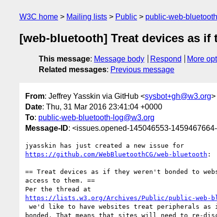
W3C home
Mailing lists
Public
public-web-bluetoot
[web-bluetooth] Treat devices as if
This message
:
Message body
Respond
More opt
Related messages
:
Previous message
From
: Jeffrey Yasskin via GitHub <
sysbot+gh@w3.org
>
Date
: Thu, 31 Mar 2016 23:41:04 +0000
To
:
public-web-bluetooth-log@w3.org
Message-ID
: <issues.opened-145046553-1459467664
https://github.com/WebBluetoothCG/web-bluetooth
:

== Treat devices as if they weren't bonded to webs
access to them. ==

https://lists.w3.org/Archives/Public/public-web-b
 we'd like to have websites treat peripherals as if they're not 

bonded. That means that sites will need to re-disc