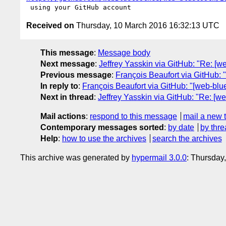
Received on
Thursday, 10 March 2016 16:32:13 UTC
This message
:
Message body
Next message
:
Jeffrey Yasskin via GitHub: "Re: [we
Previous message
:
François Beaufort via GitHub: 
In reply to
:
François Beaufort via GitHub: "[web-bluet
Next in thread
:
Jeffrey Yasskin via GitHub: "Re: [we
Mail actions
:
respond to this message
mail a new 
Contemporary messages sorted
:
by date
by thre
Help
:
how to use the archives
search the archives
This archive was generated by
hypermail 3.0.0
: Thursday