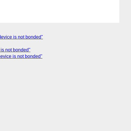
 device is not bonded"
e is not bonded"
 device is not bonded"