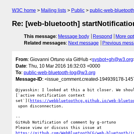
W3C home
Mailing lists
Public
public-web-bluetoot
Re: [web-bluetooth] startNotificati
This message
:
Message body
Respond
More opt
Related messages
:
Next message
Previous mes
From
: Giovanni Ortuno via GitHub <
sysbot+gh@w3.org
Date
: Thu, 10 Mar 2016 16:32:03 +0000
To
:
public-web-bluetooth-log@w3.org
Message-ID
: <issue_comment.created-194939178-14
@jyasskin: I looked at this a bit closer. We shoul
[`active notification context 

set`](
https://webbluetoothcg.github.io/web-blueto
 upon disconnection. 

-- 

GitHub Notification of comment by g-ortuno

https://github.com/WebBluetoothCG/web-bluetooth/i