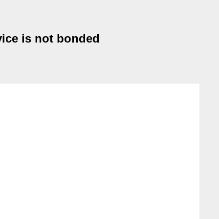
vice is not bonded