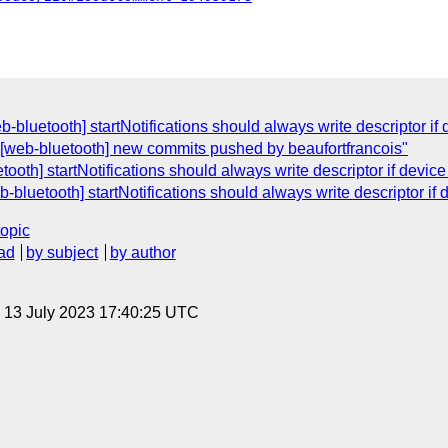
b-bluetooth] startNotifications should always write descriptor if
"[web-bluetooth] new commits pushed by beaufortfrancois"
ooth] startNotifications should always write descriptor if devic
b-bluetooth] startNotifications should always write descriptor if
topic
ad
by subject
by author
, 13 July 2023 17:40:25 UTC