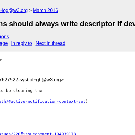
h-log@w3.org
March 2016
ons should always write descriptor if de
ions
sage
In reply to
Next in thread
>
57627522-sysbot+gh@w3.org>
d be clearing the 

oth/#active-notification-context-set
)

ssues/220#issuecomment-194939178