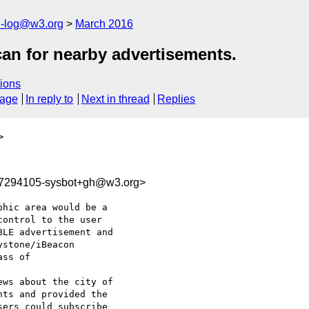
h-log@w3.org
March 2016
can for nearby advertisements.
ions
sage
In reply to
Next in thread
Replies
>
57294105-sysbot+gh@w3.org>
hic area would be a 

ontrol to the user 

LE advertisement and

ss of 

ws about the city of

ers could subscribe 
