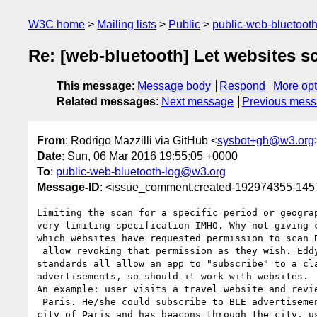
W3C home
Mailing lists
Public
public-web-bluetoot
Re: [web-bluetooth] Let websites s
This message
:
Message body
Respond
More opt
Related messages
:
Next message
Previous mes
From
: Rodrigo Mazzilli via GitHub <
sysbot+gh@w3.org
Date
: Sun, 06 Mar 2016 19:55:05 +0000
To
:
public-web-bluetooth-log@w3.org
Message-ID
: <issue_comment.created-192974355-14
Limiting the scan for a specific period or geograp
very limiting specification IMHO. Why not giving c
which websites have requested permission to scan B
 allow revoking that permission as they wish. Eddystone/iBeacon 

standards all allow an app to "subscribe" to a cla
advertisements, so should it work with websites. 

An example: user visits a travel website and revie
 Paris. He/she could subscribe to BLE advertisements and provided the 

city of Paris and has beacons through the city, us