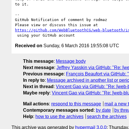
to it.

-- 

GitHub Notification of comment by rodmaz

https://github.com/WebBluetoothCG/web-bluetooth/i
Received on
Sunday, 6 March 2016 19:55:08 UTC
This message
:
Message body
Next message
:
Jeffrey Yasskin via GitHub: "Re: [we
Previous message
:
François Beaufort via GitHub: 
In reply to
:
Message archived in another list or peri
Next in thread
:
Vincent Gao via GitHub: "Re: [web-b
Maybe reply
:
Vincent Gao via GitHub: "Re: [web-blu
Mail actions
:
respond to this message
mail a new 
Contemporary messages sorted
:
by date
by thre
Help
:
how to use the archives
search the archives
This archive was generated by
hypermail 3.0.0
: Thursday