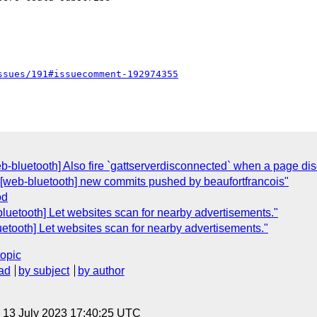
ssues/191#issuecomment-192974355
b-bluetooth] Also fire `gattserverdisconnected` when a page disc
"[web-bluetooth] new commits pushed by beaufortfrancois"
od
luetooth] Let websites scan for nearby advertisements."
etooth] Let websites scan for nearby advertisements."
topic
ad
by subject
by author
, 13 July 2023 17:40:25 UTC