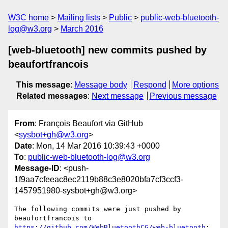
W3C home
Mailing lists
Public
public-web-bluetooth-
log@w3.org
March 2016
[web-bluetooth] new commits pushed by
beaufortfrancois
This message
:
Message body
Respond
More options
Related messages
:
Next message
Previous message
From
: François Beaufort via GitHub
<
sysbot+gh@w3.org
>
Date
: Mon, 14 Mar 2016 10:39:43 +0000
To
:
public-web-bluetooth-log@w3.org
Message-ID
: <push-
1f9aa7cfeeac8ec2119b88c3e8020bfa7cf3ccf3-
1457951980-sysbot+gh@w3.org>
The following commits were just pushed by 
https://github.com/WebBluetoothCG/web-bluetooth
:
