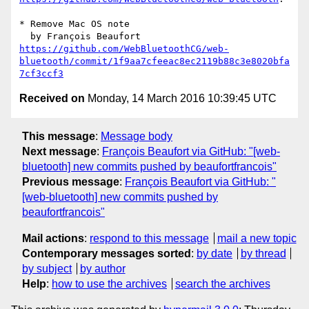
* Remove Mac OS note

https://github.com/WebBluetoothCG/web-
bluetooth/commit/1f9aa7cfeeac8ec2119b88c3e8020bfa
7cf3ccf3
Received on
Monday, 14 March 2016 10:39:45 UTC
This message
:
Message body
Next message
:
François Beaufort via GitHub: "[web-
bluetooth] new commits pushed by beaufortfrancois"
Previous message
:
François Beaufort via GitHub: "
[web-bluetooth] new commits pushed by
beaufortfrancois"
Mail actions
:
respond to this message
mail a new topic
Contemporary messages sorted
:
by date
by thread
by subject
by author
Help
:
how to use the archives
search the archives