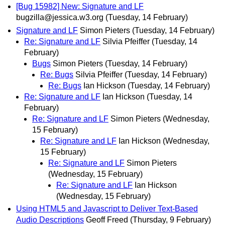
[Bug 15982] New: Signature and LF
bugzilla@jessica.w3.org
(Tuesday, 14 February)
Signature and LF
Simon Pieters
(Tuesday, 14 February)
Re: Signature and LF
Silvia Pfeiffer
(Tuesday, 14
February)
Bugs
Simon Pieters
(Tuesday, 14 February)
Re: Bugs
Silvia Pfeiffer
(Tuesday, 14 February)
Re: Bugs
Ian Hickson
(Tuesday, 14 February)
Re: Signature and LF
Ian Hickson
(Tuesday, 14
February)
Re: Signature and LF
Simon Pieters
(Wednesday,
15 February)
Re: Signature and LF
Ian Hickson
(Wednesday,
15 February)
Re: Signature and LF
Simon Pieters
(Wednesday, 15 February)
Re: Signature and LF
Ian Hickson
(Wednesday, 15 February)
Using HTML5 and Javascript to Deliver Text-Based
Audio Descriptions
Geoff Freed
(Thursday, 9 February)