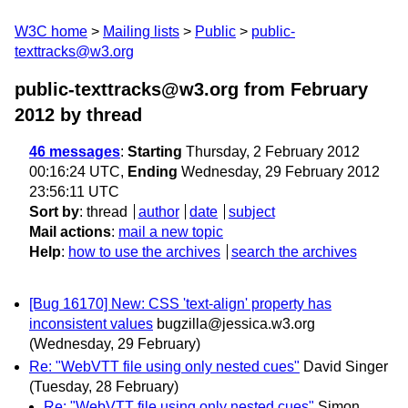
W3C home
Mailing lists
Public
public-
texttracks@w3.org
public-texttracks@w3.org from February
2012
by thread
46 messages
:
Starting
Thursday, 2 February 2012
00:16:24 UTC,
Ending
Wednesday, 29 February 2012
23:56:11 UTC
Sort by
:
thread
author
date
subject
Mail actions
:
mail a new topic
Help
:
how to use the archives
search the archives
[Bug 16170] New: CSS 'text-align' property has
inconsistent values
bugzilla@jessica.w3.org
(Wednesday, 29 February)
Re: "WebVTT file using only nested cues"
David Singer
(Tuesday, 28 February)
Re: "WebVTT file using only nested cues"
Simon