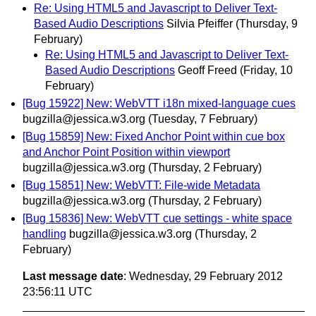
Re: Using HTML5 and Javascript to Deliver Text-
Based Audio Descriptions
Silvia Pfeiffer
(Thursday, 9
February)
Re: Using HTML5 and Javascript to Deliver Text-
Based Audio Descriptions
Geoff Freed
(Friday, 10
February)
[Bug 15922] New: WebVTT i18n mixed-language cues
bugzilla@jessica.w3.org
(Tuesday, 7 February)
[Bug 15859] New: Fixed Anchor Point within cue box
and Anchor Point Position within viewport
bugzilla@jessica.w3.org
(Thursday, 2 February)
[Bug 15851] New: WebVTT: File-wide Metadata
bugzilla@jessica.w3.org
(Thursday, 2 February)
[Bug 15836] New: WebVTT cue settings - white space
handling
bugzilla@jessica.w3.org
(Thursday, 2
February)
Last message date
: Wednesday, 29 February 2012
23:56:11 UTC