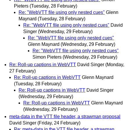
Pieters
(Tuesday, 28 February)
Re: "WebVTT file using only nested cues"
Glenn
Maynard
(Tuesday, 28 February)
Re: "WebVTT file using only nested cues"
David
Singer
(Wednesday, 29 February)
Re: "WebVTT file using only nested cues"
Glenn Maynard
(Wednesday, 29 February)
Re: "WebVTT file using only nested cues"
Simon Pieters
(Wednesday, 29 February)
Re: Roll-up captions in WebVTT
David Singer
(Monday,
27 February)
Re: Roll-up captions in WebVTT
Glenn Maynard
(Tuesday, 28 February)
Re: Roll-up captions in WebVTT
David Singer
(Wednesday, 29 February)
Re: Roll-up captions in WebVTT
Glenn Maynard
(Wednesday, 29 February)
meta-data in the VTT file header, a strawman proposal
David Singer
(Friday, 24 February)
Re: meta-data in the VTT file header, a strawman