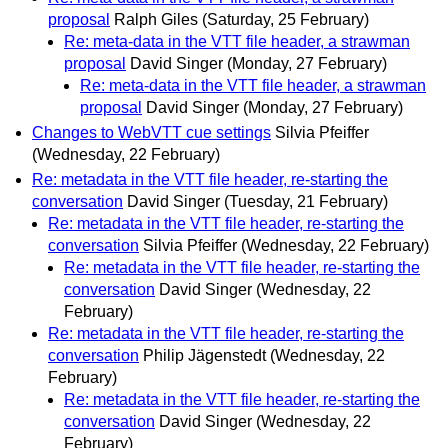
proposal
Ralph Giles
(Saturday, 25 February)
Re: meta-data in the VTT file header, a strawman
proposal
David Singer
(Monday, 27 February)
Re: meta-data in the VTT file header, a strawman
proposal
David Singer
(Monday, 27 February)
Changes to WebVTT cue settings
Silvia Pfeiffer
(Wednesday, 22 February)
Re: metadata in the VTT file header, re-starting the
conversation
David Singer
(Tuesday, 21 February)
Re: metadata in the VTT file header, re-starting the
conversation
Silvia Pfeiffer
(Wednesday, 22 February)
Re: metadata in the VTT file header, re-starting the
conversation
David Singer
(Wednesday, 22
February)
Re: metadata in the VTT file header, re-starting the
conversation
Philip Jägenstedt
(Wednesday, 22
February)
Re: metadata in the VTT file header, re-starting the
conversation
David Singer
(Wednesday, 22
February)