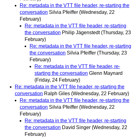
Re: metadata in the VTT file header, re-starting the
conversation
Silvia Pfeiffer
(Wednesday, 22
February)
Re: metadata in the VTT file header, re-starting
the conversation
Philip Jägenstedt
(Thursday, 23
February)
Re: metadata in the VTT file header, re-starting
the conversation
Silvia Pfeiffer
(Thursday, 23
February)
Re: metadata in the VTT file header, re-
starting the conversation
Glenn Maynard
(Friday, 24 February)
Re: metadata in the VTT file header, re-starting the
conversation
Ralph Giles
(Wednesday, 22 February)
Re: metadata in the VTT file header, re-starting the
conversation
Silvia Pfeiffer
(Wednesday, 22
February)
Re: metadata in the VTT file header, re-starting
the conversation
David Singer
(Wednesday, 22
February)