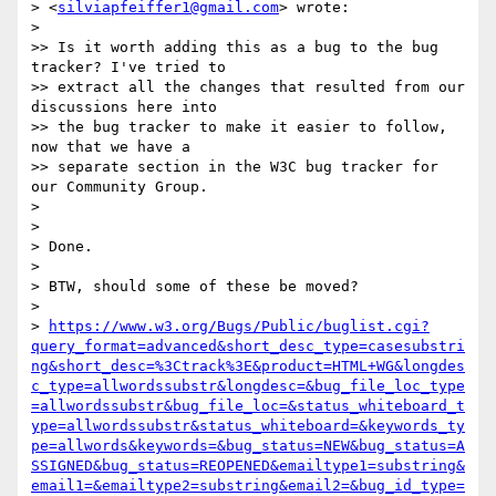
> <
silviapfeiffer1@gmail.com
> wrote:

>

>> Is it worth adding this as a bug to the bug 
tracker? I've tried to

>> extract all the changes that resulted from our 
discussions here into

>> the bug tracker to make it easier to follow, 
now that we have a

>> separate section in the W3C bug tracker for 
our Community Group.

>

>

> Done.

>

> BTW, should some of these be moved?

>

> 
https://www.w3.org/Bugs/Public/buglist.cgi?
query_format=advanced&short_desc_type=casesubstri
ng&short_desc=%3Ctrack%3E&product=HTML+WG&longdes
c_type=allwordssubstr&longdesc=&bug_file_loc_type
=allwordssubstr&bug_file_loc=&status_whiteboard_t
ype=allwordssubstr&status_whiteboard=&keywords_ty
pe=allwords&keywords=&bug_status=NEW&bug_status=A
SSIGNED&bug_status=REOPENED&emailtype1=substring&
email1=&emailtype2=substring&email2=&bug_id_type=