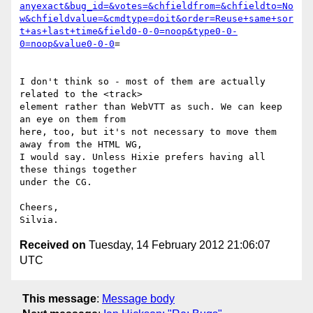
anyexact&bug_id=&votes=&chfieldfrom=&chfieldto=No
w&chfieldvalue=&cmdtype=doit&order=Reuse+same+sor
t+as+last+time&field0-0-0=noop&type0-0-
0=noop&value0-0-0
=

I don't think so - most of them are actually 
related to the <track>

element rather than WebVTT as such. We can keep 
an eye on them from

here, too, but it's not necessary to move them 
away from the HTML WG,

I would say. Unless Hixie prefers having all 
these things together

under the CG.

Cheers,

Received on
Tuesday, 14 February 2012 21:06:07
UTC
This message
:
Message body