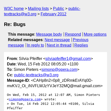
W3C home
Mailing lists
Public
public-
texttracks@w3.org
February 2012
Re: Bugs
This message
:
Message body
Respond
More options
Related messages
:
Next message
Previous
message
In reply to
Next in thread
Replies
From
: Silvia Pfeiffer <
silviapfeiffer1@gmail.com
>
Date
: Wed, 15 Feb 2012 08:05:20 +1100
To
: Simon Pieters <
simonp@opera.com
>
Cc
:
public-texttracks@w3.org
Message-ID
: <CAHp8n2=0p8_zDRmkErAYq0D-
mvKVJ_Oi_iNVFLWJzYVJeY32MQ@mail.gmail.com>
On Wed, Feb 15, 2012 at 12:07 AM, Simon Pieters 
<
simonp@opera.com
> wrote:

> On Tue, 14 Feb 2012 12:05:44 +0100, Silvia 
Pfeiffer
