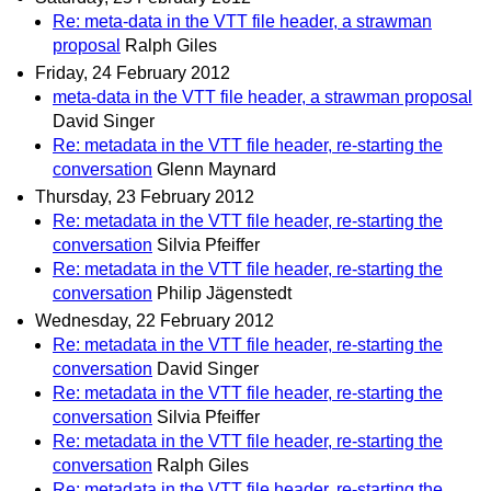
Re: meta-data in the VTT file header, a strawman
proposal
Ralph Giles
Friday, 24 February 2012
meta-data in the VTT file header, a strawman proposal
David Singer
Re: metadata in the VTT file header, re-starting the
conversation
Glenn Maynard
Thursday, 23 February 2012
Re: metadata in the VTT file header, re-starting the
conversation
Silvia Pfeiffer
Re: metadata in the VTT file header, re-starting the
conversation
Philip Jägenstedt
Wednesday, 22 February 2012
Re: metadata in the VTT file header, re-starting the
conversation
David Singer
Re: metadata in the VTT file header, re-starting the
conversation
Silvia Pfeiffer
Re: metadata in the VTT file header, re-starting the
conversation
Ralph Giles
Re: metadata in the VTT file header, re-starting the