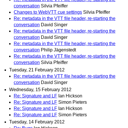
conversation
Silvia Pfeiffer
Changes to WebVTT cue settings
Silvia Pfeiffer
Re: metadata in the VTT file header, re-starting the
conversation
David Singer
Re: metadata in the VTT file header, re-starting the
conversation
David Singer
Re: metadata in the VTT file header, re-starting the
conversation
Philip Jägenstedt
Re: metadata in the VTT file header, re-starting the
conversation
Silvia Pfeiffer
Tuesday, 21 February 2012
Re: metadata in the VTT file header, re-starting the
conversation
David Singer
Wednesday, 15 February 2012
Re: Signature and LF
Ian Hickson
Re: Signature and LF
Simon Pieters
Re: Signature and LF
Ian Hickson
Re: Signature and LF
Simon Pieters
Tuesday, 14 February 2012