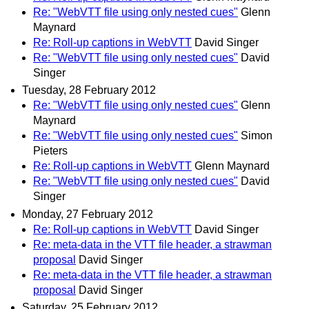
Re: "WebVTT file using only nested cues"
Glenn
Maynard
Re: Roll-up captions in WebVTT
David Singer
Re: "WebVTT file using only nested cues"
David
Singer
Tuesday, 28 February 2012
Re: "WebVTT file using only nested cues"
Glenn
Maynard
Re: "WebVTT file using only nested cues"
Simon
Pieters
Re: Roll-up captions in WebVTT
Glenn Maynard
Re: "WebVTT file using only nested cues"
David
Singer
Monday, 27 February 2012
Re: Roll-up captions in WebVTT
David Singer
Re: meta-data in the VTT file header, a strawman
proposal
David Singer
Re: meta-data in the VTT file header, a strawman
proposal
David Singer
Saturday, 25 February 2012