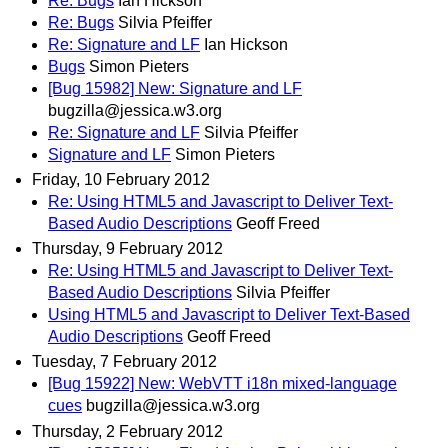
Re: Bugs
Ian Hickson
Re: Bugs
Silvia Pfeiffer
Re: Signature and LF
Ian Hickson
Bugs
Simon Pieters
[Bug 15982] New: Signature and LF
bugzilla@jessica.w3.org
Re: Signature and LF
Silvia Pfeiffer
Signature and LF
Simon Pieters
Friday, 10 February 2012
Re: Using HTML5 and Javascript to Deliver Text-
Based Audio Descriptions
Geoff Freed
Thursday, 9 February 2012
Re: Using HTML5 and Javascript to Deliver Text-
Based Audio Descriptions
Silvia Pfeiffer
Using HTML5 and Javascript to Deliver Text-Based
Audio Descriptions
Geoff Freed
Tuesday, 7 February 2012
[Bug 15922] New: WebVTT i18n mixed-language
cues
bugzilla@jessica.w3.org
Thursday, 2 February 2012