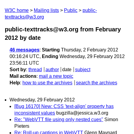
W3C home
Mailing lists
Public
public-
texttracks@w3.org
public-texttracks@w3.org from February
2012
by date
46 messages
:
Starting
Thursday, 2 February 2012
00:16:24 UTC,
Ending
Wednesday, 29 February 2012
23:56:11 UTC
Sort by
:
thread
author
date
subject
Mail actions
:
mail a new topic
Help
:
how to use the archives
search the archives
Wednesday, 29 February 2012
[Bug 16170] New: CSS 'text-align' property has
inconsistent values
bugzilla@jessica.w3.org
Re: "WebVTT file using only nested cues"
Simon
Pieters
Re: Roll-up captions in WebVTT
Glenn Maynard