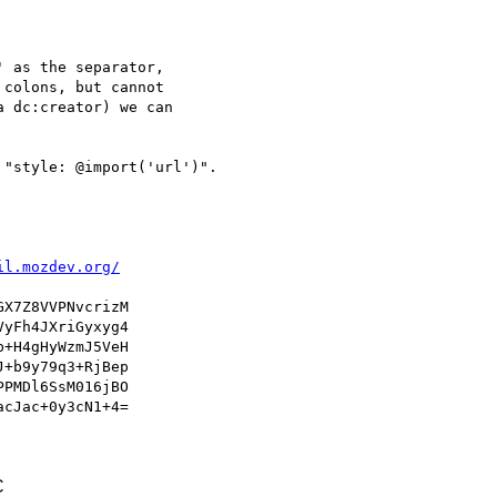
 as the separator,

colons, but cannot

 dc:creator) we can

"style: @import('url')".

il.mozdev.org/
X7Z8VVPNvcrizM

yFh4JXriGyxyg4

+H4gHyWzmJ5VeH

+b9y79q3+RjBep

PMDl6SsM016jBO

cJac+0y3cN1+4=

C