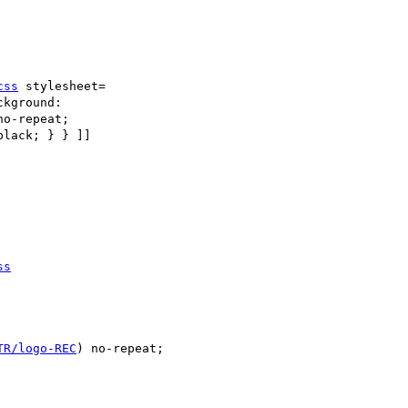
css
 stylesheet=

kground:

no-repeat; 

lack; } } ]] 

ss
TR/logo-REC
) no-repeat;
