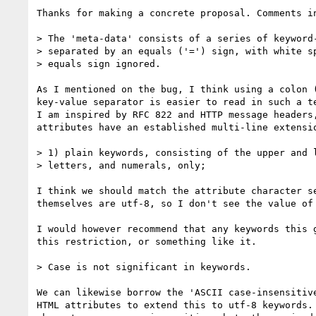
Thanks for making a concrete proposal. Comments in
> The 'meta-data' consists of a series of keyword-
> separated by an equals ('=') sign, with white sp
> equals sign ignored.

As I mentioned on the bug, I think using a colon (
key-value separator is easier to read in such a te
I am inspired by RFC 822 and HTTP message headers,
attributes have an established multi-line extensio
> 1) plain keywords, consisting of the upper and l
> letters, and numerals, only;

I think we should match the attribute character se
themselves are utf-8, so I don't see the value of 
I would however recommend that any keywords this g
this restriction, or something like it.

> Case is not significant in keywords.

We can likewise borrow the 'ASCII case-insensitive
HTML attributes to extend this to utf-8 keywords. 