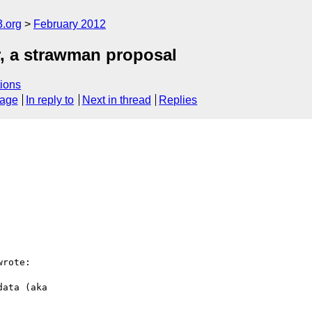
3.org
February 2012
r, a strawman proposal
ions
sage
In reply to
Next in thread
Replies
rote:

ata (aka
