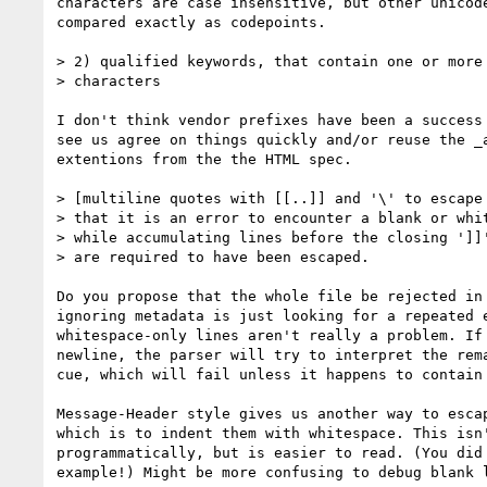
characters are case insensitive, but other unicode
compared exactly as codepoints.

> 2) qualified keywords, that contain one or more 
> characters

I don't think vendor prefixes have been a success 
see us agree on things quickly and/or reuse the _a
extentions from the the HTML spec.

> [multiline quotes with [[..]] and '\' to escape 
> that it is an error to encounter a blank or whit
> while accumulating lines before the closing ']]'
> are required to have been escaped.

Do you propose that the whole file be rejected in 
ignoring metadata is just looking for a repeated e
whitespace-only lines aren't really a problem. If 
newline, the parser will try to interpret the rema
cue, which will fail unless it happens to contain 
Message-Header style gives us another way to escap
which is to indent them with whitespace. This isn'
programmatically, but is easier to read. (You did 
example!) Might be more confusing to debug blank l