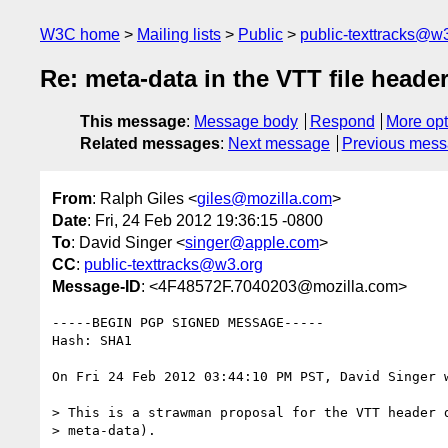
W3C home
Mailing lists
Public
public-texttracks@w
Re: meta-data in the VTT file heade
This message
:
Message body
Respond
More opt
Related messages
:
Next message
Previous mes
From
: Ralph Giles <
giles@mozilla.com
>
Date
: Fri, 24 Feb 2012 19:36:15 -0800
To
: David Singer <
singer@apple.com
>
CC
:
public-texttracks@w3.org
Message-ID
: <4F48572F.7040203@mozilla.com>
-----BEGIN PGP SIGNED MESSAGE-----

Hash: SHA1

On Fri 24 Feb 2012 03:44:10 PM PST, David Singer w
> This is a strawman proposal for the VTT header d
> meta-data).
