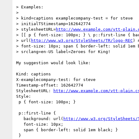
> Examples:

> 

> kind=captions examplecompany-test = for steve 

> initialTStimestamp=162642774 

> stylesheetURL=
http://www.example.com/vtt-plain.
> [[ p { font-size: 100px; } \ p::first-line { bac
> url(
http://www.w3.org/StyleSheets/TR/logo-REC
) 
> font-size: 10px; span { border-left: solid 1em b
> srclang=en-US label=Zeroes for King!

My suggestion would look like:

Kind: captions

X-examplecompany-test: for steve

Timestamp-offset: 162642774

StylesheetURL: 
http://www.example.com/vtt-plain.c
Style:

 p { font-size: 100px; }

 p::first-line {

   background: url(
http://www.w3.org/StyleSheets/
   font-size: 10px;

   span { border-left: solid 1em black; }

 }
