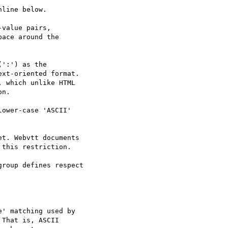
line below.

value pairs,

ace around the

':') as the

xt-oriented format.

 which unlike HTML

n.

ower-case 'ASCII'

t. Webvtt documents

this restriction.

roup defines respect

' matching used by

That is, ASCII
