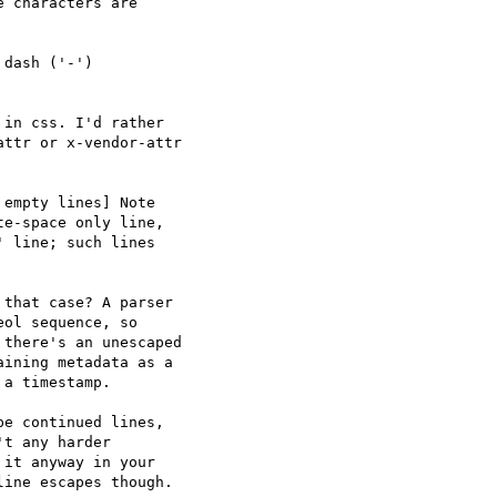
 characters are

dash ('-')

in css. I'd rather

ttr or x-vendor-attr

empty lines] Note

e-space only line,

 line; such lines

that case? A parser

ol sequence, so

there's an unescaped

ining metadata as a

a timestamp.

e continued lines,

t any harder

it anyway in your

ine escapes though.
