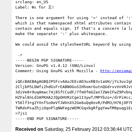
srclang: en_US

Label: 𝟎s for 王!

There is one argument for using '=' instead of ':'
which is that namespaced xhtml attributes contain 
contain and equals sign. If that's a concern (a la
make the separator ':' plus whitespace.

We could avoid the stylesheetURL keyword by using 
 -r

-----BEGIN PGP SIGNATURE-----

Version: GnuPG v1.4.12 (GNU/Linux)

Comment: Using GnuPG with Mozilla - 
http://enigma
iQEcBAEBAgAGBQJPSFcvAAoJEEcAD3uxRB3v1aUH/jYs3uv2gG
2CljbP5LDWfi2hdGsFrEABNOGuSIHhomrGutnQGdrvvVnVRJvV
3diVe8+9uqAmac74j8SfCCudF/7fmOfmGZan7ZWeIFwZ9Pvbnp
HZFal8nLd3APKHA2JQpOHVRzCge1I3ywT/MPYbzo+/drPiHccJ
Y56lf3+g2YVnfSo0eVfJWVnXS2Ge6uQq0ovR/PdM3/H76jOP7P
TWRdxPsaZhjiOqnPlqNWFegzWEMCGqxbgRfgqYewTM9puqg1Ea
=7js1

Received on
Saturday, 25 February 2012 03:36:44 UT