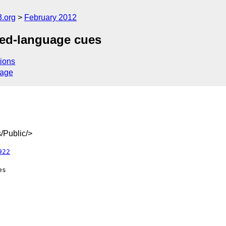
3.org
February 2012
ed-language cues
ions
sage
/Public/>
922