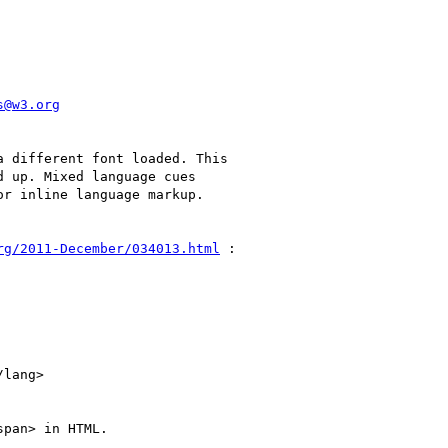
s@w3.org
 different font loaded. This

 up. Mixed language cues

r inline language markup.

rg/2011-December/034013.html
 :

pan> in HTML.
