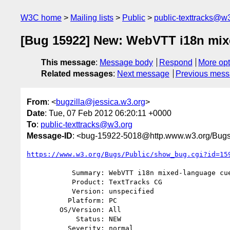
W3C home
Mailing lists
Public
public-texttracks@w
[Bug 15922] New: WebVTT i18n mix
This message
:
Message body
Respond
More opt
Related messages
:
Next message
Previous mes
From
: <
bugzilla@jessica.w3.org
>
Date
: Tue, 07 Feb 2012 06:20:11 +0000
To
:
public-texttracks@w3.org
Message-ID
: <bug-15922-5018@http.www.w3.org/Bugs
https://www.w3.org/Bugs/Public/show_bug.cgi?id=15
           Summary: WebVTT i18n mixed-language cues

           Product: TextTracks CG

           Version: unspecified

          Platform: PC

        OS/Version: All

            Status: NEW

          Severity: normal
