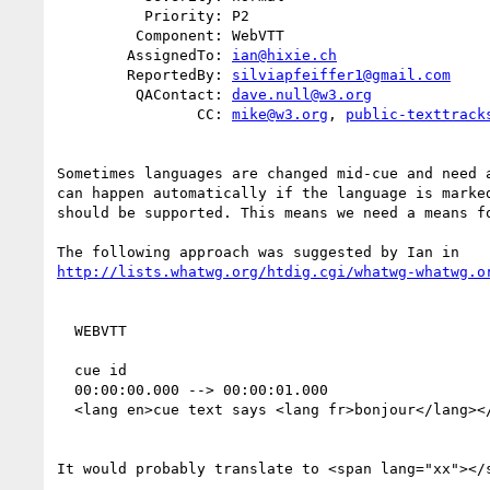
          Priority: P2

         Component: WebVTT

        AssignedTo: 
ian@hixie.ch
        ReportedBy: 
silviapfeiffer1@gmail.com
         QAContact: 
dave.null@w3.org
                CC: 
mike@w3.org
, 
public-texttrack
Sometimes languages are changed mid-cue and need a
can happen automatically if the language is marked
should be supported. This means we need a means fo
http://lists.whatwg.org/htdig.cgi/whatwg-whatwg.o
  WEBVTT

  cue id

  00:00:00.000 --> 00:00:01.000

  <lang en>cue text says <lang fr>bonjour</lang></lang>

It would probably translate to <span lang="xx"></s