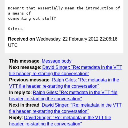
Doesn't that essentially mean the introduction of 
a means of

commenting out stuff?

Received on
Wednesday, 22 February 2012 22:06:16
UTC
This message
:
Message body
Next message
:
David Singer: "Re: metadata in the VTT
file header, re-starting the conversation"
Previous message
:
Ralph Giles: "Re: metadata in the
VTT file header, re-starting the conversation"
In reply to
:
Ralph Giles: "Re: metadata in the VTT file
header, re-starting the conversation"
Next in thread
:
David Singer: "Re: metadata in the VTT
file header, re-starting the conversation"
Reply
:
David Singer: "Re: metadata in the VTT file
header, re-starting the conversation"