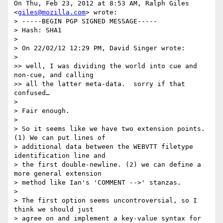
On Thu, Feb 23, 2012 at 8:53 AM, Ralph Giles 
<
giles@mozilla.com
> wrote:

> -----BEGIN PGP SIGNED MESSAGE-----

> Hash: SHA1

>

> On 22/02/12 12:29 PM, David Singer wrote:

>

>> well, I was dividing the world into cue and 
non-cue, and calling

>> all the latter meta-data.  sorry if that 
confused…

>

> Fair enough.

>

> So it seems like we have two extension points. 
(1) We can put lines of

> additional data between the WEBVTT filetype 
identification line and

> the first double-newline. (2) we can define a 
more general extension

> method like Ian's 'COMMENT -->' stanzas.

>

> The first option seems uncontroversial, so I 
think we should just

> agree on and implement a key-value syntax for 