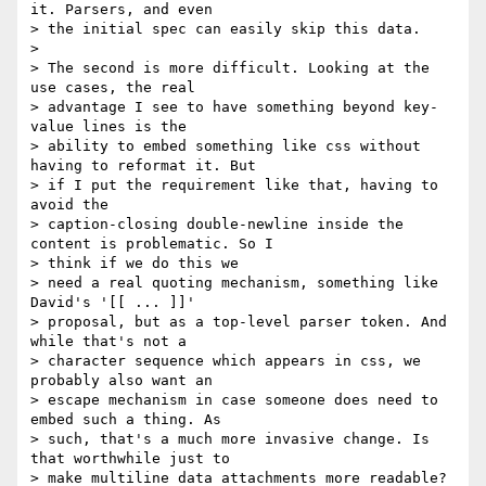
it. Parsers, and even

> the initial spec can easily skip this data.

>

> The second is more difficult. Looking at the 
use cases, the real

> advantage I see to have something beyond key-
value lines is the

> ability to embed something like css without 
having to reformat it. But

> if I put the requirement like that, having to 
avoid the

> caption-closing double-newline inside the 
content is problematic. So I

> think if we do this we

> need a real quoting mechanism, something like 
David's '[[ ... ]]'

> proposal, but as a top-level parser token. And 
while that's not a

> character sequence which appears in css, we 
probably also want an

> escape mechanism in case someone does need to 
embed such a thing. As

> such, that's a much more invasive change. Is 
that worthwhile just to

> make multiline data attachments more readable?
