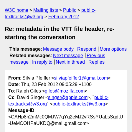
W3C home
Mailing lists
Public
public-
texttracks@w3.org
February 2012
Re: metadata in the VTT file header, re-
starting the conversation
This message
:
Message body
Respond
More options
Related messages
:
Next message
Previous
message
In reply to
Next in thread
Replies
From
: Silvia Pfeiffer <
silviapfeiffer1@gmail.com
>
Date
: Thu, 23 Feb 2012 09:05:29 +1100
To
: Ralph Giles <
giles@mozilla.com
>
Cc
: David Singer <
singer@apple.com
>, "
public-
texttracks@w3.org
" <
public-texttracks@w3.org
>
Message-ID
:
<CAHp8n2mMc0QMJW7qYg2eMJ2vRSsYUaLsSgdtU
-UeMCOHPaUKDQ@mail.gmail.com>