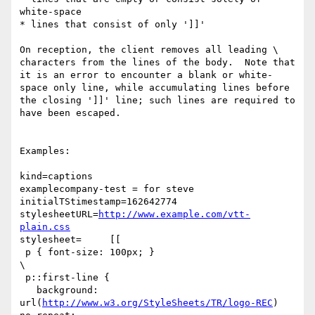
white-space

* lines that consist of only ']]'

On reception, the client removes all leading \ 
characters from the lines of the body.  Note that 
it is an error to encounter a blank or white-
space only line, while accumulating lines before 
the closing ']]' line; such lines are required to 
have been escaped.

Examples:

kind=captions

examplecompany-test = for steve

initialTStimestamp=162642774

stylesheetURL=
http://www.example.com/vtt-
plain.css
stylesheet=     [[

 p { font-size: 100px; }

\

 p::first-line {

   background: 
url(
http://www.w3.org/StyleSheets/TR/logo-REC
) 