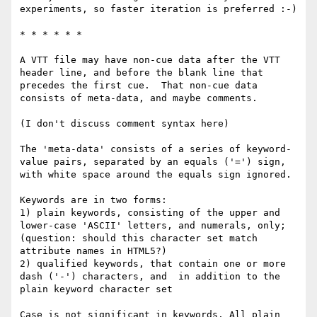
experiments, so faster iteration is preferred :-)

* * * * * *

A VTT file may have non-cue data after the VTT 
header line, and before the blank line that 
precedes the first cue.  That non-cue data 
consists of meta-data, and maybe comments.

(I don't discuss comment syntax here)

The 'meta-data' consists of a series of keyword-
value pairs, separated by an equals ('=') sign, 
with white space around the equals sign ignored.

Keywords are in two forms:

1) plain keywords, consisting of the upper and 
lower-case 'ASCII' letters, and numerals, only; 
(question: should this character set match 
attribute names in HTML5?)

2) qualified keywords, that contain one or more 
dash ('-') characters, and  in addition to the 
plain keyword character set

Case is not significant in keywords. All plain 