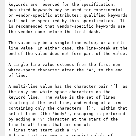
keywords are reserved for the specification.  
Qualified keywords may be used for experimental 
or vendor-specific attributes; qualified keywords 
will not be specified by this specification.  It 
is recommended that vendor-specific keywords use 
the vendor name before the first dash.

The value may be a single-line value, or a multi-
line value. In either case, the line-break at the 
end of the value does not form part of the value.

A single-line value extends from the first non-
white-space character after the '=', to the end 
of line.

A multi-line value has the character pair '[[' as 
the only non-white-space characters on the 
keyword line.  The value is the set of lines 
starting at the next line, and ending at a line 
containing only the characters ']]'.  Within that 
set of lines (the 'body'), escaping is performed 
by adding a '\' character at the start of the 
line to all lines that are one of:

* lines that start with a '\'

* lines that are empty or consist solely of 