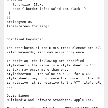
no-repeat;

   font-size: 10px;

   span { border-left: solid 1em black; }

 }

]]

srclang=en-US

label=Zeroes for King!

Specfiied keywords:

The attributes of the HTML5 track element are all 
valid keywords; each may occur only once.

In addition, the following are specified:

stylesheet - the value is a style sheet in CSS 
syntax; may occur more than once

stylesheetURL - the value is a URL for a CSS 
style sheet; may occur more than once. If the URL 
is relative, it is relative to the VTT file's URL

...

David Singer
