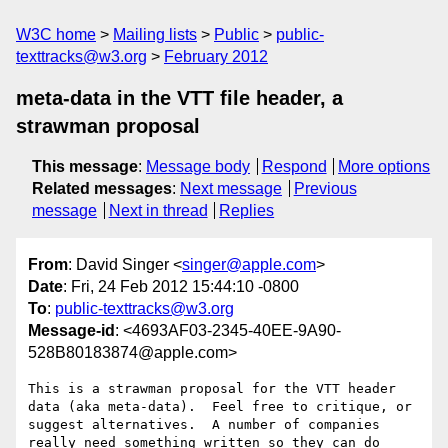
W3C home
Mailing lists
Public
public-
texttracks@w3.org
February 2012
meta-data in the VTT file header, a
strawman proposal
This message
:
Message body
Respond
More options
Related messages
:
Next message
Previous
message
Next in thread
Replies
From
: David Singer <
singer@apple.com
>
Date
: Fri, 24 Feb 2012 15:44:10 -0800
To
:
public-texttracks@w3.org
Message-id
: <4693AF03-2345-40EE-9A90-
528B80183874@apple.com>
This is a strawman proposal for the VTT header 
data (aka meta-data).  Feel free to critique, or 
suggest alternatives.  A number of companies 
really need something written so they can do 