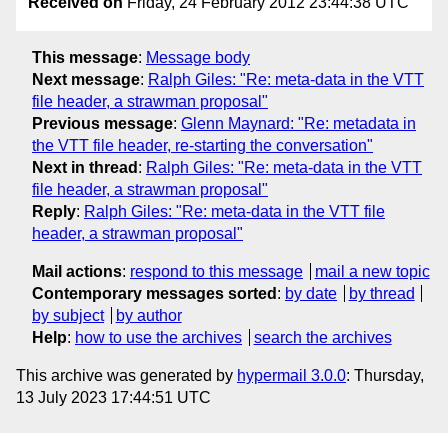
Received on
Friday, 24 February 2012 23:44:38 UTC
This message
:
Message body
Next message
:
Ralph Giles: "Re: meta-data in the VTT
file header, a strawman proposal"
Previous message
:
Glenn Maynard: "Re: metadata in
the VTT file header, re-starting the conversation"
Next in thread
:
Ralph Giles: "Re: meta-data in the VTT
file header, a strawman proposal"
Reply
:
Ralph Giles: "Re: meta-data in the VTT file
header, a strawman proposal"
Mail actions
:
respond to this message
mail a new topic
Contemporary messages sorted
:
by date
by thread
by subject
by author
Help
:
how to use the archives
search the archives
This archive was generated by
hypermail 3.0.0
: Thursday,
13 July 2023 17:44:51 UTC