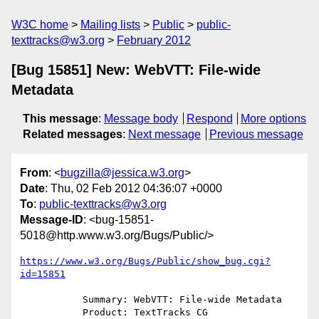
W3C home
Mailing lists
Public
public-
texttracks@w3.org
February 2012
[Bug 15851] New: WebVTT: File-wide
Metadata
This message
:
Message body
Respond
More options
Related messages
:
Next message
Previous message
From
: <
bugzilla@jessica.w3.org
>
Date
: Thu, 02 Feb 2012 04:36:07 +0000
To
:
public-texttracks@w3.org
Message-ID
: <bug-15851-
5018@http.www.w3.org/Bugs/Public/>
https://www.w3.org/Bugs/Public/show_bug.cgi?
id=15851
           Summary: WebVTT: File-wide Metadata

           Product: TextTracks CG
