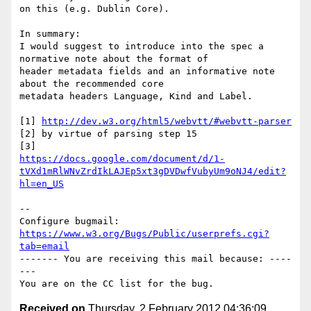
on this (e.g. Dublin Core).

In summary:

I would suggest to introduce into the spec a 
normative note about the format of

header metadata fields and an informative note 
about the recommended core

metadata headers Language, Kind and Label.

[1] 
http://dev.w3.org/html5/webvtt/#webvtt-parser
[2] by virtue of parsing step 15

https://docs.google.com/document/d/1-
tVXd1mRlWNvZrdIkLAJEp5xt3gDVDwfVubyUm9oNJ4/edit?
hl=en_US
-- 

Configure bugmail: 
https://www.w3.org/Bugs/Public/userprefs.cgi?
tab=email
------- You are receiving this mail because: ----
---

Received on
Thursday, 2 February 2012 04:36:09