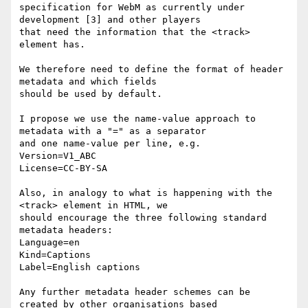
specification for WebM as currently under 
development [3] and other players

that need the information that the <track> 
element has.

We therefore need to define the format of header 
metadata and which fields

should be used by default.

I propose we use the name-value approach to 
metadata with a "=" as a separator

and one name-value per line, e.g.

Version=V1_ABC

License=CC-BY-SA

Also, in analogy to what is happening with the 
<track> element in HTML, we

should encourage the three following standard 
metadata headers:

Language=en

Kind=Captions

Label=English captions

Any further metadata header schemes can be 
created by other organisations based
