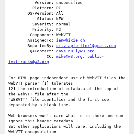
           Version: unspecified

          Platform: PC

        OS/Version: All

            Status: NEW

          Severity: normal

          Priority: P2

         Component: WebVTT

        AssignedTo: 
ian@hixie.ch
        ReportedBy: 
silviapfeiffer1@gmail.com
         QAContact: 
dave.null@w3.org
                CC: 
mike@w3.org
, 
public-
texttracks@w3.org
For HTML-page independent use of WebVTT files the 
WebVTT parser [1] tolerates

[2] the introduction of metadata at the top of 
the WebVTT file after the

"WEBVTT" file identifier and the first cue, 
separated by a blank line.

Web browsers won't care what is in there and can 
ignore this header metadata.

But other applications will care, including the 
WebVTT encapsulation
