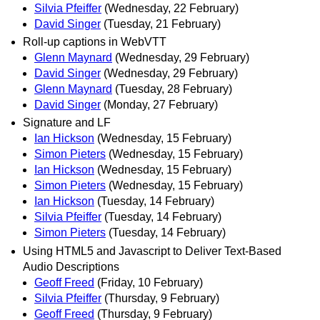
Silvia Pfeiffer
(Wednesday, 22 February)
David Singer
(Tuesday, 21 February)
Roll-up captions in WebVTT
Glenn Maynard
(Wednesday, 29 February)
David Singer
(Wednesday, 29 February)
Glenn Maynard
(Tuesday, 28 February)
David Singer
(Monday, 27 February)
Signature and LF
Ian Hickson
(Wednesday, 15 February)
Simon Pieters
(Wednesday, 15 February)
Ian Hickson
(Wednesday, 15 February)
Simon Pieters
(Wednesday, 15 February)
Ian Hickson
(Tuesday, 14 February)
Silvia Pfeiffer
(Tuesday, 14 February)
Simon Pieters
(Tuesday, 14 February)
Using HTML5 and Javascript to Deliver Text-Based
Audio Descriptions
Geoff Freed
(Friday, 10 February)
Silvia Pfeiffer
(Thursday, 9 February)
Geoff Freed
(Thursday, 9 February)