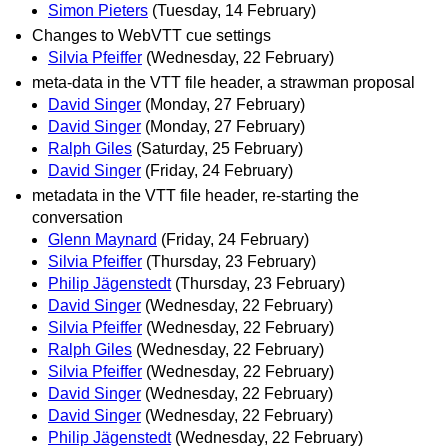
Simon Pieters
(Tuesday, 14 February)
Changes to WebVTT cue settings
Silvia Pfeiffer
(Wednesday, 22 February)
meta-data in the VTT file header, a strawman proposal
David Singer
(Monday, 27 February)
David Singer
(Monday, 27 February)
Ralph Giles
(Saturday, 25 February)
David Singer
(Friday, 24 February)
metadata in the VTT file header, re-starting the
conversation
Glenn Maynard
(Friday, 24 February)
Silvia Pfeiffer
(Thursday, 23 February)
Philip Jägenstedt
(Thursday, 23 February)
David Singer
(Wednesday, 22 February)
Silvia Pfeiffer
(Wednesday, 22 February)
Ralph Giles
(Wednesday, 22 February)
Silvia Pfeiffer
(Wednesday, 22 February)
David Singer
(Wednesday, 22 February)
David Singer
(Wednesday, 22 February)
Philip Jägenstedt
(Wednesday, 22 February)