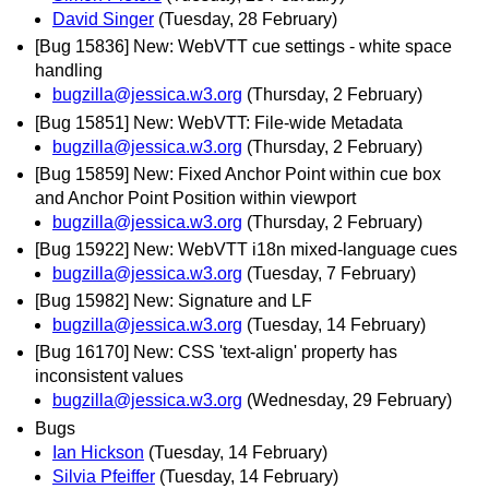
David Singer
(Tuesday, 28 February)
[Bug 15836] New: WebVTT cue settings - white space
handling
bugzilla@jessica.w3.org
(Thursday, 2 February)
[Bug 15851] New: WebVTT: File-wide Metadata
bugzilla@jessica.w3.org
(Thursday, 2 February)
[Bug 15859] New: Fixed Anchor Point within cue box
and Anchor Point Position within viewport
bugzilla@jessica.w3.org
(Thursday, 2 February)
[Bug 15922] New: WebVTT i18n mixed-language cues
bugzilla@jessica.w3.org
(Tuesday, 7 February)
[Bug 15982] New: Signature and LF
bugzilla@jessica.w3.org
(Tuesday, 14 February)
[Bug 16170] New: CSS 'text-align' property has
inconsistent values
bugzilla@jessica.w3.org
(Wednesday, 29 February)
Bugs
Ian Hickson
(Tuesday, 14 February)
Silvia Pfeiffer
(Tuesday, 14 February)