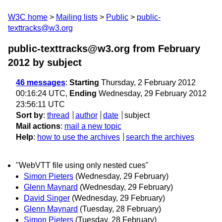
W3C home
Mailing lists
Public
public-
texttracks@w3.org
public-texttracks@w3.org from February
2012
by subject
46 messages
:
Starting
Thursday, 2 February 2012
00:16:24 UTC,
Ending
Wednesday, 29 February 2012
23:56:11 UTC
Sort by
:
thread
author
date
subject
Mail actions
:
mail a new topic
Help
:
how to use the archives
search the archives
"WebVTT file using only nested cues"
Simon Pieters
(Wednesday, 29 February)
Glenn Maynard
(Wednesday, 29 February)
David Singer
(Wednesday, 29 February)
Glenn Maynard
(Tuesday, 28 February)
Simon Pieters
(Tuesday, 28 February)