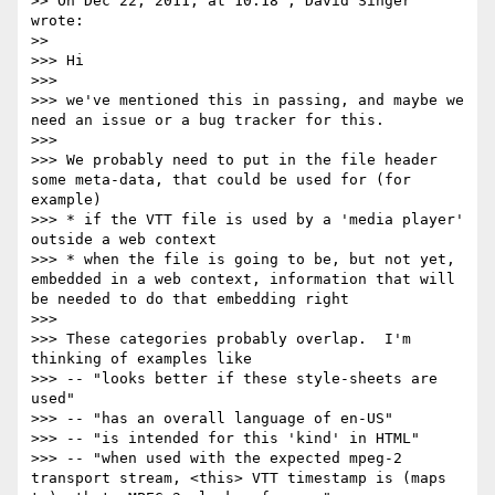
>> On Dec 22, 2011, at 10:18 , David Singer 
wrote:

>> 

>>> Hi

>>> 

>>> we've mentioned this in passing, and maybe we 
need an issue or a bug tracker for this.

>>> 

>>> We probably need to put in the file header 
some meta-data, that could be used for (for 
example)

>>> * if the VTT file is used by a 'media player' 
outside a web context

>>> * when the file is going to be, but not yet, 
embedded in a web context, information that will 
be needed to do that embedding right

>>> 

>>> These categories probably overlap.  I'm 
thinking of examples like

>>> -- "looks better if these style-sheets are 
used"

>>> -- "has an overall language of en-US"

>>> -- "is intended for this 'kind' in HTML"

>>> -- "when used with the expected mpeg-2 
transport stream, <this> VTT timestamp is (maps 