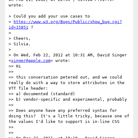
wrote:

> Could you add your use cases to

> 
https://www.w3.org/Bugs/Public/show_bug.cgi?
id=15851
 ?

> 

> Cheers,

> Silvia.

> 

> On Wed, Feb 22, 2012 at 10:31 AM, David Singer 
<
singer@apple.com
> wrote:

>> Hi

>> 

>> this conversation petered out, and we could 
really do with a way to store attributes in the 
VTT file header:

>> a) documented (standard)

>> b) vendor-specific and experimental, probably

>> 

>> Does anyone have any preferred syntax for 
doing this?  It's a little tricky, because one of 
the values I'd like to support is in-line CSS

>> 

>> 
