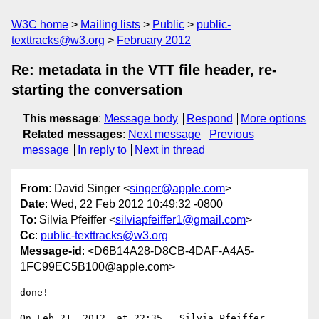
W3C home
Mailing lists
Public
public-
texttracks@w3.org
February 2012
Re: metadata in the VTT file header, re-
starting the conversation
This message
:
Message body
Respond
More options
Related messages
:
Next message
Previous
message
In reply to
Next in thread
From
: David Singer <
singer@apple.com
>
Date
: Wed, 22 Feb 2012 10:49:32 -0800
To
: Silvia Pfeiffer <
silviapfeiffer1@gmail.com
>
Cc
:
public-texttracks@w3.org
Message-id
: <D6B14A28-D8CB-4DAF-A4A5-
1FC99EC5B100@apple.com>
done!

On Feb 21, 2012, at 22:35 , Silvia Pfeiffer 