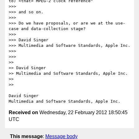
to) <that> MPEG-2 clock reference"

>>> 

>>> and so on.

>>> 

>>> Do we have proposals, or are we at the use-
case and data-collection stage?

>>> 

>>> David Singer

>>> Multimedia and Software Standards, Apple Inc.

>>> 

>>> 

>> 

>> David Singer

>> Multimedia and Software Standards, Apple Inc.

>> 

>> 

David Singer

Received on
Wednesday, 22 February 2012 18:50:45
UTC
This message
:
Message body