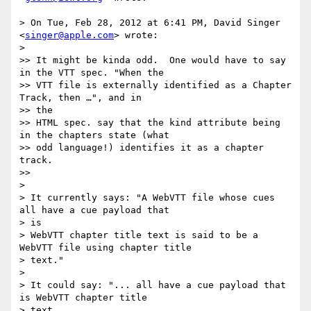
> On Tue, Feb 28, 2012 at 6:41 PM, David Singer 
<
singer@apple.com
> wrote:

>

>> It might be kinda odd.  One would have to say 
in the VTT spec. "When the

>> VTT file is externally identified as a Chapter 
Track, then …", and in  

>> the

>> HTML spec. say that the kind attribute being 
in the chapters state (what

>> odd language!) identifies it as a chapter 
track.

>>

>

> It currently says: "A WebVTT file whose cues 
all have a cue payload that  

> is

> WebVTT chapter title text is said to be a 
WebVTT file using chapter title

> text."

>

> It could say: "... all have a cue payload that 
is WebVTT chapter title  

> text
