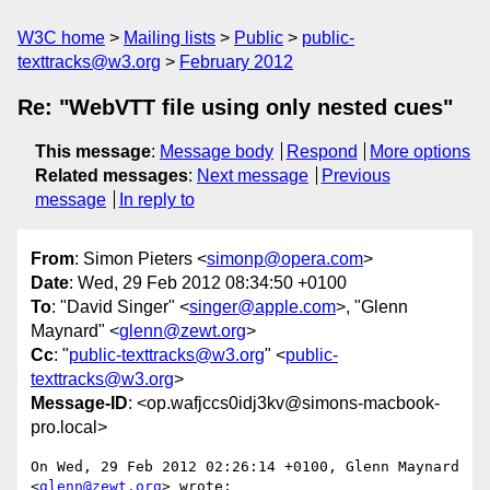
W3C home
Mailing lists
Public
public-
texttracks@w3.org
February 2012
Re: "WebVTT file using only nested cues"
This message
:
Message body
Respond
More options
Related messages
:
Next message
Previous
message
In reply to
From
: Simon Pieters <
simonp@opera.com
>
Date
: Wed, 29 Feb 2012 08:34:50 +0100
To
: "David Singer" <
singer@apple.com
>, "Glenn
Maynard" <
glenn@zewt.org
>
Cc
: "
public-texttracks@w3.org
" <
public-
texttracks@w3.org
>
Message-ID
: <op.wafjccs0idj3kv@simons-macbook-
pro.local>
On Wed, 29 Feb 2012 02:26:14 +0100, Glenn Maynard 
<
glenn@zewt.org
> wrote:
