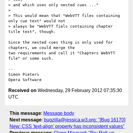
> and which uses only nested cues ..."

>

> This would mean that "WebVTT files containing 
only cue text" would not

> always be "WebVTT fiels containing chapter 
title text", though.

Since the nested cues thing is only used for 
chapters, we could merge the  

two requirements and call it "Chapters WebVTT 
file" or some such.

-- 

Simon Pieters

Received on
Wednesday, 29 February 2012 07:35:30
UTC
This message
:
Message body
Next message
:
bugzilla@jessica.w3.org: "[Bug 16170]
New: CSS 'text-align' property has inconsistent values"
Previous message
:
Glenn Maynard: "Re: Roll-up