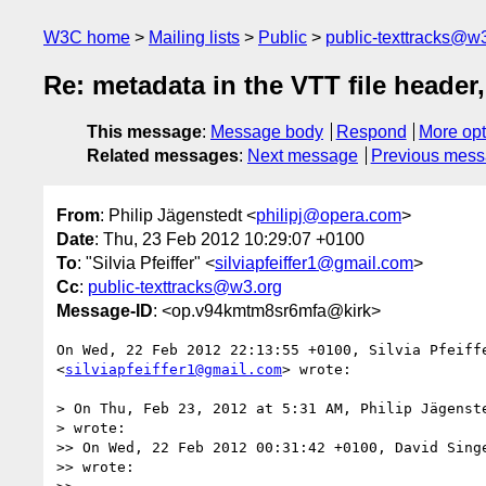
W3C home
Mailing lists
Public
public-texttracks@w
Re: metadata in the VTT file header,
This message
:
Message body
Respond
More opt
Related messages
:
Next message
Previous mes
From
: Philip Jägenstedt <
philipj@opera.com
>
Date
: Thu, 23 Feb 2012 10:29:07 +0100
To
: "Silvia Pfeiffer" <
silviapfeiffer1@gmail.com
>
Cc
:
public-texttracks@w3.org
Message-ID
: <op.v94kmtm8sr6mfa@kirk>
On Wed, 22 Feb 2012 22:13:55 +0100, Silvia Pfeiffe
<
silviapfeiffer1@gmail.com
> wrote:

> On Thu, Feb 23, 2012 at 5:31 AM, Philip Jägenst
> wrote:

>> On Wed, 22 Feb 2012 00:31:42 +0100, David Sing
>> wrote:
