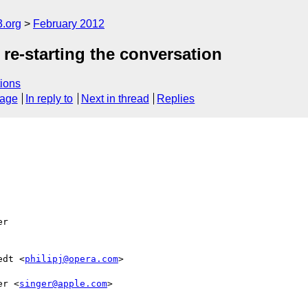
3.org
February 2012
 re-starting the conversation
ions
sage
In reply to
Next in thread
Replies
r  

edt <
philipj@opera.com
>  

er <
singer@apple.com
>  
