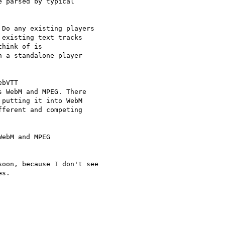
 parsed by typical

Do any existing players  

existing text tracks  

hink of is  

 a standalone player  

bVTT

 WebM and MPEG. There

putting it into WebM

ferent and competing

ebM and MPEG

oon, because I don't see  

s.
