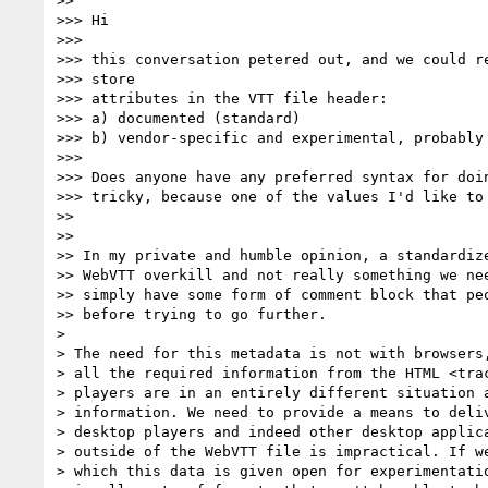
>>

>>> Hi

>>>

>>> this conversation petered out, and we could re
>>> store

>>> attributes in the VTT file header:

>>> a) documented (standard)

>>> b) vendor-specific and experimental, probably

>>>

>>> Does anyone have any preferred syntax for doin
>>> tricky, because one of the values I'd like to 
>>

>>

>> In my private and humble opinion, a standardize
>> WebVTT overkill and not really something we nee
>> simply have some form of comment block that peo
>> before trying to go further.

>

> The need for this metadata is not with browsers,
> all the required information from the HTML <trac
> players are in an entirely different situation a
> information. We need to provide a means to deliv
> desktop players and indeed other desktop applica
> outside of the WebVTT file is impractical. If we
> which this data is given open for experimentatio