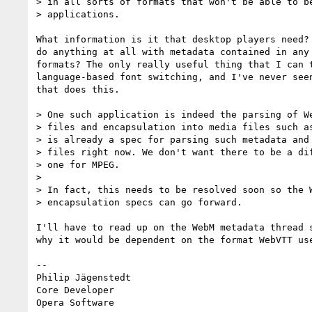
> in all sorts of formats that won't be able to be
> applications.

What information is it that desktop players need? 
do anything at all with metadata contained in any 
formats? The only really useful thing that I can t
language-based font switching, and I've never seen
that does this.

> One such application is indeed the parsing of We
> files and encapsulation into media files such as
> is already a spec for parsing such metadata and 
> files right now. We don't want there to be a dif
> one for MPEG.

>

> In fact, this needs to be resolved soon so the W
> encapsulation specs can go forward.

I'll have to read up on the WebM metadata thread s
why it would be dependent on the format WebVTT use
-- 

Philip Jägenstedt

Core Developer
