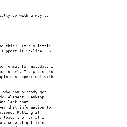
ally do with a way to  

g this?  It's a little

support is in-line CSS

d format for metadata in

d for v1. I'd prefer to

ple can experiment with

 who can already get

k> element. Desktop

nd lack that

er that information to

tions. Putting it

 leave the format in

n, we will get files
