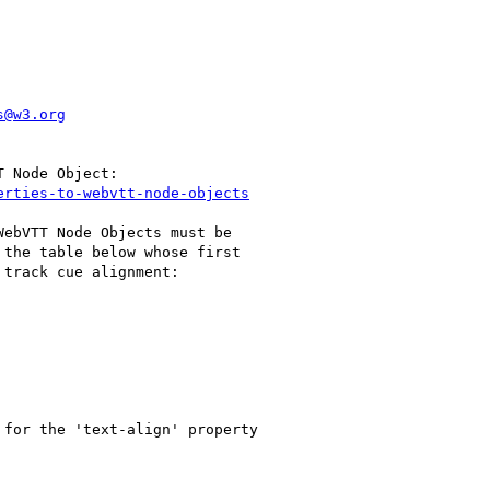
s@w3.org
erties-to-webvtt-node-objects
ebVTT Node Objects must be

the table below whose first

track cue alignment:

for the 'text-align' property
