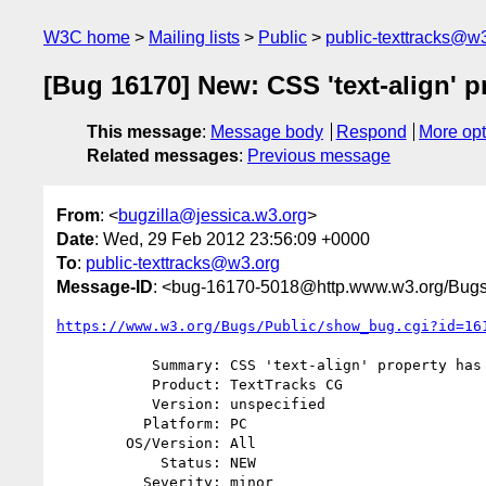
W3C home
Mailing lists
Public
public-texttracks@w
[Bug 16170] New: CSS 'text-align' p
This message
:
Message body
Respond
More opt
Related messages
:
Previous message
From
: <
bugzilla@jessica.w3.org
>
Date
: Wed, 29 Feb 2012 23:56:09 +0000
To
:
public-texttracks@w3.org
Message-ID
: <bug-16170-5018@http.www.w3.org/Bugs
https://www.w3.org/Bugs/Public/show_bug.cgi?id=16
           Summary: CSS 'text-align' property has inconsistent values

           Product: TextTracks CG

           Version: unspecified

          Platform: PC

        OS/Version: All

            Status: NEW

          Severity: minor
