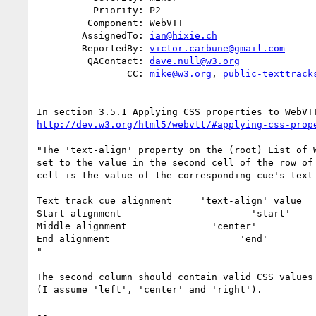
          Priority: P2

         Component: WebVTT

        AssignedTo: 
ian@hixie.ch
        ReportedBy: 
victor.carbune@gmail.com
         QAContact: 
dave.null@w3.org
                CC: 
mike@w3.org
, 
public-texttrack
http://dev.w3.org/html5/webvtt/#applying-css-prop
"The 'text-align' property on the (root) List of W
set to the value in the second cell of the row of 
cell is the value of the corresponding cue's text 
Text track cue alignment     'text-align' value

Start alignment                       'start'

Middle alignment               'center'

End alignment                       'end'

"

The second column should contain valid CSS values 
(I assume 'left', 'center' and 'right').

-- 
