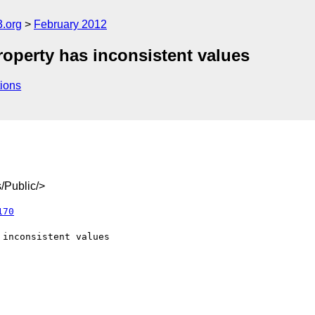
3.org
February 2012
roperty has inconsistent values
ions
/Public/>
170