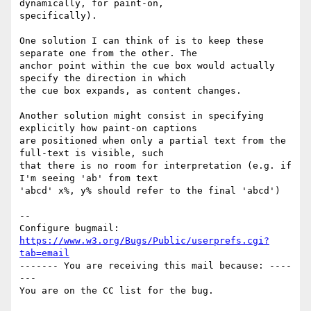
dynamically, for paint-on,

specifically).

One solution I can think of is to keep these 
separate one from the other. The

anchor point within the cue box would actually 
specify the direction in which

the cue box expands, as content changes.

Another solution might consist in specifying 
explicitly how paint-on captions

are positioned when only a partial text from the 
full-text is visible, such

that there is no room for interpretation (e.g. if 
I'm seeing 'ab' from text

'abcd' x%, y% should refer to the final 'abcd')

-- 

Configure bugmail: 
https://www.w3.org/Bugs/Public/userprefs.cgi?
tab=email
------- You are receiving this mail because: ----
---
