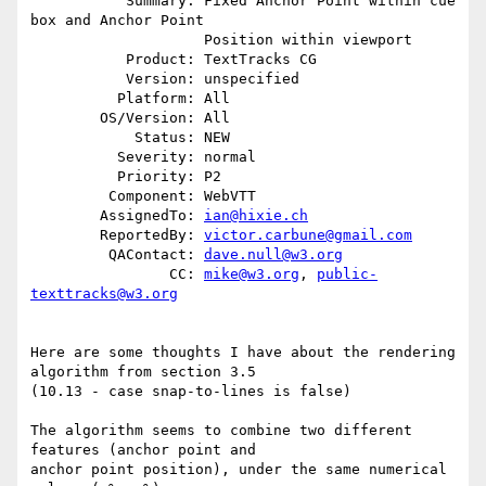
           Summary: Fixed Anchor Point within cue 
box and Anchor Point

                    Position within viewport

           Product: TextTracks CG

           Version: unspecified

          Platform: All

        OS/Version: All

            Status: NEW

          Severity: normal

          Priority: P2

         Component: WebVTT

        AssignedTo: 
ian@hixie.ch
        ReportedBy: 
victor.carbune@gmail.com
         QAContact: 
dave.null@w3.org
                CC: 
mike@w3.org
, 
public-
texttracks@w3.org
Here are some thoughts I have about the rendering 
algorithm from section 3.5

(10.13 - case snap-to-lines is false)

The algorithm seems to combine two different 
features (anchor point and

anchor point position), under the same numerical 