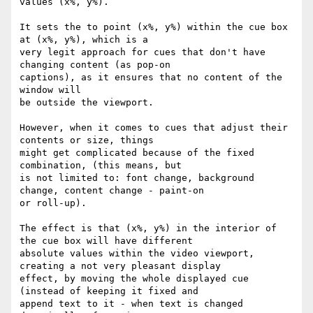
values (x%, y%).

It sets the to point (x%, y%) within the cue box 
at (x%, y%), which is a

very legit approach for cues that don't have 
changing content (as pop-on

captions), as it ensures that no content of the 
window will

be outside the viewport.

However, when it comes to cues that adjust their 
contents or size, things

might get complicated because of the fixed 
combination, (this means, but

is not limited to: font change, background 
change, content change - paint-on

or roll-up).

The effect is that (x%, y%) in the interior of 
the cue box will have different

absolute values within the video viewport, 
creating a not very pleasant display

effect, by moving the whole displayed cue 
(instead of keeping it fixed and

append text to it - when text is changed 