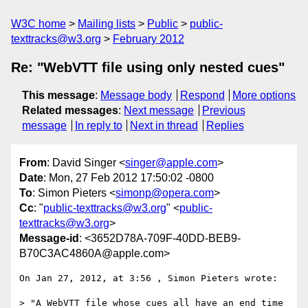
W3C home
Mailing lists
Public
public-
texttracks@w3.org
February 2012
Re: "WebVTT file using only nested cues"
This message
:
Message body
Respond
More options
Related messages
:
Next message
Previous
message
In reply to
Next in thread
Replies
From
: David Singer <
singer@apple.com
>
Date
: Mon, 27 Feb 2012 17:50:02 -0800
To
: Simon Pieters <
simonp@opera.com
>
Cc
: "
public-texttracks@w3.org
" <
public-
texttracks@w3.org
>
Message-id
: <3652D78A-709F-40DD-BEB9-
B70C3AC4860A@apple.com>
On Jan 27, 2012, at 3:56 , Simon Pieters wrote:

> "A WebVTT file whose cues all have an end time 