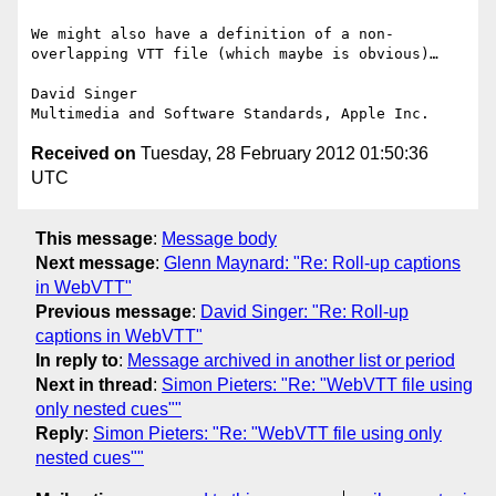
We might also have a definition of a non-
overlapping VTT file (which maybe is obvious)…

David Singer

Received on
Tuesday, 28 February 2012 01:50:36
UTC
This message
:
Message body
Next message
:
Glenn Maynard: "Re: Roll-up captions
in WebVTT"
Previous message
:
David Singer: "Re: Roll-up
captions in WebVTT"
In reply to
:
Message archived in another list or period
Next in thread
:
Simon Pieters: "Re: "WebVTT file using
only nested cues""
Reply
:
Simon Pieters: "Re: "WebVTT file using only
nested cues""