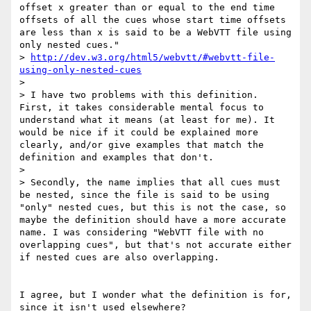
offset x greater than or equal to the end time 
offsets of all the cues whose start time offsets 
are less than x is said to be a WebVTT file using 
only nested cues."

> 
http://dev.w3.org/html5/webvtt/#webvtt-file-
using-only-nested-cues
> 

> I have two problems with this definition. 
First, it takes considerable mental focus to 
understand what it means (at least for me). It 
would be nice if it could be explained more 
clearly, and/or give examples that match the 
definition and examples that don't.

> 

> Secondly, the name implies that all cues must 
be nested, since the file is said to be using 
"only" nested cues, but this is not the case, so 
maybe the definition should have a more accurate 
name. I was considering "WebVTT file with no 
overlapping cues", but that's not accurate either 
if nested cues are also overlapping.

I agree, but I wonder what the definition is for, 
since it isn't used elsewhere?
