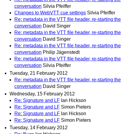
conversation
Silvia Pfeiffer
Changes to WebVTT cue settings
Silvia Pfeiffer
Re: metadata in the VTT file header, re-starting the
conversation
David Singer
Re: metadata in the VTT file header, re-starting the
conversation
David Singer
Re: metadata in the VTT file header, re-starting the
conversation
Philip Jägenstedt
Re: metadata in the VTT file header, re-starting the
conversation
Silvia Pfeiffer
Tuesday, 21 February 2012
Re: metadata in the VTT file header, re-starting the
conversation
David Singer
Wednesday, 15 February 2012
Re: Signature and LF
Ian Hickson
Re: Signature and LF
Simon Pieters
Re: Signature and LF
Ian Hickson
Re: Signature and LF
Simon Pieters
Tuesday, 14 February 2012