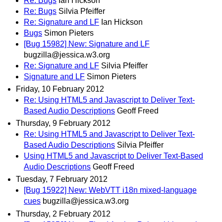
Re: Bugs
Ian Hickson
Re: Bugs
Silvia Pfeiffer
Re: Signature and LF
Ian Hickson
Bugs
Simon Pieters
[Bug 15982] New: Signature and LF
bugzilla@jessica.w3.org
Re: Signature and LF
Silvia Pfeiffer
Signature and LF
Simon Pieters
Friday, 10 February 2012
Re: Using HTML5 and Javascript to Deliver Text-
Based Audio Descriptions
Geoff Freed
Thursday, 9 February 2012
Re: Using HTML5 and Javascript to Deliver Text-
Based Audio Descriptions
Silvia Pfeiffer
Using HTML5 and Javascript to Deliver Text-Based
Audio Descriptions
Geoff Freed
Tuesday, 7 February 2012
[Bug 15922] New: WebVTT i18n mixed-language
cues
bugzilla@jessica.w3.org
Thursday, 2 February 2012