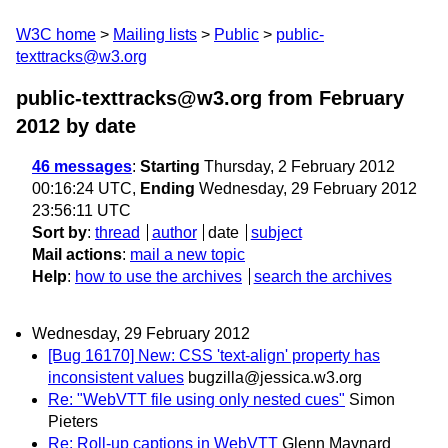
W3C home
Mailing lists
Public
public-
texttracks@w3.org
public-texttracks@w3.org from February
2012
by date
46 messages
:
Starting
Thursday, 2 February 2012
00:16:24 UTC,
Ending
Wednesday, 29 February 2012
23:56:11 UTC
Sort by
:
thread
author
date
subject
Mail actions
:
mail a new topic
Help
:
how to use the archives
search the archives
Wednesday, 29 February 2012
[Bug 16170] New: CSS 'text-align' property has
inconsistent values
bugzilla@jessica.w3.org
Re: "WebVTT file using only nested cues"
Simon
Pieters
Re: Roll-up captions in WebVTT
Glenn Maynard