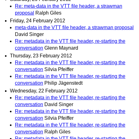
Re: meta-data in the VTT file header, a strawman
proposal
Ralph Giles
Friday, 24 February 2012
meta-data in the VTT file header, a strawman proposal
David Singer
Re: metadata in the VTT file header, re-starting the
conversation
Glenn Maynard
Thursday, 23 February 2012
Re: metadata in the VTT file header, re-starting the
conversation
Silvia Pfeiffer
Re: metadata in the VTT file header, re-starting the
conversation
Philip Jägenstedt
Wednesday, 22 February 2012
Re: metadata in the VTT file header, re-starting the
conversation
David Singer
Re: metadata in the VTT file header, re-starting the
conversation
Silvia Pfeiffer
Re: metadata in the VTT file header, re-starting the
conversation
Ralph Giles
Re: metadata in the VTT file header, re-starting the