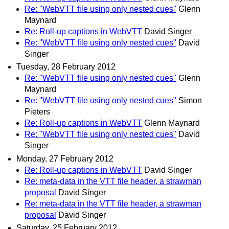
Re: "WebVTT file using only nested cues"
Glenn
Maynard
Re: Roll-up captions in WebVTT
David Singer
Re: "WebVTT file using only nested cues"
David
Singer
Tuesday, 28 February 2012
Re: "WebVTT file using only nested cues"
Glenn
Maynard
Re: "WebVTT file using only nested cues"
Simon
Pieters
Re: Roll-up captions in WebVTT
Glenn Maynard
Re: "WebVTT file using only nested cues"
David
Singer
Monday, 27 February 2012
Re: Roll-up captions in WebVTT
David Singer
Re: meta-data in the VTT file header, a strawman
proposal
David Singer
Re: meta-data in the VTT file header, a strawman
proposal
David Singer
Saturday, 25 February 2012