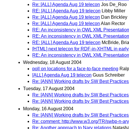
Re: [ALL] Agenda Aug 19 telecon
Jos De_Roo
RE: [ALL] Agenda Aug 19 telecon
Libby Miller
Re: [ALL] Agenda Aug 19 telecon
Dan Brickley
Re: [ALL] Agenda Aug 19 telecon
Alan Rector
RE: An inconsistency in OWL XML Presentatio
RE: An inconsistency in OWL XML Presentatio
RE: [ALL] Agenda Aug 19 telecon
McBride, Bri
[HTML] next telecon for RDF-in-XHTML in earl
RE: An inconsistency in OWL XML Presentatio
Wednesday, 18 August 2004
poll on locations for a face-to-face meeting
Ralp
[ALL] Agenda Aug 19 telecon
Guus Schreiber
Re: [ANN] Working drafts by SW Best Practices
Tuesday, 17 August 2004
Re: [ANN] Working drafts by SW Best Practices
Re: [ANN] Working drafts by SW Best Practices
Monday, 16 August 2004
Re: [ANN] Working drafts by SW Best Practices
Re: comment: http://www.w3.org/TR/swbp-n-ary
Re: Another approach to Nary relations
Natash