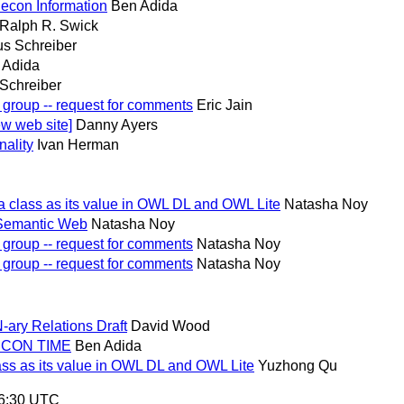
econ Information
Ben Adida
Ralph R. Swick
s Schreiber
 Adida
Schreiber
 group -- request for comments
Eric Jain
w web site]
Danny Ayers
nality
Ivan Herman
a class as its value in OWL DL and OWL Lite
Natasha Noy
 Semantic Web
Natasha Noy
 group -- request for comments
Natasha Noy
 group -- request for comments
Natasha Noy
-ary Relations Draft
David Wood
LECON TIME
Ben Adida
ass as its value in OWL DL and OWL Lite
Yuzhong Qu
56:30 UTC