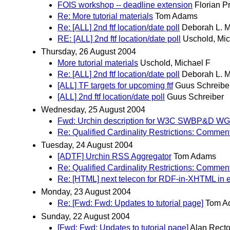
FOIS workshop -- deadline extension
Florian P
Re: More tutorial materials
Tom Adams
Re: [ALL] 2nd ftf location/date poll
Deborah L. 
RE: [ALL] 2nd ftf location/date poll
Uschold, Mic
Thursday, 26 August 2004
More tutorial materials
Uschold, Michael F
Re: [ALL] 2nd ftf location/date poll
Deborah L. 
[ALL] TF targets for upcoming ftf
Guus Schreibe
[ALL] 2nd ftf location/date poll
Guus Schreiber
Wednesday, 25 August 2004
Fwd: Urchin description for W3C SWBP&D WG
Re: Qualified Cardinality Restrictions: Commen
Tuesday, 24 August 2004
[ADTF] Urchin RSS Aggregator
Tom Adams
Re: Qualified Cardinality Restrictions: Commen
Re: [HTML] next telecon for RDF-in-XHTML in 
Monday, 23 August 2004
Re: [Fwd: Fwd: Updates to tutorial page]
Tom A
Sunday, 22 August 2004
[Fwd: Fwd: Updates to tutorial page]
Alan Recto