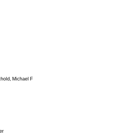
hold, Michael F
er