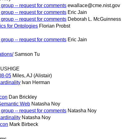
 group -- request for comments
ewallace@cme.nist.gov
 group -- request for comments
Eric Jain
 group -- request for comments
Deborah L. McGuinness
cs for Ontologies
Florian Probst
 group -- request for comments
Eric Jain
tions/
Samson Tu
KUSHIGE
08-05
Miles, AJ (Alistair)
ardinality
Ivan Herman
econ
Dan Brickley
 Semantic Web
Natasha Noy
 group -- request for comments
Natasha Noy
ardinality
Natasha Noy
econ
Mark Birbeck
ams