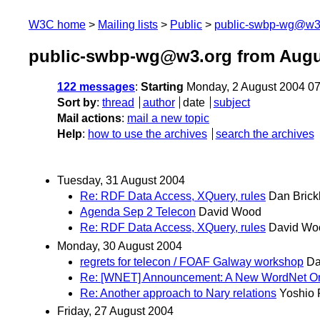
W3C home
Mailing lists
Public
public-swbp-wg@w3
public-swbp-wg@w3.org from Augu
122 messages
:
Starting
Monday, 2 August 2004 0
Sort by
:
thread
author
date
subject
Mail actions
:
mail a new topic
Help
:
how to use the archives
search the archives
Tuesday, 31 August 2004
Re: RDF Data Access, XQuery, rules
Dan Brick
Agenda Sep 2 Telecon
David Wood
Re: RDF Data Access, XQuery, rules
David Wo
Monday, 30 August 2004
regrets for telecon / FOAF Galway workshop
Da
Re: [WNET] Announcement: A New WordNet On
Re: Another approach to Nary relations
Yoshio 
Friday, 27 August 2004