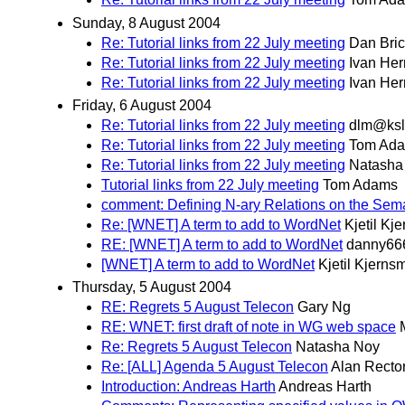
Sunday, 8 August 2004
Re: Tutorial links from 22 July meeting
Dan Bric
Re: Tutorial links from 22 July meeting
Ivan He
Re: Tutorial links from 22 July meeting
Ivan He
Friday, 6 August 2004
Re: Tutorial links from 22 July meeting
dlm@ksl
Re: Tutorial links from 22 July meeting
Tom Ad
Re: Tutorial links from 22 July meeting
Natasha
Tutorial links from 22 July meeting
Tom Adams
comment: Defining N-ary Relations on the Sem
Re: [WNET] A term to add to WordNet
Kjetil Kj
RE: [WNET] A term to add to WordNet
danny666
[WNET] A term to add to WordNet
Kjetil Kjerns
Thursday, 5 August 2004
RE: Regrets 5 August Telecon
Gary Ng
RE: WNET: first draft of note in WG web space
Re: Regrets 5 August Telecon
Natasha Noy
Re: [ALL] Agenda 5 August Telecon
Alan Recto
Introduction: Andreas Harth
Andreas Harth