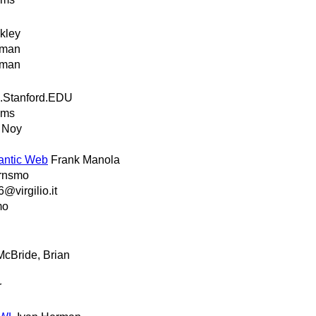
kley
rman
rman
.Stanford.EDU
ams
 Noy
antic Web
Frank Manola
ernsmo
@virgilio.it
mo
McBride, Brian
r