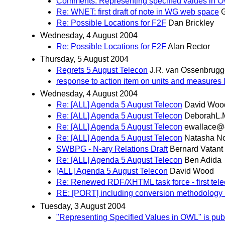
Comments: Representing specified values in 
Re: WNET: first draft of note in WG web space
G
Re: Possible Locations for F2F
Dan Brickley
Wednesday, 4 August 2004
Re: Possible Locations for F2F
Alan Rector
Thursday, 5 August 2004
Regrets 5 August Telecon
J.R. van Ossenbrug
response to action item on units and measures 
Wednesday, 4 August 2004
Re: [ALL] Agenda 5 August Telecon
David Woo
Re: [ALL] Agenda 5 August Telecon
DeborahL.
Re: [ALL] Agenda 5 August Telecon
ewallace@c
Re: [ALL] Agenda 5 August Telecon
Natasha N
SWBPG - N-ary Relations Draft
Bernard Vatant
Re: [ALL] Agenda 5 August Telecon
Ben Adida
[ALL] Agenda 5 August Telecon
David Wood
Re: Renewed RDF/XHTML task force - first tel
RE: [PORT] including conversion methodology 
Tuesday, 3 August 2004
"Representing Specified Values in OWL" is pub