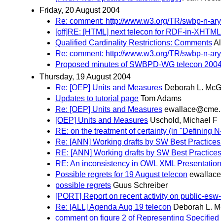
Friday, 20 August 2004
Re: comment: http://www.w3.org/TR/swbp-n-ary
[off]RE: [HTML] next telecon for RDF-in-XHTML
Qualified Cardinality Restrictions: Comments
A
Re: comment: http://www.w3.org/TR/swbp-n-ary
Proposed minutes of SWBPD-WG telecon 2004
Thursday, 19 August 2004
Re: [OEP] Units and Measures
Deborah L. McG
Updates to tutorial page
Tom Adams
Re: [OEP] Units and Measures
ewallace@cme.n
[OEP] Units and Measures
Uschold, Michael F
RE: on the treatment of certainty (in "Defining
Re: [ANN] Working drafts by SW Best Practices
RE: [ANN] Working drafts by SW Best Practices
RE: An inconsistency in OWL XML Presentatio
Possible regrets for 19 August telecon
ewallac
possible regrets
Guus Schreiber
[PORT] Report on recent activity on public-e
Re: [ALL] Agenda Aug 19 telecon
Deborah L. 
comment on figure 2 of Representing Specified 