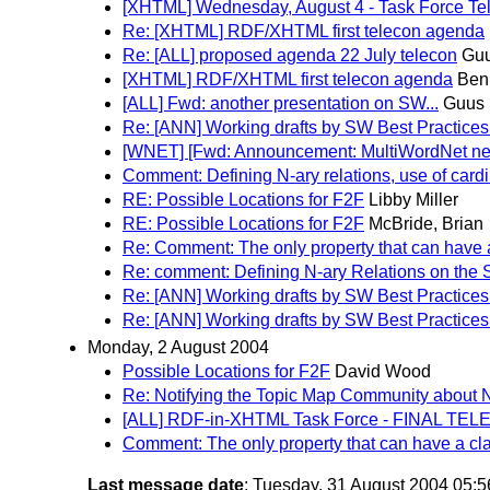
[XHTML] Wednesday, August 4 - Task Force Tel
Re: [XHTML] RDF/XHTML first telecon agenda
Re: [ALL] proposed agenda 22 July telecon
Guu
[XHTML] RDF/XHTML first telecon agenda
Ben
[ALL] Fwd: another presentation on SW...
Guus 
Re: [ANN] Working drafts by SW Best Practices
[WNET] [Fwd: Announcement: MultiWordNet ne
Comment: Defining N-ary relations, use of cardi
RE: Possible Locations for F2F
Libby Miller
RE: Possible Locations for F2F
McBride, Brian
Re: Comment: The only property that can have 
Re: comment: Defining N-ary Relations on the
Re: [ANN] Working drafts by SW Best Practices
Re: [ANN] Working drafts by SW Best Practices
Monday, 2 August 2004
Possible Locations for F2F
David Wood
Re: Notifying the Topic Map Community about N
[ALL] RDF-in-XHTML Task Force - FINAL TE
Comment: The only property that can have a cl
Last message date
: Tuesday, 31 August 2004 05: