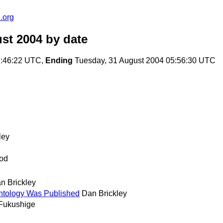
.org
st 2004
by date
7:46:22 UTC,
Ending
Tuesday, 31 August 2004 05:56:30 UTC
ley
od
n Brickley
tology Was Published
Dan Brickley
Fukushige