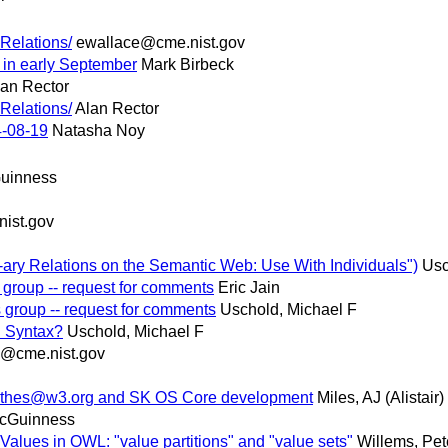
Relations/
ewallace@cme.nist.gov
 in early September
Mark Birbeck
lan Rector
Relations/
Alan Rector
-08-19
Natasha Noy
uinness
ist.gov
 N-ary Relations on the Semantic Web: Use With Individuals")
Usc
 group -- request for comments
Eric Jain
 group -- request for comments
Uschold, Michael F
n Syntax?
Uschold, Michael F
e@cme.nist.gov
sw-thes@w3.org and SK OS Core development
Miles, AJ (Alistair)
McGuinness
Values in OWL: "value partitions" and "value sets"
Willems, Pet