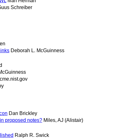
OWL
Ivan Herman
uus Schreiber
gen
links
Deborah L. McGuinness
d
McGuinness
me.nist.gov
oy
econ
Dan Brickley
in proposed notes?
Miles, AJ (Alistair)
lished
Ralph R. Swick