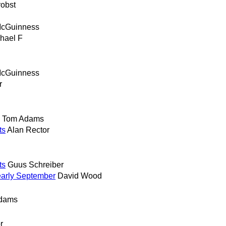
robst
McGuinness
hael F
McGuinness
r
Tom Adams
ts
Alan Rector
ts
Guus Schreiber
early September
David Wood
dams
r