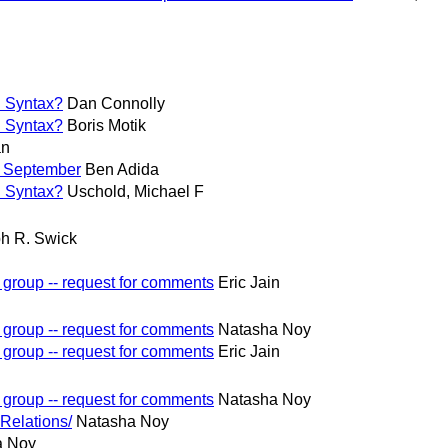
n Syntax?
Dan Connolly
n Syntax?
Boris Motik
an
y September
Ben Adida
n Syntax?
Uschold, Michael F
h R. Swick
 group -- request for comments
Eric Jain
 group -- request for comments
Natasha Noy
 group -- request for comments
Eric Jain
 group -- request for comments
Natasha Noy
Relations/
Natasha Noy
a Noy