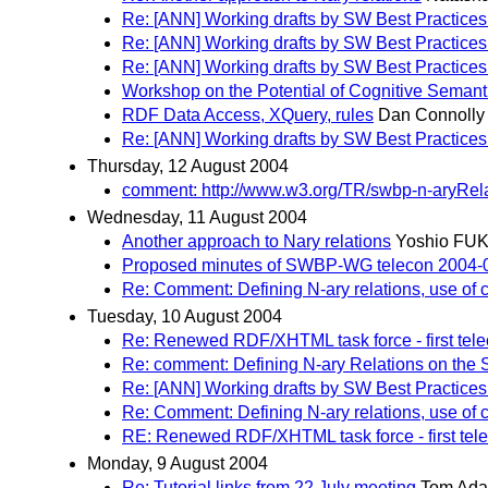
Re: [ANN] Working drafts by SW Best Practices
Re: [ANN] Working drafts by SW Best Practices
Re: [ANN] Working drafts by SW Best Practices
Workshop on the Potential of Cognitive Semanti
RDF Data Access, XQuery, rules
Dan Connolly
Re: [ANN] Working drafts by SW Best Practices
Thursday, 12 August 2004
comment: http://www.w3.org/TR/swbp-n-aryRela
Wednesday, 11 August 2004
Another approach to Nary relations
Yoshio FU
Proposed minutes of SWBP-WG telecon 2004-
Re: Comment: Defining N-ary relations, use of c
Tuesday, 10 August 2004
Re: Renewed RDF/XHTML task force - first tel
Re: comment: Defining N-ary Relations on the
Re: [ANN] Working drafts by SW Best Practices
Re: Comment: Defining N-ary relations, use of c
RE: Renewed RDF/XHTML task force - first tel
Monday, 9 August 2004
Re: Tutorial links from 22 July meeting
Tom Ad