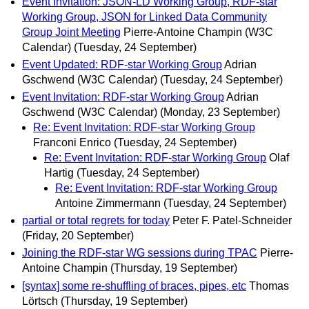
Event Invitation: JSON-LD Working Group, RDF-star
Working Group, JSON for Linked Data Community
Group Joint Meeting
Pierre-Antoine Champin (W3C
Calendar)
(Tuesday, 24 September)
Event Updated: RDF-star Working Group
Adrian
Gschwend (W3C Calendar)
(Tuesday, 24 September)
Event Invitation: RDF-star Working Group
Adrian
Gschwend (W3C Calendar)
(Monday, 23 September)
Re: Event Invitation: RDF-star Working Group
Franconi Enrico
(Tuesday, 24 September)
Re: Event Invitation: RDF-star Working Group
Olaf
Hartig
(Tuesday, 24 September)
Re: Event Invitation: RDF-star Working Group
Antoine Zimmermann
(Tuesday, 24 September)
partial or total regrets for today
Peter F. Patel-Schneider
(Friday, 20 September)
Joining the RDF-star WG sessions during TPAC
Pierre-
Antoine Champin
(Thursday, 19 September)
[syntax] some re-shuffling of braces, pipes, etc
Thomas
Lörtsch
(Thursday, 19 September)