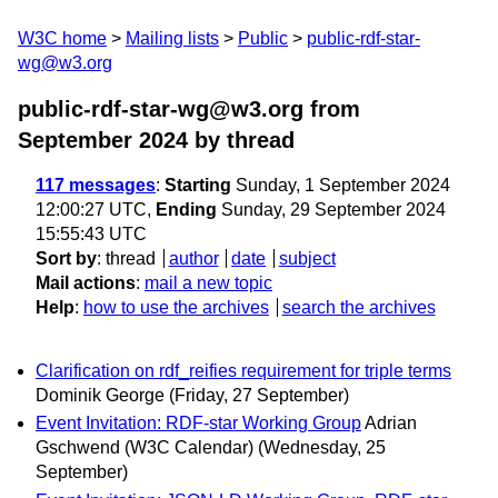
W3C home
Mailing lists
Public
public-rdf-star-
wg@w3.org
public-rdf-star-wg@w3.org from
September 2024
by thread
117 messages
:
Starting
Sunday, 1 September 2024
12:00:27 UTC,
Ending
Sunday, 29 September 2024
15:55:43 UTC
Sort by
:
thread
author
date
subject
Mail actions
:
mail a new topic
Help
:
how to use the archives
search the archives
Clarification on rdf_reifies requirement for triple terms
Dominik George
(Friday, 27 September)
Event Invitation: RDF-star Working Group
Adrian
Gschwend (W3C Calendar)
(Wednesday, 25
September)