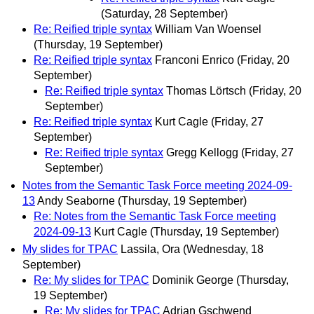
(Saturday, 28 September)
Re: Reified triple syntax
William Van Woensel
(Thursday, 19 September)
Re: Reified triple syntax
Franconi Enrico
(Friday, 20
September)
Re: Reified triple syntax
Thomas Lörtsch
(Friday, 20
September)
Re: Reified triple syntax
Kurt Cagle
(Friday, 27
September)
Re: Reified triple syntax
Gregg Kellogg
(Friday, 27
September)
Notes from the Semantic Task Force meeting 2024‐09‐
13
Andy Seaborne
(Thursday, 19 September)
Re: Notes from the Semantic Task Force meeting
2024‐09‐13
Kurt Cagle
(Thursday, 19 September)
My slides for TPAC
Lassila, Ora
(Wednesday, 18
September)
Re: My slides for TPAC
Dominik George
(Thursday,
19 September)
Re: My slides for TPAC
Adrian Gschwend