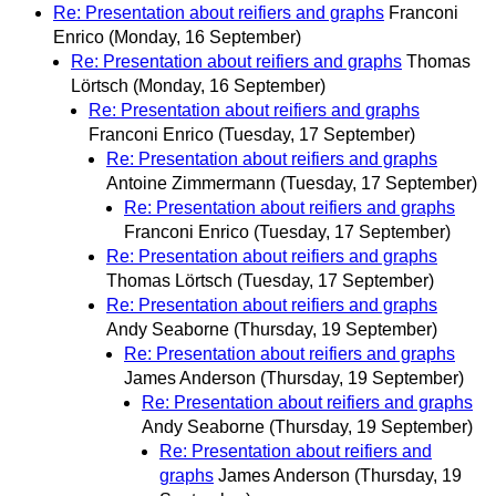
Re: Presentation about reifiers and graphs
Franconi
Enrico
(Monday, 16 September)
Re: Presentation about reifiers and graphs
Thomas
Lörtsch
(Monday, 16 September)
Re: Presentation about reifiers and graphs
Franconi Enrico
(Tuesday, 17 September)
Re: Presentation about reifiers and graphs
Antoine Zimmermann
(Tuesday, 17 September)
Re: Presentation about reifiers and graphs
Franconi Enrico
(Tuesday, 17 September)
Re: Presentation about reifiers and graphs
Thomas Lörtsch
(Tuesday, 17 September)
Re: Presentation about reifiers and graphs
Andy Seaborne
(Thursday, 19 September)
Re: Presentation about reifiers and graphs
James Anderson
(Thursday, 19 September)
Re: Presentation about reifiers and graphs
Andy Seaborne
(Thursday, 19 September)
Re: Presentation about reifiers and
graphs
James Anderson
(Thursday, 19