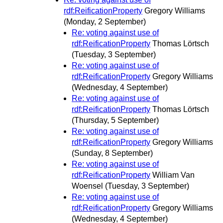
rdf:ReificationProperty
Gregory Williams
(Monday, 2 September)
Re: voting against use of
rdf:ReificationProperty
Thomas Lörtsch
(Tuesday, 3 September)
Re: voting against use of
rdf:ReificationProperty
Gregory Williams
(Wednesday, 4 September)
Re: voting against use of
rdf:ReificationProperty
Thomas Lörtsch
(Thursday, 5 September)
Re: voting against use of
rdf:ReificationProperty
Gregory Williams
(Sunday, 8 September)
Re: voting against use of
rdf:ReificationProperty
William Van
Woensel
(Tuesday, 3 September)
Re: voting against use of
rdf:ReificationProperty
Gregory Williams
(Wednesday, 4 September)