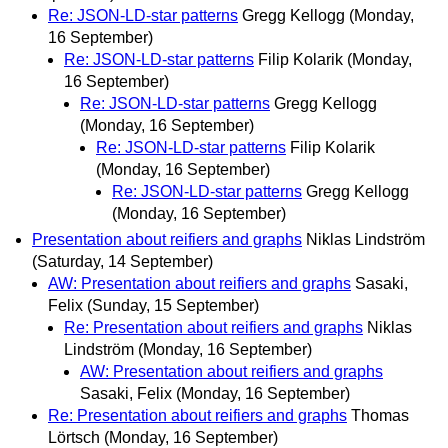
Re: JSON-LD-star patterns
Gregg Kellogg
(Monday,
16 September)
Re: JSON-LD-star patterns
Filip Kolarik
(Monday,
16 September)
Re: JSON-LD-star patterns
Gregg Kellogg
(Monday, 16 September)
Re: JSON-LD-star patterns
Filip Kolarik
(Monday, 16 September)
Re: JSON-LD-star patterns
Gregg Kellogg
(Monday, 16 September)
Presentation about reifiers and graphs
Niklas Lindström
(Saturday, 14 September)
AW: Presentation about reifiers and graphs
Sasaki,
Felix
(Sunday, 15 September)
Re: Presentation about reifiers and graphs
Niklas
Lindström
(Monday, 16 September)
AW: Presentation about reifiers and graphs
Sasaki, Felix
(Monday, 16 September)
Re: Presentation about reifiers and graphs
Thomas
Lörtsch
(Monday, 16 September)