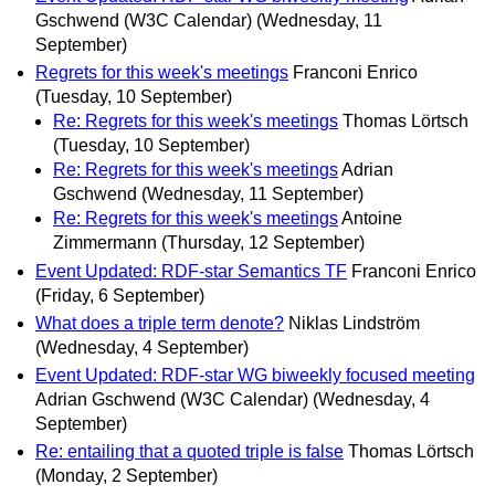
Gschwend (W3C Calendar)
(Wednesday, 11
September)
Regrets for this week's meetings
Franconi Enrico
(Tuesday, 10 September)
Re: Regrets for this week's meetings
Thomas Lörtsch
(Tuesday, 10 September)
Re: Regrets for this week's meetings
Adrian
Gschwend
(Wednesday, 11 September)
Re: Regrets for this week's meetings
Antoine
Zimmermann
(Thursday, 12 September)
Event Updated: RDF-star Semantics TF
Franconi Enrico
(Friday, 6 September)
What does a triple term denote?
Niklas Lindström
(Wednesday, 4 September)
Event Updated: RDF-star WG biweekly focused meeting
Adrian Gschwend (W3C Calendar)
(Wednesday, 4
September)
Re: entailing that a quoted triple is false
Thomas Lörtsch
(Monday, 2 September)