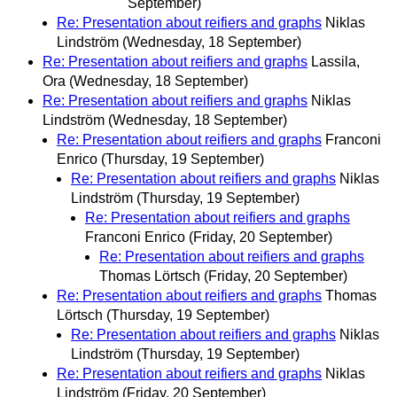
September)
Re: Presentation about reifiers and graphs
Niklas
Lindström
(Wednesday, 18 September)
Re: Presentation about reifiers and graphs
Lassila,
Ora
(Wednesday, 18 September)
Re: Presentation about reifiers and graphs
Niklas
Lindström
(Wednesday, 18 September)
Re: Presentation about reifiers and graphs
Franconi
Enrico
(Thursday, 19 September)
Re: Presentation about reifiers and graphs
Niklas
Lindström
(Thursday, 19 September)
Re: Presentation about reifiers and graphs
Franconi Enrico
(Friday, 20 September)
Re: Presentation about reifiers and graphs
Thomas Lörtsch
(Friday, 20 September)
Re: Presentation about reifiers and graphs
Thomas
Lörtsch
(Thursday, 19 September)
Re: Presentation about reifiers and graphs
Niklas
Lindström
(Thursday, 19 September)
Re: Presentation about reifiers and graphs
Niklas
Lindström
(Friday, 20 September)