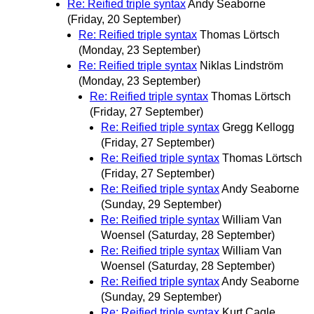
Re: Reified triple syntax
Andy Seaborne
(Friday, 20 September)
Re: Reified triple syntax
Thomas Lörtsch
(Monday, 23 September)
Re: Reified triple syntax
Niklas Lindström
(Monday, 23 September)
Re: Reified triple syntax
Thomas Lörtsch
(Friday, 27 September)
Re: Reified triple syntax
Gregg Kellogg
(Friday, 27 September)
Re: Reified triple syntax
Thomas Lörtsch
(Friday, 27 September)
Re: Reified triple syntax
Andy Seaborne
(Sunday, 29 September)
Re: Reified triple syntax
William Van
Woensel
(Saturday, 28 September)
Re: Reified triple syntax
William Van
Woensel
(Saturday, 28 September)
Re: Reified triple syntax
Andy Seaborne
(Sunday, 29 September)
Re: Reified triple syntax
Kurt Cagle