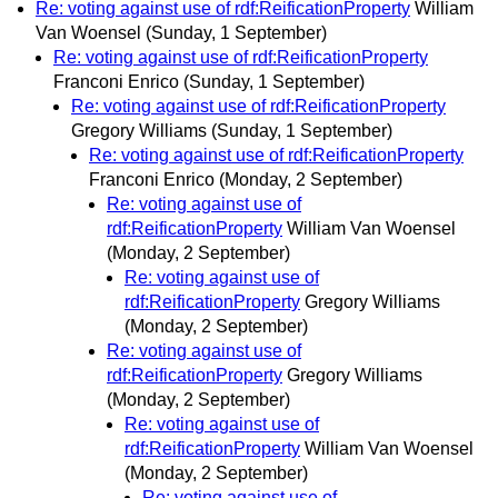
Re: voting against use of rdf:ReificationProperty
William
Van Woensel
(Sunday, 1 September)
Re: voting against use of rdf:ReificationProperty
Franconi Enrico
(Sunday, 1 September)
Re: voting against use of rdf:ReificationProperty
Gregory Williams
(Sunday, 1 September)
Re: voting against use of rdf:ReificationProperty
Franconi Enrico
(Monday, 2 September)
Re: voting against use of
rdf:ReificationProperty
William Van Woensel
(Monday, 2 September)
Re: voting against use of
rdf:ReificationProperty
Gregory Williams
(Monday, 2 September)
Re: voting against use of
rdf:ReificationProperty
Gregory Williams
(Monday, 2 September)
Re: voting against use of
rdf:ReificationProperty
William Van Woensel
(Monday, 2 September)
Re: voting against use of