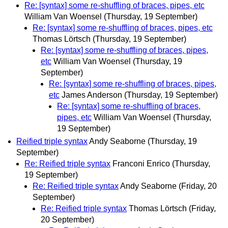
Re: [syntax] some re-shuffling of braces, pipes, etc
William Van Woensel
(Thursday, 19 September)
Re: [syntax] some re-shuffling of braces, pipes, etc
Thomas Lörtsch
(Thursday, 19 September)
Re: [syntax] some re-shuffling of braces, pipes,
etc
William Van Woensel
(Thursday, 19
September)
Re: [syntax] some re-shuffling of braces, pipes,
etc
James Anderson
(Thursday, 19 September)
Re: [syntax] some re-shuffling of braces,
pipes, etc
William Van Woensel
(Thursday,
19 September)
Reified triple syntax
Andy Seaborne
(Thursday, 19
September)
Re: Reified triple syntax
Franconi Enrico
(Thursday,
19 September)
Re: Reified triple syntax
Andy Seaborne
(Friday, 20
September)
Re: Reified triple syntax
Thomas Lörtsch
(Friday,
20 September)