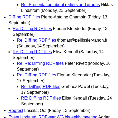
Re: Presentation about reifiers and graphs
Niklas
Lindström
(Monday, 23 September)
Diff'ing RDF files
Pierre-Antoine Champin
(Friday, 13
September)
Re: Diff'ing RDF files
Florian Kleedorfer
(Friday, 13
September)
Re: Diff'ing RDF files
thomas@pellissier-tanon.fr
(Saturday, 14 September)
Re: Diff'ing RDF files
Elisa Kendall
(Saturday, 14
September)
Re: Re: Diff'ing RDF files
Peter Rivett
(Monday, 16
September)
Re: Diff'ing RDF files
Florian Kleedorfer
(Tuesday,
17 September)
Re: Diff'ing RDF files
Garbacz Paweł
(Tuesday,
17 September)
RE: Diff'ing RDF files
Elisa Kendall
(Tuesday, 24
September)
Regrest
Lassila, Ora
(Friday, 13 September)
Event Updated: RDF-star WG biweekly meeting
Adrian