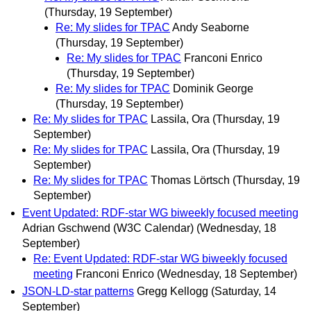
(Thursday, 19 September)
Re: My slides for TPAC
Andy Seaborne
(Thursday, 19 September)
Re: My slides for TPAC
Franconi Enrico
(Thursday, 19 September)
Re: My slides for TPAC
Dominik George
(Thursday, 19 September)
Re: My slides for TPAC
Lassila, Ora
(Thursday, 19
September)
Re: My slides for TPAC
Lassila, Ora
(Thursday, 19
September)
Re: My slides for TPAC
Thomas Lörtsch
(Thursday, 19
September)
Event Updated: RDF-star WG biweekly focused meeting
Adrian Gschwend (W3C Calendar)
(Wednesday, 18
September)
Re: Event Updated: RDF-star WG biweekly focused
meeting
Franconi Enrico
(Wednesday, 18 September)
JSON-LD-star patterns
Gregg Kellogg
(Saturday, 14
September)